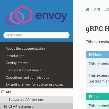
API
v3
gRPC H
This extensio
About the documentation
Note
Introduction
Getting Started
This extensi
Configuration reference
This extens
Operations and administration
upstream ar
Extending Envoy for custom use cases
API
Tip
Supported API versions
This extens
v3 API reference