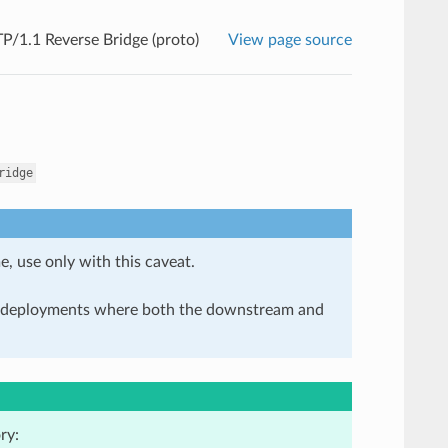
/1.1 Reverse Bridge (proto)
View page source
ridge
e, use only with this caveat.
in deployments where both the downstream and
ry: