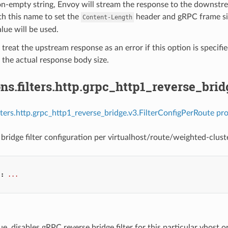
on-empty string, Envoy will stream the response to the downstre
h this name to set the
header and gRPC frame size
Content-Length
alue will be used.
 treat the upstream response as an error if this option is specifi
the actual response body size.
ns.filters.http.grpc_http1_reverse_bri
ilters.http.grpc_http1_reverse_bridge.v3.FilterConfigPerRoute pro
bridge filter configuration per virtualhost/route/weighted-cluste
"
:
...
true, disables gRPC reverse bridge filter for this particular vhost or