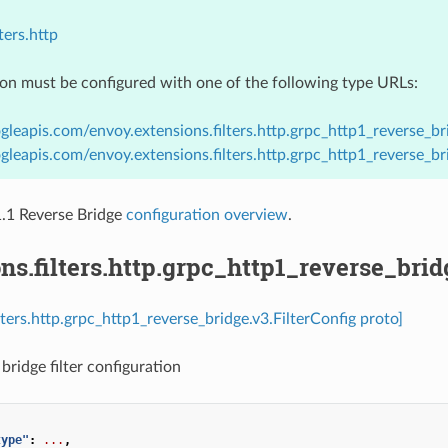
ters.http
ion must be configured with one of the following type URLs:
gleapis.com/envoy.extensions.filters.http.grpc_http1_reverse_bri
gleapis.com/envoy.extensions.filters.http.grpc_http1_reverse_br
1 Reverse Bridge
configuration overview
.
ns.filters.http.grpc_http1_reverse_brid
lters.http.grpc_http1_reverse_bridge.v3.FilterConfig proto]
bridge filter configuration
type"
:
...
,