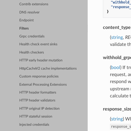
"withhold
Contrib extensions
"response
}
DNS resolver
Endpoint
content_type
Filters
Grpc credentials
(
string
,
RE
validate t
Health check event sinks
Health checkers
withhold_grp
HTTP early header mutation
(
bool
) If 
HttpCacheV2 cache implementations
request, a
Custom response policies
respond wi
External Processing Extensions
upstream 
HTTP header formatters
calculate 
HTTP header validators
response_siz
HTTP original IP detection
HTTP stateful session
(
string
) W
Injected credentials
response_