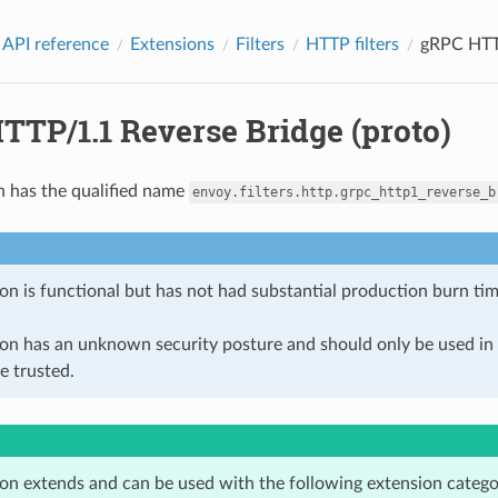
 API reference
Extensions
Filters
HTTP filters
gRPC HTTP
TTP/1.1 Reverse Bridge (proto)
n has the qualified name
envoy.filters.http.grpc_http1_reverse_b
on is functional but has not had substantial production burn tim
ion has an unknown security posture and should only be used 
e trusted.
ion extends and can be used with the following extension catego