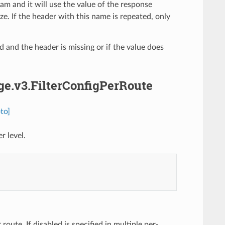
am and it will use the value of the response
. If the header with this name is repeated, only
ed and the header is missing or if the value does
dge.v3.FilterConfigPerRoute
to]
r level.
 route. If disabled is specified in multiple per-