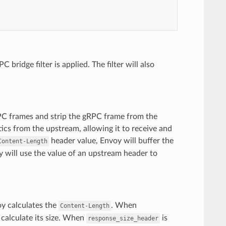
ridge filter is applied. The filter will also
RPC frames and strip the gRPC frame from the
tics from the upstream, allowing it to receive and
header value, Envoy will buffer the
Content-Length
y will use the value of an upstream header to
oy calculates the
. When
Content-Length
 calculate its size. When
is
response_size_header