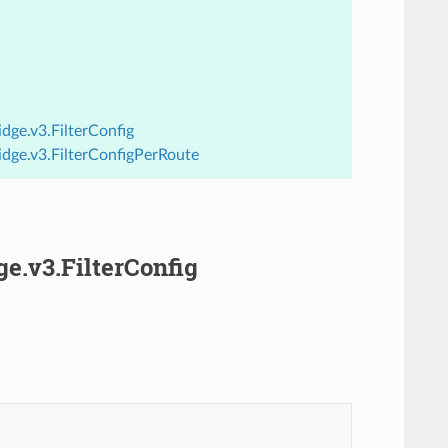
dge.v3.FilterConfig
idge.v3.FilterConfigPerRoute
ge.v3.FilterConfig