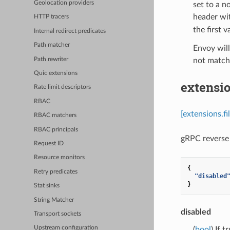
Geolocation providers
set to a n
header wit
HTTP tracers
the first v
Internal redirect predicates
Path matcher
Envoy will
Path rewriter
not match 
Quic extensions
extensio
Rate limit descriptors
RBAC
[extensions.f
RBAC matchers
RBAC principals
gRPC reverse 
Request ID
Resource monitors
{
Retry predicates
"disabled
}
Stat sinks
String Matcher
disabled
Transport sockets
Upstream configuration
(
bool
) If 