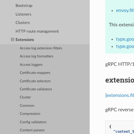
Bootstrap
envoy.fil
Listeners
Clusters
This extens
HTTP route management
type.goo
Extensions
type.goo
Access log extension filters
Access log formatters
gRPC HTTP/1.
Access loggers
Certificate mappers
extensio
Certificate selectors
Certificate validators
[extensions.fi
Cluster
Common
gRPC reverse 
Compression
Config validators
{
Content parsers
"content_