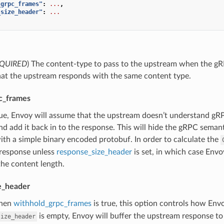
_grpc_frames"
:
...
,
_size_header"
:
...
QUIRED
) The content-type to pass to the upstream when the gRPC b
hat the upstream responds with the same content type.
c_frames
true, Envoy will assume that the upstream doesn’t understand g
nd add it back in to the response. This will hide the gRPC seman
th a simple binary encoded protobuf. In order to calculate the
response unless
response_size_header
is set, in which case Envo
the content length.
e_header
hen
withhold_grpc_frames
is true, this option controls how Env
is empty, Envoy will buffer the upstream response to
size_header