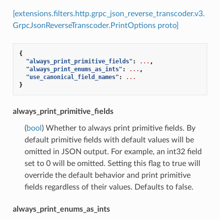
[extensions.filters.http.grpc_json_reverse_transcoder.v3.
GrpcJsonReverseTranscoder.PrintOptions proto]
{
"always_print_primitive_fields"
:
...
,
"always_print_enums_as_ints"
:
...
,
"use_canonical_field_names"
:
...
}
always_print_primitive_fields
(
bool
) Whether to always print primitive fields. By
default primitive fields with default values will be
omitted in JSON output. For example, an int32 field
set to 0 will be omitted. Setting this flag to true will
override the default behavior and print primitive
fields regardless of their values. Defaults to false.
always_print_enums_as_ints