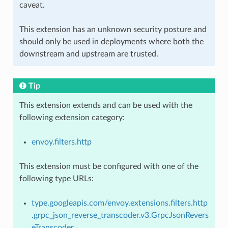
caveat.
This extension has an unknown security posture and
should only be used in deployments where both the
downstream and upstream are trusted.
Tip
This extension extends and can be used with the
following extension category:
envoy.filters.http
This extension must be configured with one of the
following type URLs:
type.googleapis.com/envoy.extensions.filters.http
.grpc_json_reverse_transcoder.v3.GrpcJsonRevers
eTranscoder