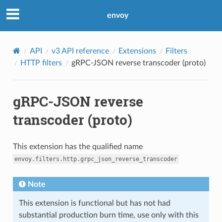
envoy
API
v3 API reference
Extensions
Filters
HTTP filters
gRPC-JSON reverse transcoder (proto)
gRPC-JSON reverse
transcoder (proto)
This extension has the qualified name
envoy.filters.http.grpc_json_reverse_transcoder
Note
This extension is functional but has not had
substantial production burn time, use only with this