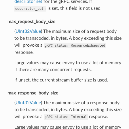
descriptor set
for the gRPC services. If
is set, this field is not used.
descriptor_path
max_request_body_size
(
UInt32Value
) The maximum size of a request body
to be transcoded, in bytes. A body exceeding this size
will provoke a
gRPC
status:
ResourceExhausted
response.
Large values may cause envoy to use a lot of memory
if there are many concurrent requests.
If unset, the current stream buffer size is used.
max_response_body_size
(
UInt32Value
) The maximum size of a response body
to be transcoded, in bytes. A body exceeding this size
will provoke a
response.
gRPC
status:
Internal
Large values may cause envoy to use a lot of memory