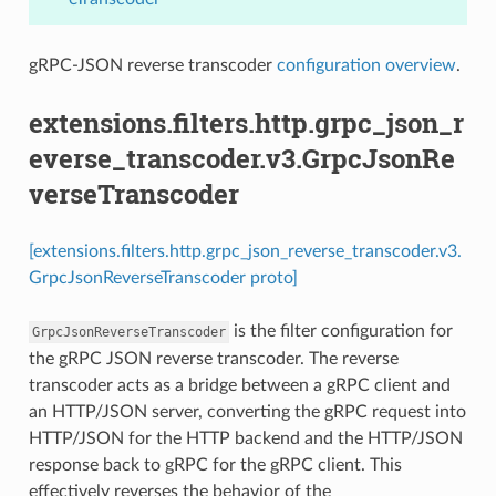
gRPC-JSON reverse transcoder
configuration overview
.
extensions.filters.http.grpc_json_r
everse_transcoder.v3.GrpcJsonRe
verseTranscoder
[extensions.filters.http.grpc_json_reverse_transcoder.v3.
GrpcJsonReverseTranscoder proto]
is the filter configuration for
GrpcJsonReverseTranscoder
the gRPC JSON reverse transcoder. The reverse
transcoder acts as a bridge between a gRPC client and
an HTTP/JSON server, converting the gRPC request into
HTTP/JSON for the HTTP backend and the HTTP/JSON
response back to gRPC for the gRPC client. This
effectively reverses the behavior of the