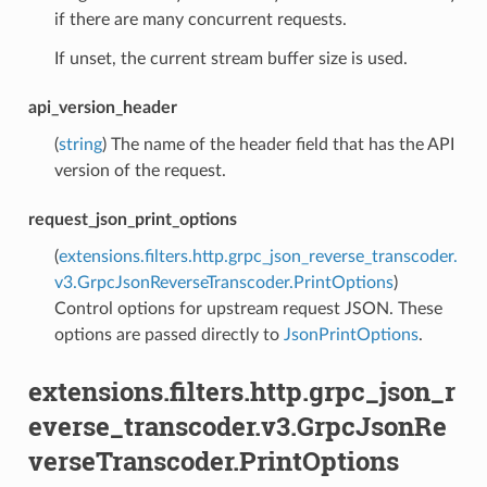
if there are many concurrent requests.
If unset, the current stream buffer size is used.
api_version_header
(
string
) The name of the header field that has the API
version of the request.
request_json_print_options
(
extensions.filters.http.grpc_json_reverse_transcoder.
v3.GrpcJsonReverseTranscoder.PrintOptions
)
Control options for upstream request JSON. These
options are passed directly to
JsonPrintOptions
.
extensions.filters.http.grpc_json_r
everse_transcoder.v3.GrpcJsonRe
verseTranscoder.PrintOptions