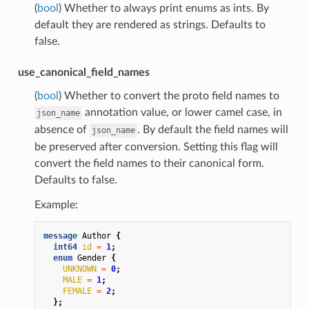
(
bool
) Whether to always print enums as ints. By
default they are rendered as strings. Defaults to
false.
use_canonical_field_names
(
bool
) Whether to convert the proto field names to
annotation value, or lower camel case, in
json_name
absence of
. By default the field names will
json_name
be preserved after conversion. Setting this flag will
convert the field names to their canonical form.
Defaults to false.
Example:
message
Author
{
int64
id
=
1
;
enum
Gender
{
UNKNOWN
=
0
;
MALE
=
1
;
FEMALE
=
2
;
};