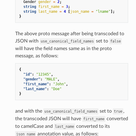
Gender
gender
=
2
;
string
first_name
=
3
;
string
last_name
=
4
[
json_name
=
"lname"
];
}
The above proto message after being transcoded to
JSON with
set to
use_canonical_field_names
false
will have the field names same as in the proto
message, as follows:
{
"id"
:
"12345"
,
"gender"
:
"MALE"
,
"first_name"
:
"John"
,
"last_name"
:
"Doe"
}
and with the
set to
,
use_canonical_field_names
true
the transcoded JSON will have
converted
first_name
to camelCase and
converted to its
last_name
annotation value, as follows:
json_name