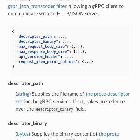
grpc_json_transcoder filter
, allowing a gRPC client to
communicate with an HTTP/JSON server.
{
"descriptor_path"
:
...
,
"descriptor_binary"
:
...
,
"max_request_body_size"
:
{
...
},
"max_response_body_size"
:
{
...
},
"api_version_header"
:
...
,
"request_json_print_options"
:
{
...
}
}
descriptor_path
(
string
) Supplies the filename of
the proto descriptor
set
for the gRPC services. If set, takes precedence
over the
field.
descriptor_binary
descriptor_binary
(
bytes
) Supplies the binary content of
the proto