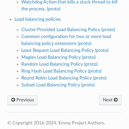
Watchdog Action that kills a stuck thread to kill
the process. (proto)
Load balancing policies
Cluster Provided Load Balancing Policy (proto)
Common configuration for two or more load
balancing policy extensions (proto)
Least Request Load Balancing Policy (proto)
Maglev Load Balancing Policy (proto)
Random Load Balancing Policy (proto)
Ring Hash Load Balancing Policy (proto)
Round Robin Load Balancing Policy (proto)
Subset Load Balancing Policy (proto)
Previous
Next
© Copyright 2016-2024, Envoy Project Authors.