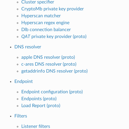
Cluster specifier
CryptoMb private key provider
Hyperscan matcher
Hyperscan regex engine
Dlb connection balancer
QAT
private key provider (proto)
DNS resolver
apple DNS resolver (proto)
c-ares DNS resolver (proto)
getaddrinfo DNS resolver (proto)
Endpoint
Endpoint configuration (proto)
Endpoints (proto)
Load Report (proto)
Filters
Listener filters