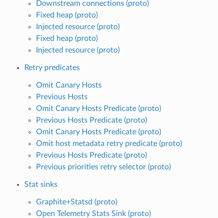
Downstream connections (proto)
Fixed heap (proto)
Injected resource (proto)
Fixed heap (proto)
Injected resource (proto)
Retry predicates
Omit Canary Hosts
Previous Hosts
Omit Canary Hosts Predicate (proto)
Previous Hosts Predicate (proto)
Omit Canary Hosts Predicate (proto)
Omit host metadata retry predicate (proto)
Previous Hosts Predicate (proto)
Previous priorities retry selector (proto)
Stat sinks
Graphite+Statsd (proto)
Open Telemetry Stats Sink (proto)