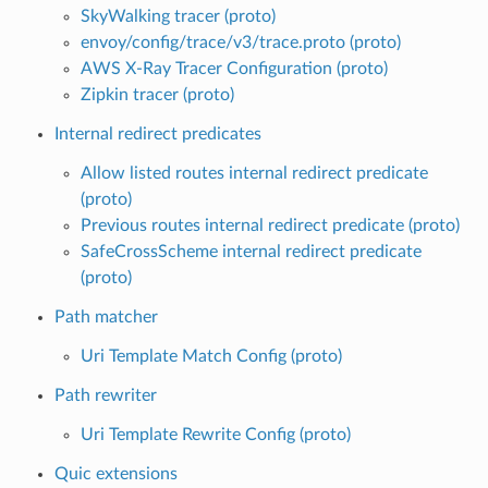
SkyWalking tracer (proto)
envoy/config/trace/v3/trace.proto (proto)
AWS X-Ray Tracer Configuration (proto)
Zipkin tracer (proto)
Internal redirect predicates
Allow listed routes internal redirect predicate
(proto)
Previous routes internal redirect predicate (proto)
SafeCrossScheme internal redirect predicate
(proto)
Path matcher
Uri Template Match Config (proto)
Path rewriter
Uri Template Rewrite Config (proto)
Quic extensions