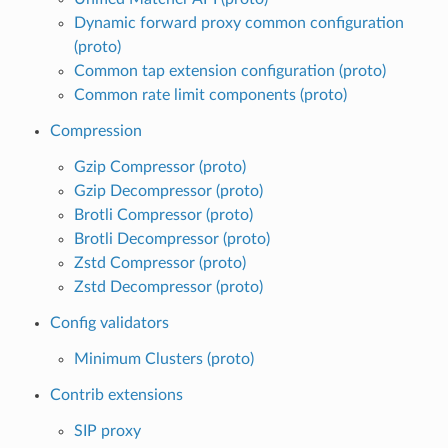
Dynamic forward proxy common configuration
(proto)
Common tap extension configuration (proto)
Common rate limit components (proto)
Compression
Gzip Compressor (proto)
Gzip Decompressor (proto)
Brotli Compressor (proto)
Brotli Decompressor (proto)
Zstd Compressor (proto)
Zstd Decompressor (proto)
Config validators
Minimum Clusters (proto)
Contrib extensions
SIP proxy