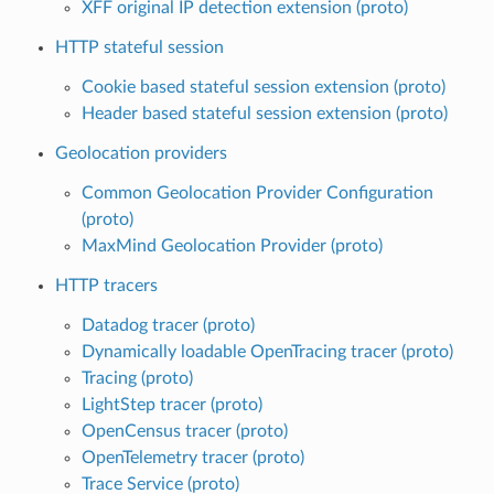
XFF original IP detection extension (proto)
HTTP stateful session
Cookie based stateful session extension (proto)
Header based stateful session extension (proto)
Geolocation providers
Common Geolocation Provider Configuration
(proto)
MaxMind Geolocation Provider (proto)
HTTP tracers
Datadog tracer (proto)
Dynamically loadable OpenTracing tracer (proto)
Tracing (proto)
LightStep tracer (proto)
OpenCensus tracer (proto)
OpenTelemetry tracer (proto)
Trace Service (proto)