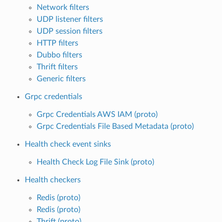
Network filters
UDP listener filters
UDP session filters
HTTP filters
Dubbo filters
Thrift filters
Generic filters
Grpc credentials
Grpc Credentials AWS IAM (proto)
Grpc Credentials File Based Metadata (proto)
Health check event sinks
Health Check Log File Sink (proto)
Health checkers
Redis (proto)
Redis (proto)
Thrift (proto)