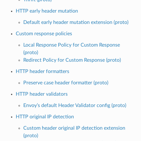
HTTP early header mutation
Default early header mutation extension (proto)
Custom response policies
Local Response Policy for Custom Response
(proto)
Redirect Policy for Custom Response (proto)
HTTP header formatters
Preserve case header formatter (proto)
HTTP header validators
Envoy’s default Header Validator config (proto)
HTTP original IP detection
Custom header original IP detection extension
(proto)