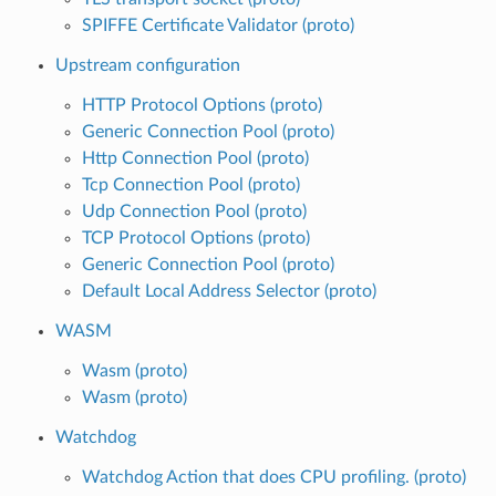
SPIFFE Certificate Validator (proto)
Upstream configuration
HTTP Protocol Options (proto)
Generic Connection Pool (proto)
Http Connection Pool (proto)
Tcp Connection Pool (proto)
Udp Connection Pool (proto)
TCP Protocol Options (proto)
Generic Connection Pool (proto)
Default Local Address Selector (proto)
WASM
Wasm (proto)
Wasm (proto)
Watchdog
Watchdog Action that does CPU profiling. (proto)