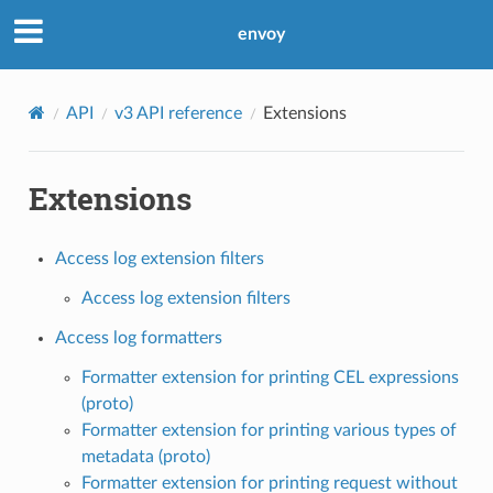
envoy
API
v3 API reference
Extensions
Extensions
Access log extension filters
Access log extension filters
Access log formatters
Formatter extension for printing CEL expressions
(proto)
Formatter extension for printing various types of
metadata (proto)
Formatter extension for printing request without