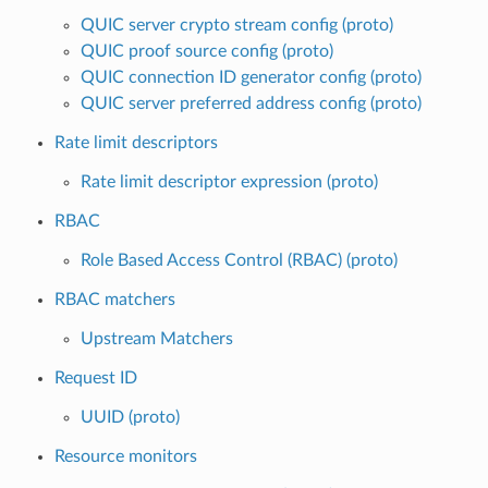
QUIC server crypto stream config (proto)
QUIC proof source config (proto)
QUIC connection ID generator config (proto)
QUIC server preferred address config (proto)
Rate limit descriptors
Rate limit descriptor expression (proto)
RBAC
Role Based Access Control (RBAC) (proto)
RBAC matchers
Upstream Matchers
Request ID
UUID (proto)
Resource monitors