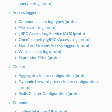
query string (proto)
Access loggers
Common access log types (proto)
File access log (proto)
gRPC Access Log Service (ALS) (proto)
OpenTelemetry (gRPC) Access Log (proto)
Standard Streams Access loggers (proto)
Wasm access log (proto)
ExpressionFilter (proto)
Cluster
Aggregate cluster configuration (proto)
Dynamic forward proxy cluster configuration
(proto)
Redis Cluster Configuration (proto)
Common
Unified Matcher API (proto)