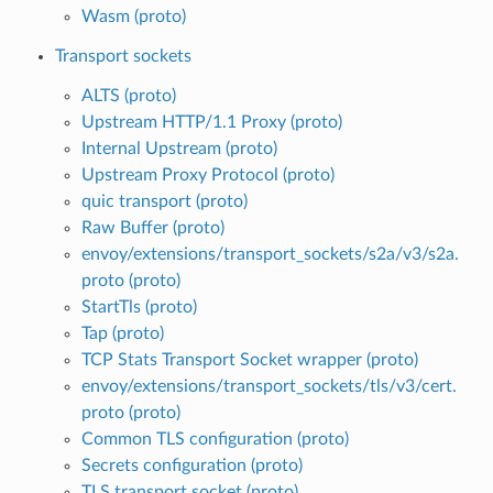
Wasm (proto)
Transport sockets
ALTS (proto)
Upstream HTTP/1.1 Proxy (proto)
Internal Upstream (proto)
Upstream Proxy Protocol (proto)
quic transport (proto)
Raw Buffer (proto)
envoy/extensions/transport_sockets/s2a/v3/s2a.
proto (proto)
StartTls (proto)
Tap (proto)
TCP Stats Transport Socket wrapper (proto)
envoy/extensions/transport_sockets/tls/v3/cert.
proto (proto)
Common TLS configuration (proto)
Secrets configuration (proto)
TLS transport socket (proto)