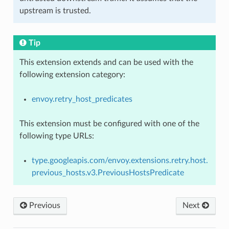
upstream is trusted.
Tip
This extension extends and can be used with the
following extension category:
envoy.retry_host_predicates
This extension must be configured with one of the
following type URLs:
type.googleapis.com/envoy.extensions.retry.host.
previous_hosts.v3.PreviousHostsPredicate
Previous
Next