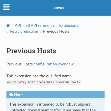
envoy
API
v3 API reference
Extensions
Retry predicates
Previous Hosts
Previous Hosts
Previous Hosts
configuration overview
.
This extension has the qualified name
envoy.retry_host_predicates.previous_hosts
Note
This extension is intended to be robust against
untrusted downstream traffic. It assumes that the