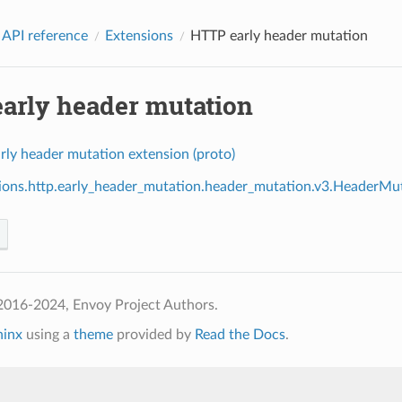
 API reference
Extensions
HTTP early header mutation
arly header mutation
rly header mutation extension (proto)
ions.http.early_header_mutation.header_mutation.v3.HeaderMu
2016-2024, Envoy Project Authors.
hinx
using a
theme
provided by
Read the Docs
.