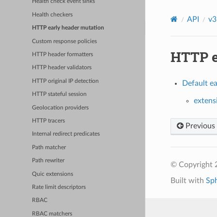
Health check event sinks
Health checkers
API
v3
HTTP early header mutation
Custom response policies
HTTP e
HTTP header formatters
HTTP header validators
HTTP original IP detection
Default ea
HTTP stateful session
extens
Geolocation providers
HTTP tracers
Previous
Internal redirect predicates
Path matcher
Path rewriter
© Copyright 
Quic extensions
Built with
Sp
Rate limit descriptors
RBAC
RBAC matchers