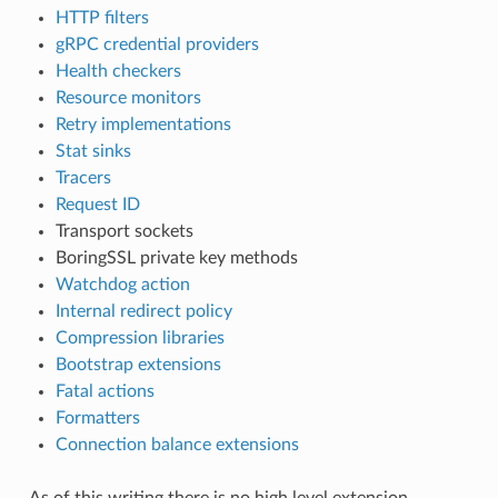
HTTP filters
gRPC credential providers
Health checkers
Resource monitors
Retry implementations
Stat sinks
Tracers
Request ID
Transport sockets
BoringSSL private key methods
Watchdog action
Internal redirect policy
Compression libraries
Bootstrap extensions
Fatal actions
Formatters
Connection balance extensions
As of this writing there is no high level extension