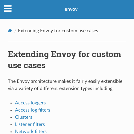
envoy
Extending Envoy for custom use cases
Extending Envoy for custom
use cases
The Envoy architecture makes it fairly easily extensible
via a variety of different extension types including:
Access loggers
Access log filters
Clusters
Listener filters
Network filters