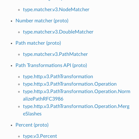
type.matcher.v3.NodeMatcher
Number matcher (proto)
type.matcher.v3.DoubleMatcher
Path matcher (proto)
type.matcher.v3.PathMatcher
Path Transformations API (proto)
type.http.v3.PathTransformation
type.http.v3.PathTransformation.Operation
type.http.v3.PathTransformation.Operation.Norm
alizePathRFC3986
type.http.v3.PathTransformation.Operation.Merg
eSlashes
Percent (proto)
type.v3.Percent