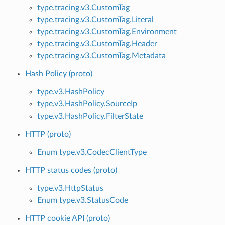
type.tracing.v3.CustomTag
type.tracing.v3.CustomTag.Literal
type.tracing.v3.CustomTag.Environment
type.tracing.v3.CustomTag.Header
type.tracing.v3.CustomTag.Metadata
Hash Policy (proto)
type.v3.HashPolicy
type.v3.HashPolicy.SourceIp
type.v3.HashPolicy.FilterState
HTTP (proto)
Enum type.v3.CodecClientType
HTTP status codes (proto)
type.v3.HttpStatus
Enum type.v3.StatusCode
HTTP cookie API (proto)