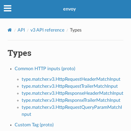
envoy
API
v3 API reference
Types
Types
Common HTTP inputs (proto)
type.matcher.v3.HttpRequestHeaderMatchInput
type.matcher.v3.HttpRequestTrailerMatchInput
type.matcher.v3.HttpResponseHeaderMatchInput
type.matcher.v3.HttpResponseTrailerMatchInput
type.matcher.v3.HttpRequestQueryParamMatchI
nput
Custom Tag (proto)