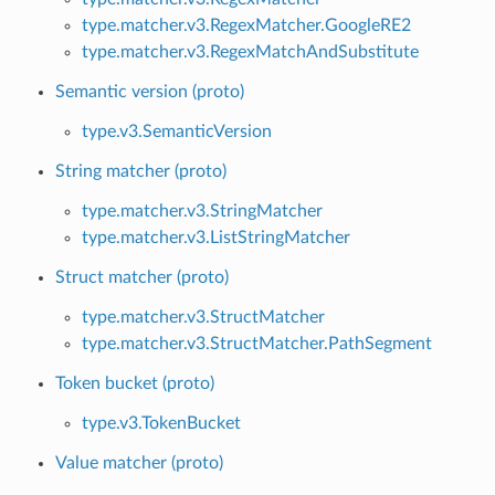
type.matcher.v3.RegexMatcher.GoogleRE2
type.matcher.v3.RegexMatchAndSubstitute
Semantic version (proto)
type.v3.SemanticVersion
String matcher (proto)
type.matcher.v3.StringMatcher
type.matcher.v3.ListStringMatcher
Struct matcher (proto)
type.matcher.v3.StructMatcher
type.matcher.v3.StructMatcher.PathSegment
Token bucket (proto)
type.v3.TokenBucket
Value matcher (proto)