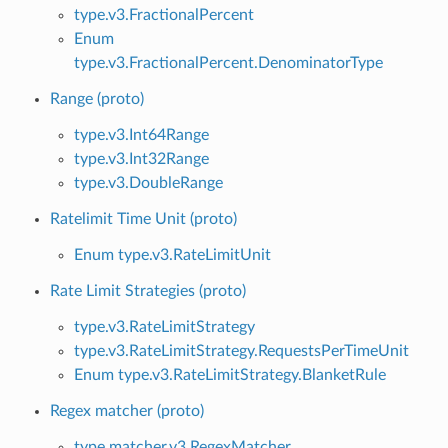
type.v3.FractionalPercent
Enum
type.v3.FractionalPercent.DenominatorType
Range (proto)
type.v3.Int64Range
type.v3.Int32Range
type.v3.DoubleRange
Ratelimit Time Unit (proto)
Enum type.v3.RateLimitUnit
Rate Limit Strategies (proto)
type.v3.RateLimitStrategy
type.v3.RateLimitStrategy.RequestsPerTimeUnit
Enum type.v3.RateLimitStrategy.BlanketRule
Regex matcher (proto)
type.matcher.v3.RegexMatcher