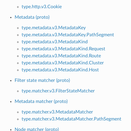
type.http.v3.Cookie
Metadata (proto)
type.metadata.v3.MetadataKey
type.metadata.v3.MetadataKey.PathSegment
type.metadata.v3.MetadataKind
type.metadata.v3.MetadataKind.Request
type.metadata.v3.MetadataKind.Route
type.metadata.v3.MetadataKind.Cluster
type.metadata.v3.MetadataKind.Host
Filter state matcher (proto)
type.matcher.v3.FilterStateMatcher
Metadata matcher (proto)
type.matcher.v3.MetadataMatcher
type.matcher.v3.MetadataMatcher.PathSegment
Node matcher (proto)