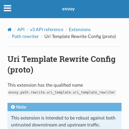
envoy
API
v3 API reference
Extensions
Path rewriter
Uri Template Rewrite Config (proto)
Uri Template Rewrite Config
(proto)
This extension has the qualified name
envoy.path.rewrite.uri_template.uri_template_rewriter
Note
This extension is intended to be robust against both
untrusted downstream and upstream traffic.