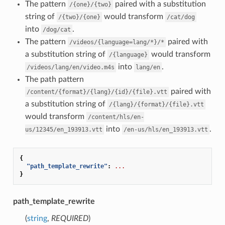
The pattern
paired with a substitution
/{one}/{two}
string of
would transform
/{two}/{one}
/cat/dog
into
.
/dog/cat
The pattern
paired with
/videos/{language=lang/*}/*
a substitution string of
would transform
/{language}
into
.
/videos/lang/en/video.m4s
lang/en
The path pattern
paired with
/content/{format}/{lang}/{id}/{file}.vtt
a substitution string of
/{lang}/{format}/{file}.vtt
would transform
/content/hls/en-
into
.
us/12345/en_193913.vtt
/en-us/hls/en_193913.vtt
{
"path_template_rewrite"
:
...
}
path_template_rewrite
(
string
,
REQUIRED
)