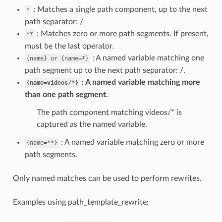
: Matches a single path component, up to the next
*
path separator: /
: Matches zero or more path segments. If present,
**
must be the last operator.
: A named variable matching one
{name}
or
{name=*}
path segment up to the next path separator: /.
A named variable matching more
{name=videos/*}
than one path segment.
The path component matching videos/* is
captured as the named variable.
: A named variable matching zero or more
{name=**}
path segments.
Only named matches can be used to perform rewrites.
Examples using path_template_rewrite: