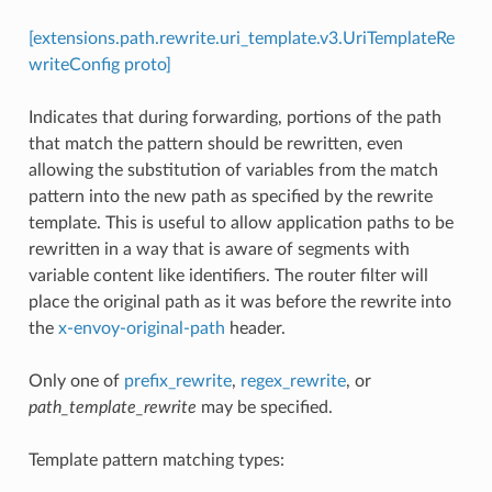
[extensions.path.rewrite.uri_template.v3.UriTemplateRe
writeConfig proto]
Indicates that during forwarding, portions of the path
that match the pattern should be rewritten, even
allowing the substitution of variables from the match
pattern into the new path as specified by the rewrite
template. This is useful to allow application paths to be
rewritten in a way that is aware of segments with
variable content like identifiers. The router filter will
place the original path as it was before the rewrite into
the
x-envoy-original-path
header.
Only one of
prefix_rewrite
,
regex_rewrite
, or
path_template_rewrite
may be specified.
Template pattern matching types: