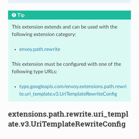
Tip
This extension extends and can be used with the
following extension category:
envoy.path.rewrite
This extension must be configured with one of the
following type URLs:
type.googleapis.com/envoy.extensions.path.rewri
te.uri_template.v3.UriTemplateRewriteConfig
extensions.path.rewrite.uri_templ
ate.v3.UriTemplateRewriteConfig