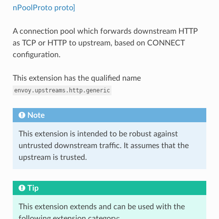
nPoolProto proto]
A connection pool which forwards downstream HTTP
as TCP or HTTP to upstream, based on CONNECT
configuration.
This extension has the qualified name
envoy.upstreams.http.generic
Note
This extension is intended to be robust against
untrusted downstream traffic. It assumes that the
upstream is trusted.
Tip
This extension extends and can be used with the
following extension category: