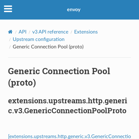
envoy
API
v3 API reference
Extensions
Upstream configuration
Generic Connection Pool (proto)
Generic Connection Pool
(proto)
extensions.upstreams.http.generi
c.v3.GenericConnectionPoolProto
[extensions.upstreams.http.generic.v3.GenericConnectio