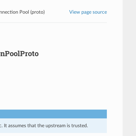
nnection Pool (proto)
View page source
onPoolProto
. It assumes that the upstream is trusted.