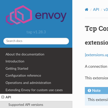
API
v3
Tcp Co
tag-v1.28.3
extensi
About the documentation
[extensions.u
Introduction
A connection
Getting Started
Configuration reference
This extensio
Operations and administration
Extending Envoy for custom use cases
Note
API
This extensi
Supported API versions