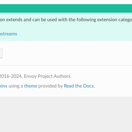
ion extends and can be used with the following extension catego
pstreams
2016-2024, Envoy Project Authors.
hinx
using a
theme
provided by
Read the Docs
.