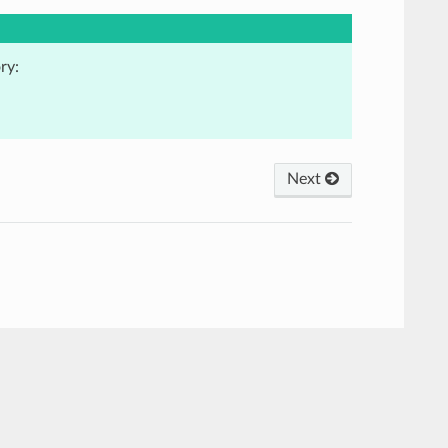
ry:
Next