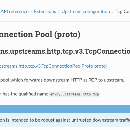
 API reference
Extensions
Upstream configuration
Tcp Co
nnection Pool (proto)
ons.upstreams.http.tcp.v3.TcpConnecti
pstreams.http.tcp.v3.TcpConnectionPoolProto proto]
 pool which forwards downstream HTTP as TCP to upstream,
n has the qualified name
envoy.upstreams.http.tcp
on is intended to be robust against untrusted downstream traffic