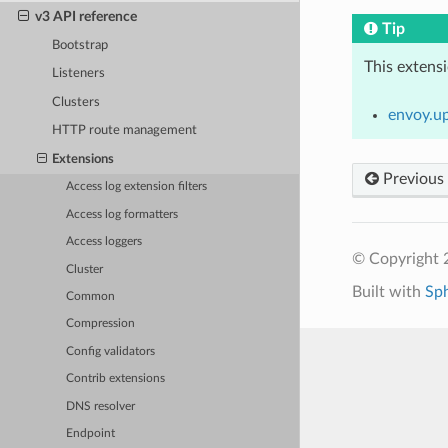
v3 API reference
Tip
Bootstrap
This extens
Listeners
Clusters
envoy.u
HTTP route management
Extensions
Previous
Access log extension filters
Access log formatters
Access loggers
© Copyright 
Cluster
Built with
Sp
Common
Compression
Config validators
Contrib extensions
DNS resolver
Endpoint