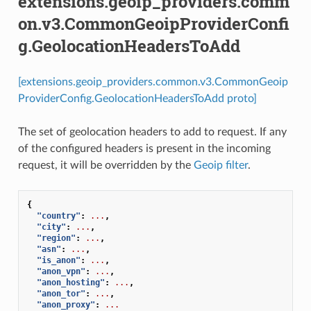
extensions.geoip_providers.comm
on.v3.CommonGeoipProviderConfi
g.GeolocationHeadersToAdd
[extensions.geoip_providers.common.v3.CommonGeoip
ProviderConfig.GeolocationHeadersToAdd proto]
The set of geolocation headers to add to request. If any
of the configured headers is present in the incoming
request, it will be overridden by the
Geoip filter
.
{
"country"
:
...
,
"city"
:
...
,
"region"
:
...
,
"asn"
:
...
,
"is_anon"
:
...
,
"anon_vpn"
:
...
,
"anon_hosting"
:
...
,
"anon_tor"
:
...
,
"anon_proxy"
:
...