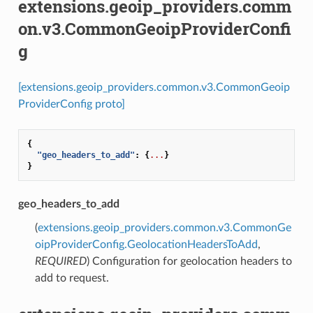
extensions.geoip_providers.comm
on.v3.CommonGeoipProviderConfi
g
[extensions.geoip_providers.common.v3.CommonGeoip
ProviderConfig proto]
{
"geo_headers_to_add"
:
{
...
}
}
geo_headers_to_add
(
extensions.geoip_providers.common.v3.CommonGe
oipProviderConfig.GeolocationHeadersToAdd
,
REQUIRED
) Configuration for geolocation headers to
add to request.