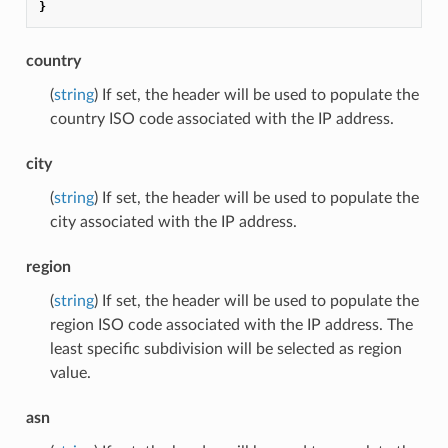
}
country
(
string
) If set, the header will be used to populate the
country ISO code associated with the IP address.
city
(
string
) If set, the header will be used to populate the
city associated with the IP address.
region
(
string
) If set, the header will be used to populate the
region ISO code associated with the IP address. The
least specific subdivision will be selected as region
value.
asn