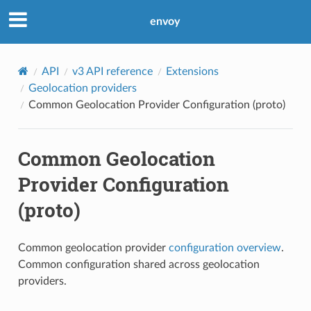
envoy
API
v3 API reference
Extensions
Geolocation providers
Common Geolocation Provider Configuration (proto)
Common Geolocation
Provider Configuration
(proto)
Common geolocation provider
configuration overview
.
Common configuration shared across geolocation
providers.