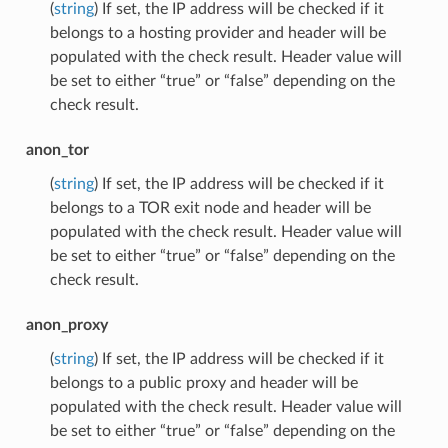
(
string
) If set, the IP address will be checked if it
belongs to a hosting provider and header will be
populated with the check result. Header value will
be set to either “true” or “false” depending on the
check result.
anon_tor
(
string
) If set, the IP address will be checked if it
belongs to a TOR exit node and header will be
populated with the check result. Header value will
be set to either “true” or “false” depending on the
check result.
anon_proxy
(
string
) If set, the IP address will be checked if it
belongs to a public proxy and header will be
populated with the check result. Header value will
be set to either “true” or “false” depending on the