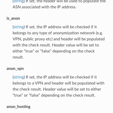
(
string
) If set, the header will be used to populate the
ASN associated with the IP address.
is_anon
(
string
) If set, the IP address will be checked if it
belongs to any type of anonymization network (e.g.
VPN, public proxy etc) and header will be populated
with the check result. Header value will be set to
either “true” or “false” depending on the check
result.
anon_vpn
(
string
) If set, the IP address will be checked if it
belongs to a VPN and header will be populated with
the check result. Header value will be set to either
“true” or “false” depending on the check result.
anon_hosting