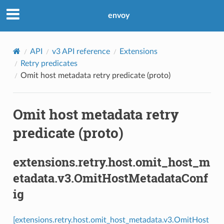
envoy
API
v3 API reference
Extensions
Retry predicates
Omit host metadata retry predicate (proto)
Omit host metadata retry
predicate (proto)
extensions.retry.host.omit_host_m
etadata.v3.OmitHostMetadataConf
ig
[extensions.retry.host.omit_host_metadata.v3.OmitHost