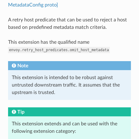
MetadataConfig proto]
A retry host predicate that can be used to reject a host
based on predefined metadata match criteria.
This extension has the qualified name
envoy.retry_host_predicates.omit_host_metadata
Note
This extension is intended to be robust against
untrusted downstream traffic. It assumes that the
upstream is trusted.
Tip
This extension extends and can be used with the
following extension category: