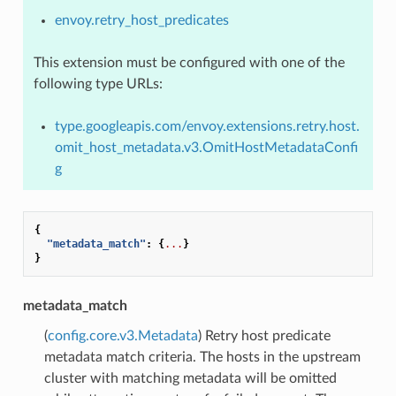
envoy.retry_host_predicates
This extension must be configured with one of the
following type URLs:
type.googleapis.com/envoy.extensions.retry.host.
omit_host_metadata.v3.OmitHostMetadataConfi
g
{
"metadata_match"
:
{
...
}
}
metadata_match
(
config.core.v3.Metadata
) Retry host predicate
metadata match criteria. The hosts in the upstream
cluster with matching metadata will be omitted