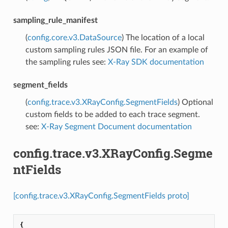
sampling_rule_manifest
(
config.core.v3.DataSource
) The location of a local
custom sampling rules JSON file. For an example of
the sampling rules see:
X-Ray SDK documentation
segment_fields
(
config.trace.v3.XRayConfig.SegmentFields
) Optional
custom fields to be added to each trace segment.
see:
X-Ray Segment Document documentation
config.trace.v3.XRayConfig.Segme
ntFields
[config.trace.v3.XRayConfig.SegmentFields proto]
{