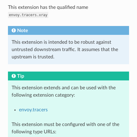
This extension has the qualified name
envoy.tracers.xray
Note
This extension is intended to be robust against
untrusted downstream traffic. It assumes that the
upstream is trusted.
Tip
This extension extends and can be used with the
following extension category:
envoy.tracers
This extension must be configured with one of the
following type URLs: