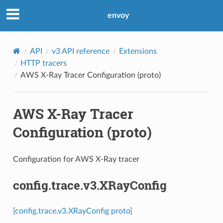
envoy
API
v3 API reference
Extensions
HTTP tracers
AWS X-Ray Tracer Configuration (proto)
AWS X-Ray Tracer
Configuration (proto)
Configuration for AWS X-Ray tracer
config.trace.v3.XRayConfig
[config.trace.v3.XRayConfig proto]