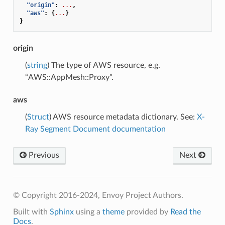
"origin"
:
...
,
"aws"
:
{
...
}
}
origin
(
string
) The type of AWS resource, e.g.
“AWS::AppMesh::Proxy”.
aws
(
Struct
) AWS resource metadata dictionary. See:
X-
Ray Segment Document documentation
Previous
Next
© Copyright 2016-2024, Envoy Project Authors.
Built with
Sphinx
using a
theme
provided by
Read the
Docs
.