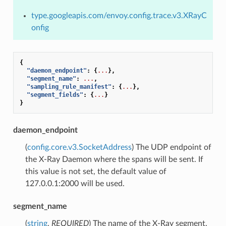
type.googleapis.com/envoy.config.trace.v3.XRayC
onfig
{
"daemon_endpoint"
:
{
...
},
"segment_name"
:
...
,
"sampling_rule_manifest"
:
{
...
},
"segment_fields"
:
{
...
}
}
daemon_endpoint
(
config.core.v3.SocketAddress
) The UDP endpoint of
the X-Ray Daemon where the spans will be sent. If
this value is not set, the default value of
127.0.0.1:2000 will be used.
segment_name
(
string
,
REQUIRED
) The name of the X-Ray segment.