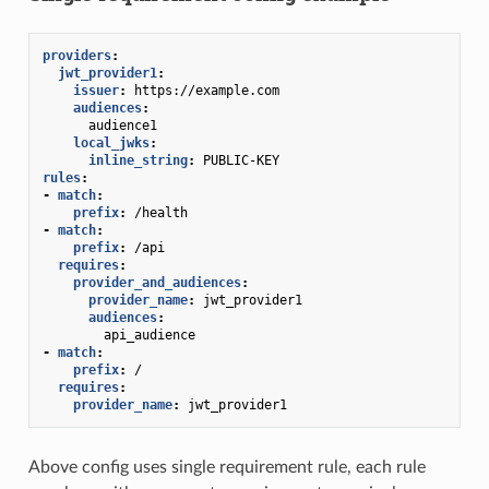
providers
:
jwt_provider1
:
issuer
:
https://example.com
audiences
:
audience1
local_jwks
:
inline_string
:
PUBLIC-KEY
rules
:
-
match
:
prefix
:
/health
-
match
:
prefix
:
/api
requires
:
provider_and_audiences
:
provider_name
:
jwt_provider1
audiences
:
api_audience
-
match
:
prefix
:
/
requires
:
provider_name
:
jwt_provider1
Above config uses single requirement rule, each rule