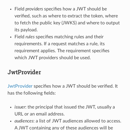
Field
providers
specifies how a JWT should be
verified, such as where to extract the token, where
to fetch the public key (JWKS) and where to output
its payload.
Field
rules
specifies matching rules and their
requirements. If a request matches a rule, its
requirement applies. The requirement specifies
which JWT providers should be used.
JwtProvider
JwtProvider
specifies how a JWT should be verified. It
has the following fields:
issuer
: the principal that issued the JWT, usually a
URL or an email address.
audiences
: a list of JWT audiences allowed to access.
A JWT containing any of these audiences will be