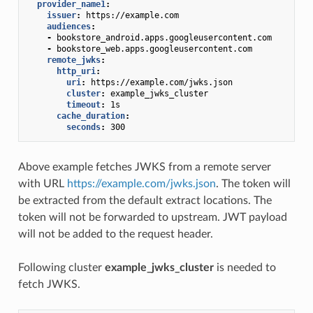
provider_name1
:
issuer
:
https://example.com
audiences
:
-
bookstore_android.apps.googleusercontent.com
-
bookstore_web.apps.googleusercontent.com
remote_jwks
:
http_uri
:
uri
:
https://example.com/jwks.json
cluster
:
example_jwks_cluster
timeout
:
1s
cache_duration
:
seconds
:
300
Above example fetches JWKS from a remote server
with URL
https://example.com/jwks.json
. The token will
be extracted from the default extract locations. The
token will not be forwarded to upstream. JWT payload
will not be added to the request header.
Following cluster
example_jwks_cluster
is needed to
fetch JWKS.