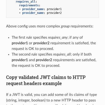
requires_all
:
requirements
:
-
provider_name
:
provider1
-
provider_name
:
provider2
Above config uses more complex
group
requirements:
The first
rule
specifies
requires_any
; if any of
provider1
or
provider2
requirement is satisfied, the
request is OK to proceed.
The second
rule
specifies
requires_all
; only if both
provider1
and
provider2
requirements are satisfied,
the request is OK to proceed.
Copy validated JWT claims to HTTP
request headers example
If a JWT is valid, you can add some of its claims of type
(string, integer, boolean) to a new HTTP header to pass