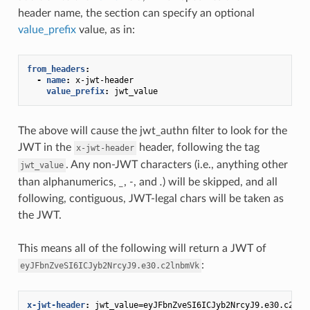
header name, the section can specify an optional
value_prefix
value, as in:
from_headers
:
-
name
:
x-jwt-header
value_prefix
:
jwt_value
The above will cause the jwt_authn filter to look for the
JWT in the
header, following the tag
x-jwt-header
. Any non-JWT characters (i.e., anything other
jwt_value
than alphanumerics,
_
,
-
, and
.
) will be skipped, and all
following, contiguous, JWT-legal chars will be taken as
the JWT.
This means all of the following will return a JWT of
:
eyJFbnZveSI6ICJyb2NrcyJ9.e30.c2lnbmVk
x-jwt-header
:
jwt_value=eyJFbnZveSI6ICJyb2NrcyJ9.e30.c2lnb