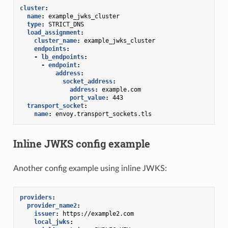
cluster
:
name
:
example_jwks_cluster
type
:
STRICT_DNS
load_assignment
:
cluster_name
:
example_jwks_cluster
endpoints
:
-
lb_endpoints
:
-
endpoint
:
address
:
socket_address
:
address
:
example.com
port_value
:
443
transport_socket
:
name
:
envoy.transport_sockets.tls
Inline JWKS config example
Another config example using inline JWKS:
providers
:
provider_name2
:
issuer
:
https://example2.com
local_jwks
: