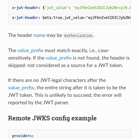
x-jwt-header
:
{
"jwt_value"
:
"eyJFbnZveSI6ICJyb2NrcyJ9.e30.
x-jwt-header
:
beta:true,jwt_value:"eyJFbnZveSI6ICJyb2NrcyJ
The header
name
may be
.
Authorization
The
value_prefix
must match exactly, i.e., case-
sensitively. If the
value_prefix
is not found, the header is
skipped: not considered as a source for a JWT token.
If there are no JWT-legal characters after the
value_prefix
, the entire string after it is taken to be the
JWT token. This is unlikely to succeed; the error will
reported by the JWT parser.
Remote JWKS config example
providers
: