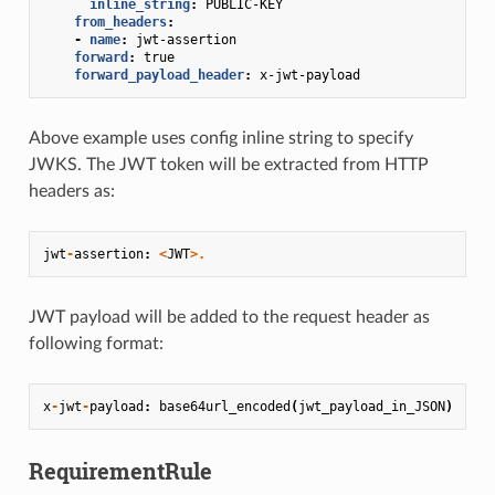
inline_string
:
PUBLIC-KEY
from_headers
:
-
name
:
jwt-assertion
forward
:
true
forward_payload_header
:
x-jwt-payload
Above example uses config inline string to specify
JWKS. The JWT token will be extracted from HTTP
headers as:
jwt
-
assertion
:
<
JWT
>.
JWT payload will be added to the request header as
following format:
x
-
jwt
-
payload
:
base64url_encoded
(
jwt_payload_in_JSON
)
RequirementRule