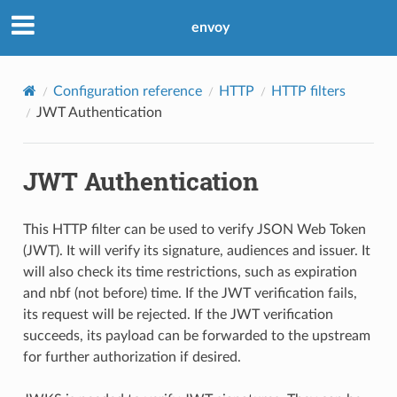
envoy
Configuration reference
HTTP
HTTP filters
JWT Authentication
JWT Authentication
This HTTP filter can be used to verify JSON Web Token
(JWT). It will verify its signature, audiences and issuer. It
will also check its time restrictions, such as expiration
and nbf (not before) time. If the JWT verification fails,
its request will be rejected. If the JWT verification
succeeds, its payload can be forwarded to the upstream
for further authorization if desired.