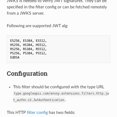
JWKS is needed to verify JWT signatures. They can be
specified in the filter config or can be fetched remotely
from a JWKS server.
Following are supported JWT alg:
ES256
,
ES384
,
ES512
,
HS256
,
HS384
,
HS512
,
RS256
,
RS384
,
RS512
,
PS256
,
PS384
,
PS512
,
EdDSA
Configuration
This filter should be configured with the type URL
type.googleapis.com/envoy.extensions.filters.http.jw
.
t_authn.v3.JwtAuthentication
This HTTP
filter config
has two fields: