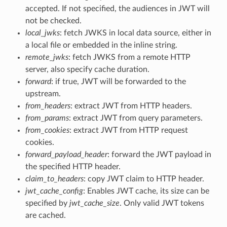
accepted. If not specified, the audiences in JWT will
not be checked.
local_jwks
: fetch JWKS in local data source, either in
a local file or embedded in the inline string.
remote_jwks
: fetch JWKS from a remote HTTP
server, also specify cache duration.
forward
: if true, JWT will be forwarded to the
upstream.
from_headers
: extract JWT from HTTP headers.
from_params
: extract JWT from query parameters.
from_cookies
: extract JWT from HTTP request
cookies.
forward_payload_header
: forward the JWT payload in
the specified HTTP header.
claim_to_headers
: copy JWT claim to HTTP header.
jwt_cache_config
: Enables JWT cache, its size can be
specified by
jwt_cache_size
. Only valid JWT tokens
are cached.