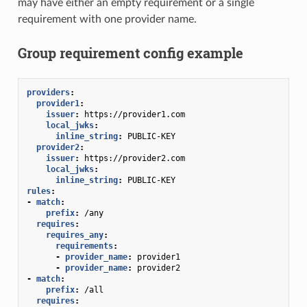
may have either an empty requirement or a single
requirement with one provider name.
Group requirement config example
providers
:
provider1
:
issuer
:
https://provider1.com
local_jwks
:
inline_string
:
PUBLIC-KEY
provider2
:
issuer
:
https://provider2.com
local_jwks
:
inline_string
:
PUBLIC-KEY
rules
:
-
match
:
prefix
:
/any
requires
:
requires_any
:
requirements
:
-
provider_name
:
provider1
-
provider_name
:
provider2
-
match
:
prefix
:
/all
requires
: