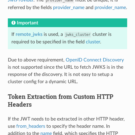
provider_name
referred by the fields
provider_name
and
provider_name
.
Important
If
remote_jwks
is used, a
cluster is
jwks_cluster
required to be specified in the field
cluster
.
Due to above requirement,
OpenID Connect Discovery
is not supported since the URL to fetch JWKS is in the
response of the discovery. It is not easy to setup a
cluster config for a dynamic URL.
Token Extraction from Custom HTTP
Headers
If the JWT needs to be extracted in other HTTP header,
use
from_headers
to specify the header name. In
addition to the
name
field, which specifies the HTTP