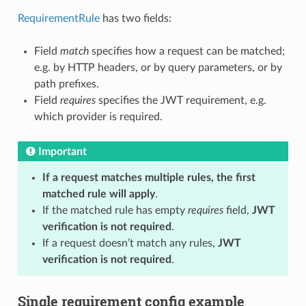
RequirementRule
has two fields:
Field
match
specifies how a request can be matched;
e.g. by HTTP headers, or by query parameters, or by
path prefixes.
Field
requires
specifies the JWT requirement, e.g.
which provider is required.
Important
If a request matches multiple rules, the first
matched rule will apply
.
If the matched rule has empty
requires
field,
JWT
verification is not required
.
If a request doesn’t match any rules,
JWT
verification is not required
.
Single requirement config example