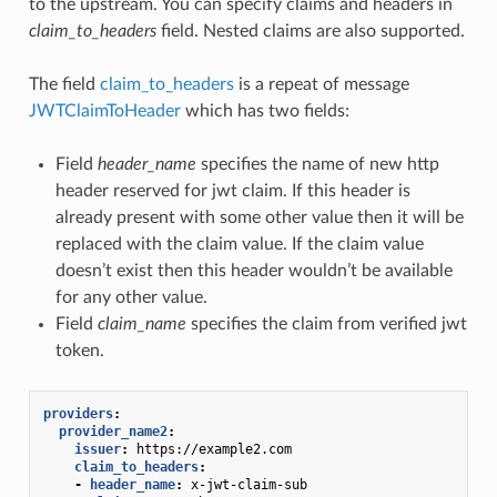
to the upstream. You can specify claims and headers in
claim_to_headers
field. Nested claims are also supported.
The field
claim_to_headers
is a repeat of message
JWTClaimToHeader
which has two fields:
Field
header_name
specifies the name of new http
header reserved for jwt claim. If this header is
already present with some other value then it will be
replaced with the claim value. If the claim value
doesn’t exist then this header wouldn’t be available
for any other value.
Field
claim_name
specifies the claim from verified jwt
token.
providers
:
provider_name2
:
issuer
:
https://example2.com
claim_to_headers
:
-
header_name
:
x-jwt-claim-sub