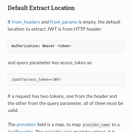
Default Extract Location
If
from_headers
and
from_params
is empty, the default
location to extract JWT is from HTTP header:
Authorization
:
Bearer
<
token
>
and query parameter key
access_token
as:
If a request has two tokens, one from the header and
the other from the query parameter, all of them must be
valid.
The
providers
field is a map, to map
to a
provider_name
JwtProvider
. The
must be unique, it is