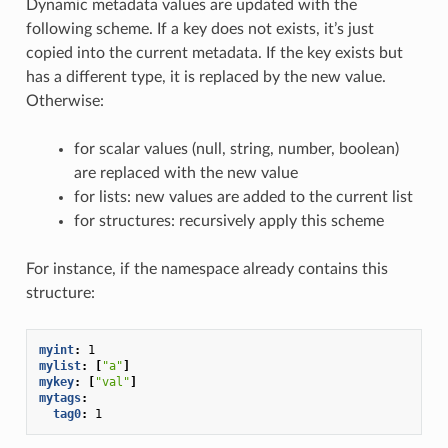
Dynamic metadata values are updated with the
following scheme. If a key does not exists, it’s just
copied into the current metadata. If the key exists but
has a different type, it is replaced by the new value.
Otherwise:
for scalar values (null, string, number, boolean)
are replaced with the new value
for lists: new values are added to the current list
for structures: recursively apply this scheme
For instance, if the namespace already contains this
structure:
myint
:
1
mylist
:
[
"a"
]
mykey
:
[
"val"
]
mytags
:
tag0
:
1