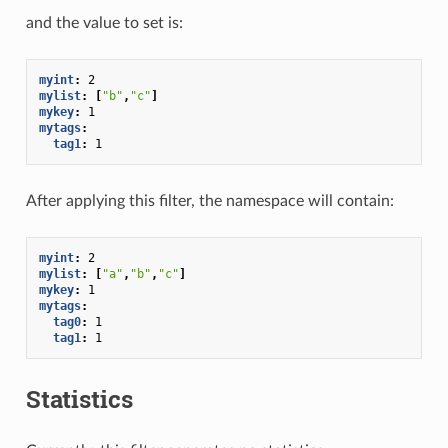
and the value to set is:
myint
:
2
mylist
:
[
"b"
,
"c"
]
mykey
:
1
mytags
:
tag1
:
1
After applying this filter, the namespace will contain:
myint
:
2
mylist
:
[
"a"
,
"b"
,
"c"
]
mykey
:
1
mytags
:
tag0
:
1
tag1
:
1
Statistics