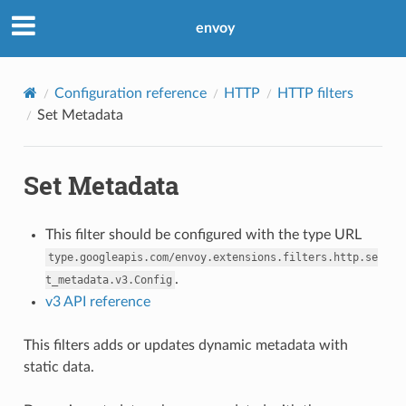
envoy
Configuration reference
HTTP
HTTP filters
Set Metadata
Set Metadata
This filter should be configured with the type URL
type.googleapis.com/envoy.extensions.filters.http.se
.
t_metadata.v3.Config
v3 API reference
This filters adds or updates dynamic metadata with
static data.