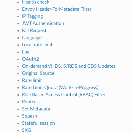
Health check
Envoy Header-To-Metadata Filter
IP Tagging
JWT Authentication
Kill Request
Language
Local rate limit
Lua
OAuth2
On-demand VHDS, S/RDS and CDS Updates
Original Source
Rate limit
Rate Limit Quota (Work-In-Progress)
Role Based Access Control (RBAC) Filter
Router
Set Metadata
Squash
Stateful session
SXG