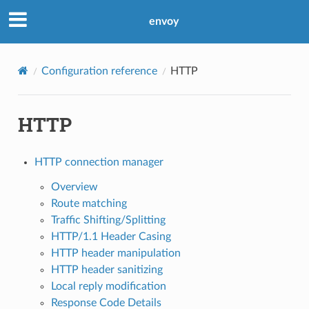
envoy
Configuration reference
HTTP
HTTP
HTTP connection manager
Overview
Route matching
Traffic Shifting/Splitting
HTTP/1.1 Header Casing
HTTP header manipulation
HTTP header sanitizing
Local reply modification
Response Code Details