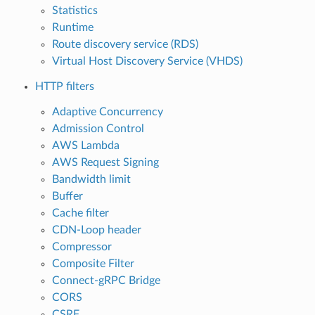
Statistics
Runtime
Route discovery service (RDS)
Virtual Host Discovery Service (VHDS)
HTTP filters
Adaptive Concurrency
Admission Control
AWS Lambda
AWS Request Signing
Bandwidth limit
Buffer
Cache filter
CDN-Loop header
Compressor
Composite Filter
Connect-gRPC Bridge
CORS
CSRF