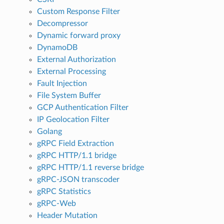
Custom Response Filter
Decompressor
Dynamic forward proxy
DynamoDB
External Authorization
External Processing
Fault Injection
File System Buffer
GCP Authentication Filter
IP Geolocation Filter
Golang
gRPC Field Extraction
gRPC HTTP/1.1 bridge
gRPC HTTP/1.1 reverse bridge
gRPC-JSON transcoder
gRPC Statistics
gRPC-Web
Header Mutation