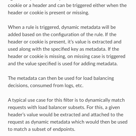
cookie or a header and can be triggered either when the
header or cookie is present or missing.
When a rule is triggered, dynamic metadata will be
added based on the configuration of the rule. If the
header or cookie is present, it’s value is extracted and
used along with the specified key as metadata. If the
header or cookie is missing, on missing case is triggered
and the value specified is used for adding metadata.
The metadata can then be used for load balancing
decisions, consumed from logs, etc.
A typical use case for this filter is to dynamically match
requests with load balancer subsets. For this, a given
header’s value would be extracted and attached to the
request as dynamic metadata which would then be used
to match a subset of endpoints.