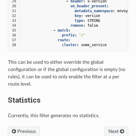
29
-
header
:
x-version
30
on_header_present
:
31
metadata_namespace
:
envoy.lb
32
key
:
version
33
type
:
STRING
34
remove
:
false
35
-
match
:
36
prefix
:
"/"
37
route
:
38
cluster
:
some_service
This can be used to either override the global
configuration or if the global configuration is empty (no
rules), it can be used to only enable the filter at a per
route level.
Statistics
Currently, this filter generates no statistics.
Previous
Next