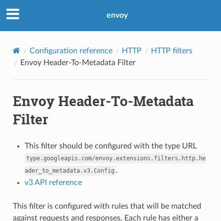
envoy
Configuration reference
HTTP
HTTP filters
Envoy Header-To-Metadata Filter
Envoy Header-To-Metadata
Filter
This filter should be configured with the type URL
type.googleapis.com/envoy.extensions.filters.http.he
.
ader_to_metadata.v3.Config
v3 API reference
This filter is configured with rules that will be matched
against requests and responses. Each rule has either a