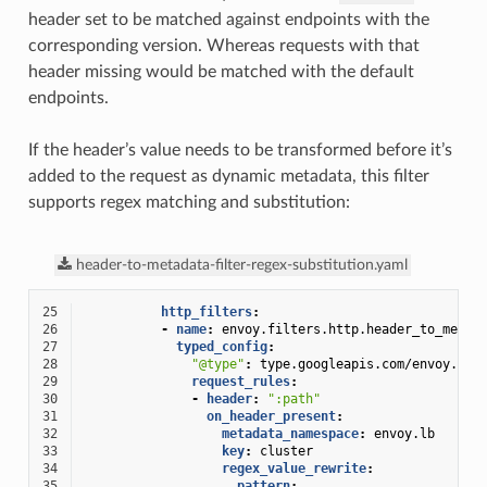
header set to be matched against endpoints with the
corresponding version. Whereas requests with that
header missing would be matched with the default
endpoints.
If the header’s value needs to be transformed before it’s
added to the request as dynamic metadata, this filter
supports regex matching and substitution:
header-to-metadata-filter-regex-substitution.yaml
25
http_filters
:
26
-
name
:
envoy.filters.http.header_to_metad
27
typed_config
:
28
"@type"
:
type.googleapis.com/envoy.ext
29
request_rules
:
30
-
header
:
":path"
31
on_header_present
:
32
metadata_namespace
:
envoy.lb
33
key
:
cluster
34
regex_value_rewrite
:
35
pattern
: