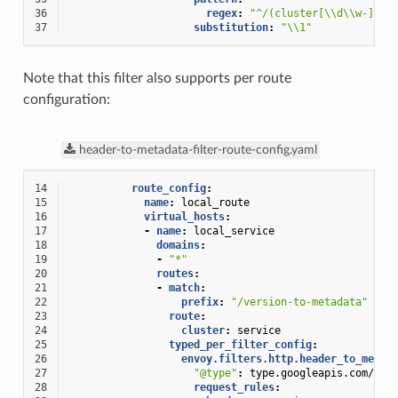
36
regex
:
"^/(cluster[\\d\\w-]+)/
37
substitution
:
"\\1"
Note that this filter also supports per route
configuration:
header-to-metadata-filter-route-config.yaml
14
route_config
:
15
name
:
local_route
16
virtual_hosts
:
17
-
name
:
local_service
18
domains
:
19
-
"*"
20
routes
:
21
-
match
:
22
prefix
:
"/version-to-metadata"
23
route
:
24
cluster
:
service
25
typed_per_filter_config
:
26
envoy.filters.http.header_to_metad
27
"@type"
:
type.googleapis.com/env
28
request_rules
: