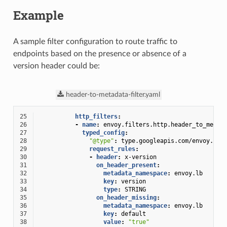
Example
A sample filter configuration to route traffic to
endpoints based on the presence or absence of a
version header could be:
header-to-metadata-filter.yaml
25
http_filters
:
26
-
name
:
envoy.filters.http.header_to_metad
27
typed_config
:
28
"@type"
:
type.googleapis.com/envoy.ext
29
request_rules
:
30
-
header
:
x-version
31
on_header_present
:
32
metadata_namespace
:
envoy.lb
33
key
:
version
34
type
:
STRING
35
on_header_missing
:
36
metadata_namespace
:
envoy.lb
37
key
:
default
38
value
:
"true"