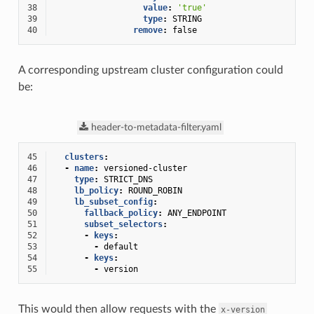
38
value
:
'true'
39
type
:
STRING
40
remove
:
false
A corresponding upstream cluster configuration could
be:
header-to-metadata-filter.yaml
45
clusters
:
46
-
name
:
versioned-cluster
47
type
:
STRICT_DNS
48
lb_policy
:
ROUND_ROBIN
49
lb_subset_config
:
50
fallback_policy
:
ANY_ENDPOINT
51
subset_selectors
:
52
-
keys
:
53
-
default
54
-
keys
:
55
-
version
This would then allow requests with the
x-version