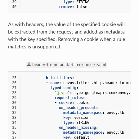
39
type
:
STRING
40
remove
:
false
As with headers, the value of the specified cookie will
be extracted from the request and added as metadata
with the key specified. Removing a cookie when a rule
matches is unsupported.
header-to-metadata-filter-cookies.yaml
25
http_filters
:
26
-
name
:
envoy.filters.http.header_to_metad
27
typed_config
:
28
"@type"
:
type.googleapis.com/envoy.ext
29
request_rules
:
30
-
cookie
:
cookie
31
on_header_present
:
32
metadata_namespace
:
envoy.lb
33
key
:
version
34
type
:
STRING
35
on_header_missing
:
36
metadata_namespace
:
envoy.lb
37
key
:
default