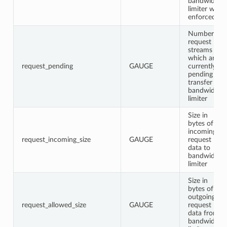
bandwidth
limiter was
enforced
Number of
request
streams
which are
request_pending
GAUGE
currently
pending
transfer in
bandwidth
limiter
Size in
bytes of
incoming
request_incoming_size
GAUGE
request
data to
bandwidth
limiter
Size in
bytes of
outgoing
request_allowed_size
GAUGE
request
data from
bandwidth