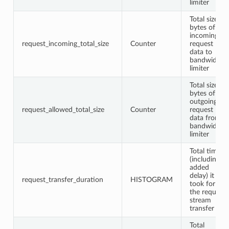
limiter
Total size in
bytes of
incoming
request_incoming_total_size
Counter
request
data to
bandwidth
limiter
Total size in
bytes of
outgoing
request_allowed_total_size
Counter
request
data from
bandwidth
limiter
Total time
(including
added
delay) it
request_transfer_duration
HISTOGRAM
took for
the request
stream
transfer
Total