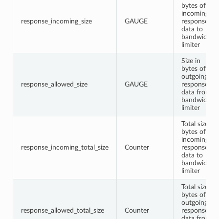
bytes of
incoming
response_incoming_size
GAUGE
response
data to
bandwidth
limiter
Size in
bytes of
outgoing
response_allowed_size
GAUGE
response
data from
bandwidth
limiter
Total size in
bytes of
incoming
response_incoming_total_size
Counter
response
data to
bandwidth
limiter
Total size in
bytes of
outgoing
response_allowed_total_size
Counter
response
data from