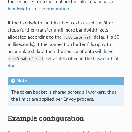
the request’s route, virtual host or filter chain has a
bandwidth limit configuration
.
If the bandwidth limit has been exhausted the filter
stops further transfer until more bandwidth gets
allocated according to the
(default is 50
fill_interval
milliseconds). If the connection buffer fills up with
accumulated data then the source of data will have
set as described in the
flow control
readDisable(true)
doc
.
Note
The token bucket is shared across all workers, thus
the limits are applied per Envoy process.
Example configuration