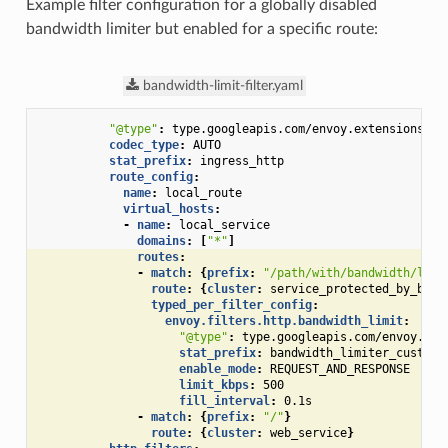
Example filter configuration for a globally disabled
bandwidth limiter but enabled for a specific route:
bandwidth-limit-filter.yaml
"@type"
:
type.googleapis.com/envoy.extensions.fi
codec_type
:
AUTO
stat_prefix
:
ingress_http
route_config
:
name
:
local_route
virtual_hosts
:
-
name
:
local_service
domains
:
[
"*"
]
routes
:
-
match
:
{
prefix
:
"/path/with/bandwidth/limi
route
:
{
cluster
:
service_protected_by_band
typed_per_filter_config
:
envoy.filters.http.bandwidth_limit
:
"@type"
:
type.googleapis.com/envoy.ext
stat_prefix
:
bandwidth_limiter_custom_
enable_mode
:
REQUEST_AND_RESPONSE
limit_kbps
:
500
fill_interval
:
0.1s
-
match
:
{
prefix
:
"/"
}
route
:
{
cluster
:
web_service
}