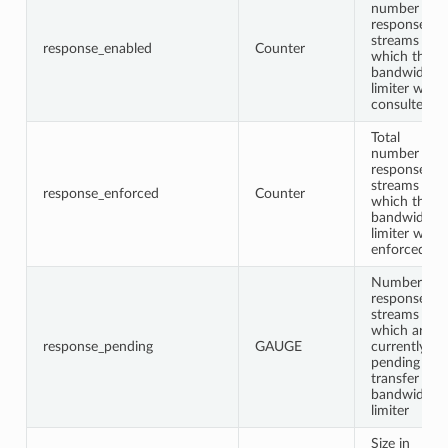
number of
response
streams for
response_enabled
Counter
which the
bandwidth
limiter was
consulted
Total
number of
response
streams for
response_enforced
Counter
which the
bandwidth
limiter was
enforced
Number of
response
streams
which are
response_pending
GAUGE
currently
pending
transfer in
bandwidth
limiter
Size in