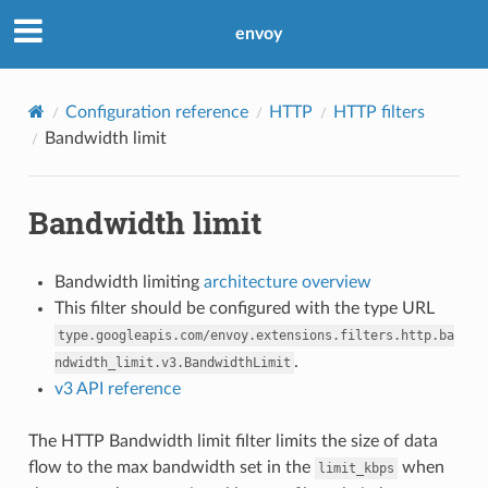
envoy
Configuration reference
HTTP
HTTP filters
Bandwidth limit
Bandwidth limit
Bandwidth limiting
architecture overview
This filter should be configured with the type URL
type.googleapis.com/envoy.extensions.filters.http.ba
.
ndwidth_limit.v3.BandwidthLimit
v3 API reference
The HTTP Bandwidth limit filter limits the size of data
flow to the max bandwidth set in the
when
limit_kbps