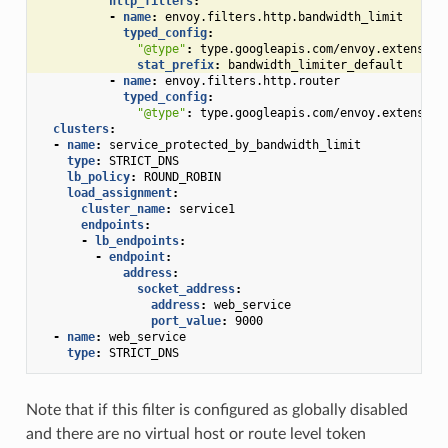
http_filters
:
-
name
:
envoy.filters.http.bandwidth_limit
typed_config
:
"@type"
:
type.googleapis.com/envoy.extension
stat_prefix
:
bandwidth_limiter_default
-
name
:
envoy.filters.http.router
typed_config
:
"@type"
:
type.googleapis.com/envoy.extension
clusters
:
-
name
:
service_protected_by_bandwidth_limit
type
:
STRICT_DNS
lb_policy
:
ROUND_ROBIN
load_assignment
:
cluster_name
:
service1
endpoints
:
-
lb_endpoints
:
-
endpoint
:
address
:
socket_address
:
address
:
web_service
port_value
:
9000
-
name
:
web_service
type
:
STRICT_DNS
Note that if this filter is configured as globally disabled
and there are no virtual host or route level token