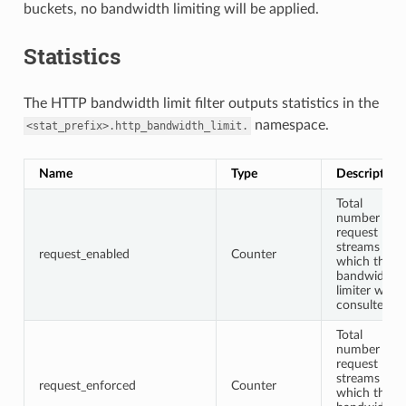
buckets, no bandwidth limiting will be applied.
Statistics
The HTTP bandwidth limit filter outputs statistics in the
namespace.
<stat_prefix>.http_bandwidth_limit.
Name
Type
Description
Total
number of
request
streams for
request_enabled
Counter
which the
bandwidth
limiter was
consulted
Total
number of
request
streams for
request_enforced
Counter
which the