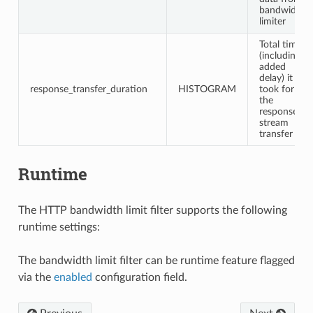
bandwidth
limiter
Total time
(including
added
delay) it
response_transfer_duration
HISTOGRAM
took for
the
response
stream
transfer
Runtime
The HTTP bandwidth limit filter supports the following
runtime settings:
The bandwidth limit filter can be runtime feature flagged
via the
enabled
configuration field.