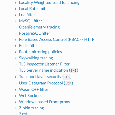
Locality Weighted Load Balancing
Local Ratelimit
Lua filter
MySQL filter
OpenTelemetry tracing
PostgreSQL filter
Role Based Access Control (RBAC) - HTTP
Redis filter
Route mirroring policies
Skywalking tracing
TLS Inspector Listener Filter
TLS Server name indication (
)
SNI
Transport layer security (
)
TLS
User Datagram Protocol (
)
UDP
Wasm C++ filter
WebSockets
Windows based Front proxy
Zipkin tracing
Zstd