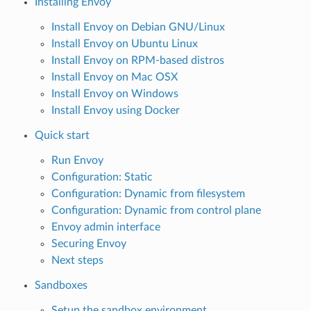
Installing Envoy
Install Envoy on Debian GNU/Linux
Install Envoy on Ubuntu Linux
Install Envoy on RPM-based distros
Install Envoy on Mac OSX
Install Envoy on Windows
Install Envoy using Docker
Quick start
Run Envoy
Configuration: Static
Configuration: Dynamic from filesystem
Configuration: Dynamic from control plane
Envoy admin interface
Securing Envoy
Next steps
Sandboxes
Setup the sandbox environment