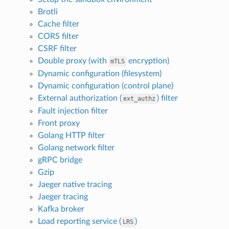
Brotli
Cache filter
CORS filter
CSRF filter
Double proxy (with
encryption)
mTLS
Dynamic configuration (filesystem)
Dynamic configuration (control plane)
External authorization (
) filter
ext_authz
Fault injection filter
Front proxy
Golang HTTP filter
Golang network filter
gRPC bridge
Gzip
Jaeger native tracing
Jaeger tracing
Kafka broker
Load reporting service (
)
LRS