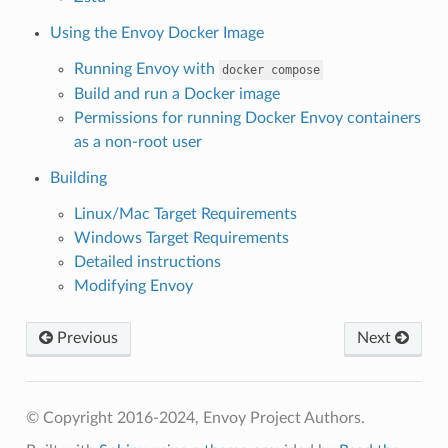
Using the Envoy Docker Image
Running Envoy with
docker
compose
Build and run a Docker image
Permissions for running Docker Envoy containers
as a non-root user
Building
Linux/Mac Target Requirements
Windows Target Requirements
Detailed instructions
Modifying Envoy
Previous
Next
© Copyright 2016-2024, Envoy Project Authors.