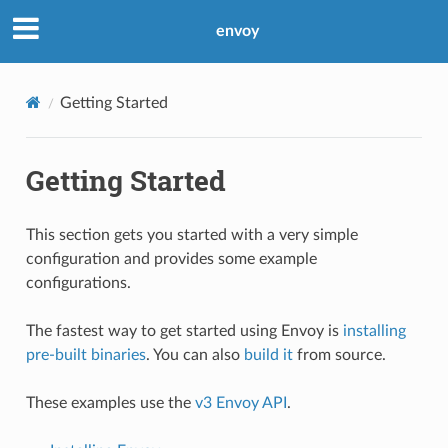
envoy
Getting Started
Getting Started
This section gets you started with a very simple
configuration and provides some example
configurations.
The fastest way to get started using Envoy is
installing
pre-built binaries
. You can also
build it
from source.
These examples use the
v3 Envoy API
.