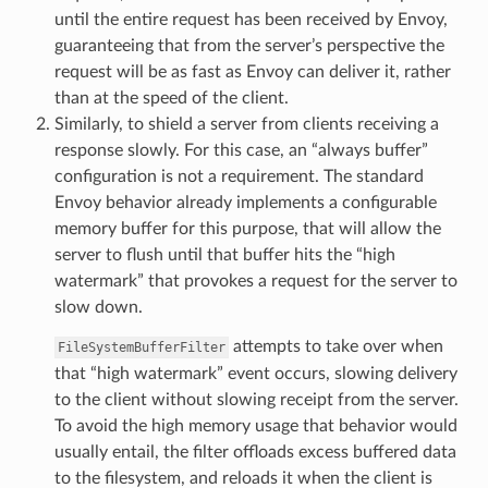
until the entire request has been received by Envoy,
guaranteeing that from the server’s perspective the
request will be as fast as Envoy can deliver it, rather
than at the speed of the client.
Similarly, to shield a server from clients receiving a
response slowly. For this case, an “always buffer”
configuration is not a requirement. The standard
Envoy behavior already implements a configurable
memory buffer for this purpose, that will allow the
server to flush until that buffer hits the “high
watermark” that provokes a request for the server to
slow down.
attempts to take over when
FileSystemBufferFilter
that “high watermark” event occurs, slowing delivery
to the client without slowing receipt from the server.
To avoid the high memory usage that behavior would
usually entail, the filter offloads excess buffered data
to the filesystem, and reloads it when the client is