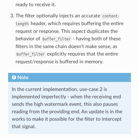
ready to receive it.
The filter optionally injects an accurate
content-
header, which requires buffering the entire
length
request or response. This aspect duplicates the
behavior of
- having both of these
buffer_filter
filters in the same chain doesn’t make sense, as
explicitly requires that the entire
buffer_filter
request/response is buffered in memory.
Note
In the current implementation, use-case 2 is
implemented imperfectly - when the receiving end
sends the high watermark event, this also pauses
reading from the providing end. An update is in the
works to make it possible for the filter to intercept
that signal.