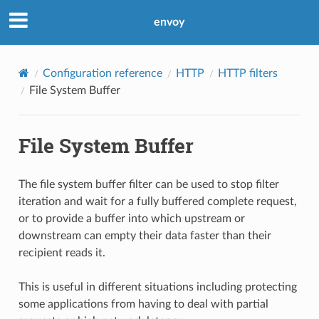
envoy
Configuration reference
HTTP
HTTP filters
File System Buffer
File System Buffer
The file system buffer filter can be used to stop filter
iteration and wait for a fully buffered complete request,
or to provide a buffer into which upstream or
downstream can empty their data faster than their
recipient reads it.
This is useful in different situations including protecting
some applications from having to deal with partial