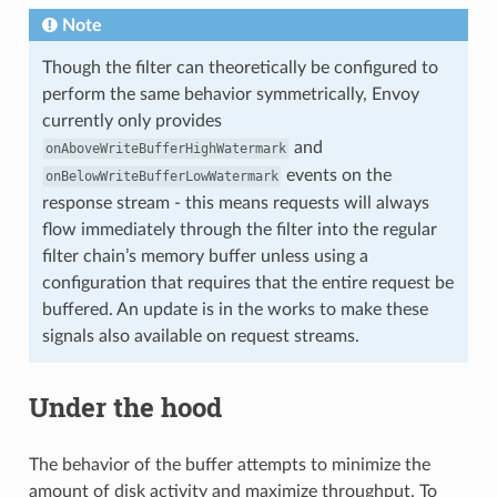
Note
Though the filter can theoretically be configured to
perform the same behavior symmetrically, Envoy
currently only provides
and
onAboveWriteBufferHighWatermark
events on the
onBelowWriteBufferLowWatermark
response stream - this means requests will always
flow immediately through the filter into the regular
filter chain’s memory buffer unless using a
configuration that requires that the entire request be
buffered. An update is in the works to make these
signals also available on request streams.
Under the hood
The behavior of the buffer attempts to minimize the
amount of disk activity and maximize throughput. To