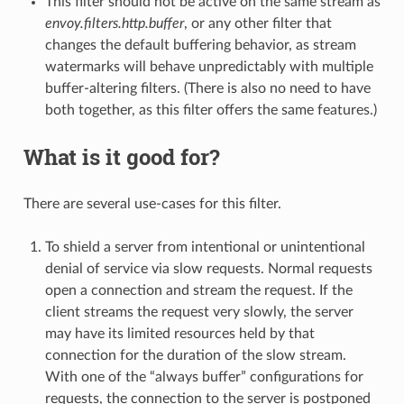
This filter should not be active on the same stream as
envoy.filters.http.buffer
, or any other filter that
changes the default buffering behavior, as stream
watermarks will behave unpredictably with multiple
buffer-altering filters. (There is also no need to have
both together, as this filter offers the same features.)
What is it good for?
There are several use-cases for this filter.
To shield a server from intentional or unintentional
denial of service via slow requests. Normal requests
open a connection and stream the request. If the
client streams the request very slowly, the server
may have its limited resources held by that
connection for the duration of the slow stream.
With one of the “always buffer” configurations for
requests, the connection to the server is postponed