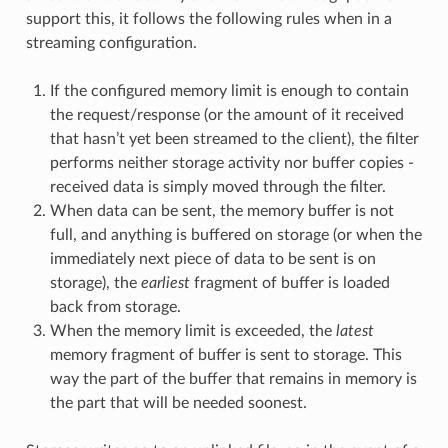
support this, it follows the following rules when in a
streaming configuration.
If the configured memory limit is enough to contain
the request/response (or the amount of it received
that hasn’t yet been streamed to the client), the filter
performs neither storage activity nor buffer copies -
received data is simply moved through the filter.
When data can be sent, the memory buffer is not
full, and anything is buffered on storage (or when the
immediately next piece of data to be sent is on
storage), the
earliest
fragment of buffer is loaded
back from storage.
When the memory limit is exceeded, the
latest
memory fragment of buffer is sent to storage. This
way the part of the buffer that remains in memory is
the part that will be needed soonest.