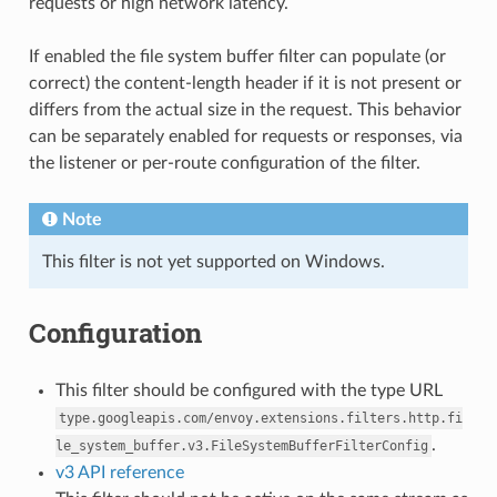
requests or high network latency.
If enabled the file system buffer filter can populate (or
correct) the content-length header if it is not present or
differs from the actual size in the request. This behavior
can be separately enabled for requests or responses, via
the listener or per-route configuration of the filter.
Note
This filter is not yet supported on Windows.
Configuration
This filter should be configured with the type URL
type.googleapis.com/envoy.extensions.filters.http.fi
.
le_system_buffer.v3.FileSystemBufferFilterConfig
v3 API reference