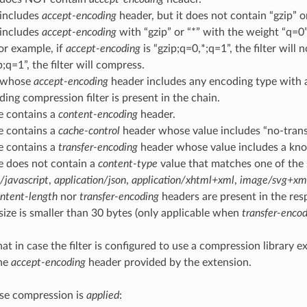
 includes
accept-encoding
header, but it does not contain “gzip” or
 includes
accept-encoding
with “gzip” or “*” with the weight “q=0”
For example, if
accept-encoding
is “gzip;q=0,*;q=1”, the filter will 
p;q=1”, the filter will compress.
t whose
accept-encoding
header includes any encoding type with a 
ing compression filter is present in the chain.
e contains a
content-encoding
header.
e contains a
cache-control
header whose value includes “no-trans
e contains a
transfer-encoding
header whose value includes a kn
e does not contain a
content-type
value that matches one of the 
/javascript
,
application/json
,
application/xhtml+xml
,
image/svg+xm
ntent-length
nor
transfer-encoding
headers are present in the res
ize is smaller than 30 bytes (only applicable when
transfer-enco
at in case the filter is configured to use a compression library e
the
accept-encoding
header provided by the extension.
e compression is
applied
: