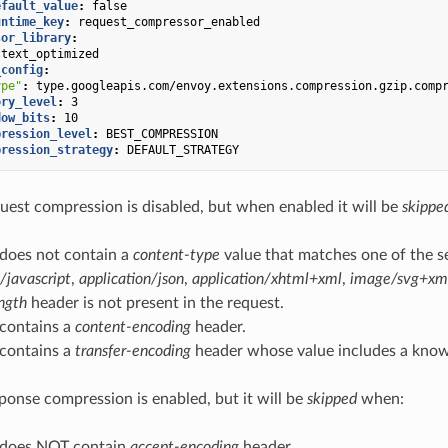
efault_value
:
false
untime_key
:
request_compressor_enabled
sor_library
:
text_optimized
_config
:
ype"
:
type.googleapis.com/envoy.extensions.compression.gzip.comp
ory_level
:
3
dow_bits
:
10
pression_level
:
BEST_COMPRESSION
pression_strategy
:
DEFAULT_STRATEGY
uest compression is disabled, but when enabled it will be
skippe
 does not contain a
content-type
value that matches one of the s
/javascript
,
application/json
,
application/xhtml+xml
,
image/svg+xm
ngth
header is not present in the request.
 contains a
content-encoding
header.
 contains a
transfer-encoding
header whose value includes a kno
ponse compression is enabled, but it will be
skipped
when:
 does NOT contain
accept-encoding
header.