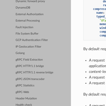
d
Dynamic forward proxy
r
DynamoDB
compres
name
:
External Authorization
typed
"@t
External Processing
mem
Fault Injection
win
com
File System Buffer
com
GCP Authentication Filter
IP Geolocation Filter
By
default
req
Golang
gRPC Field Extraction
A request
application
gRPC HTTP/1.1 bridge
content-le
gRPC HTTP/1.1 reverse bridge
A request
gRPC-JSON transcoder
A request
gRPC Statistics
gRPC-Web
By
default
res
Header Mutation
Health check
A request