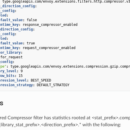
:
type.googleapis.com/envoy.extensions.filters.http.compressor.v
e_direction_config
:
n_config
:
bled
:
efault_value
:
false
untime_key
:
response_compressor_enabled
_direction_config
:
n_config
:
bled
:
efault_value
:
true
untime_key
:
request_compressor_enabled
sor_library
:
for_request
_config
:
ype"
:
type.googleapis.com/envoy.extensions.compression.gzip.comp
ory_level
:
9
dow_bits
:
15
pression_level
:
BEST_SPEED
pression_strategy
:
DEFAULT_STRATEGY
cs
red Compressor filter has statistics rooted at <stat_prefix>.co
ibrary_stat_prefix>.<direction_prefix>.* with the following: