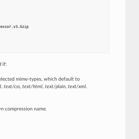
ressor.v3.Gzip
d
if:
elected mime-types, which default to
l
,
text/css
,
text/html
,
text/plain
,
text/xml
.
wn compression name.