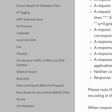
A request
Envoy Header-To-Metadata Filter
A request
IP Tagging
then “*”. 
JWT Authentication
“*;q=0,gzi
Kill Request
A reques
Language
correspond
Local rate limit
A respons
Lua
A respons
A respons
OAuth2
A respons
On-demand VHDS, S/RDS and CDS
application
Updates
Neither
co
Original Source
Response s
Rate limit
Rate Limit Quota (Work-In-Progress)
Please note th
Role Based Access Control (RBAC) Filter
encoding in 
Router
Set Metadata
When respons