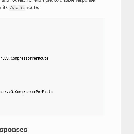
 and routes. For example, to disable response
r its
route:
/static
or.v3.CompressorPerRoute
ssor.v3.CompressorPerRoute
esponses