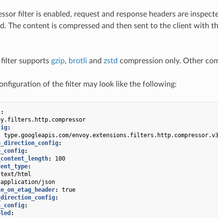
or filter is enabled, request and response headers are inspect
. The content is compressed and then sent to the client with th
 filter supports
gzip
,
brotli
and
zstd
compression only. Other comp
figuration of the filter may look like the following:
s
:
oy.filters.http.compressor
fig
:
:
type.googleapis.com/envoy.extensions.filters.http.compressor.v
e_direction_config
:
n_config
:
_content_length
:
100
tent_type
:
text/html
application/json
le_on_etag_header
:
true
_direction_config
:
n_config
:
bled
: