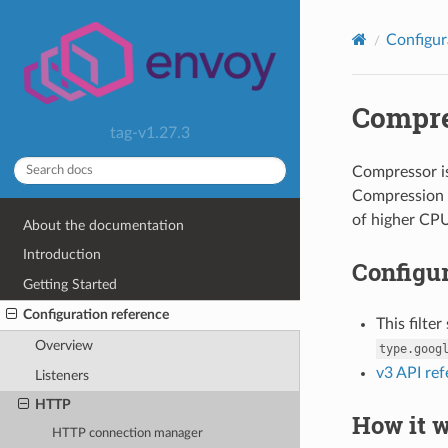
Configur
Compre
tag-v1.27.3
Compressor is
Compression i
of higher CPU
About the documentation
Introduction
Configur
Getting Started
Configuration reference
This filte
Overview
type.goog
v3 API re
Listeners
HTTP
How it 
HTTP connection manager