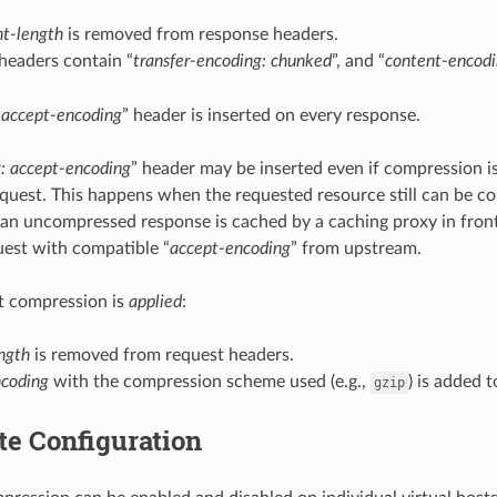
nt-length
is removed from response headers.
headers contain “
transfer-encoding: chunked
”, and “
content-encod
 accept-encoding
” header is inserted on every response.
: accept-encoding
” header may be inserted even if compression i
equest. This happens when the requested resource still can be c
 an uncompressed response is cached by a caching proxy in fron
est with compatible “
accept-encoding
” from upstream.
 compression is
applied
:
ngth
is removed from request headers.
ncoding
with the compression scheme used (e.g.,
) is added 
gzip
te Configuration