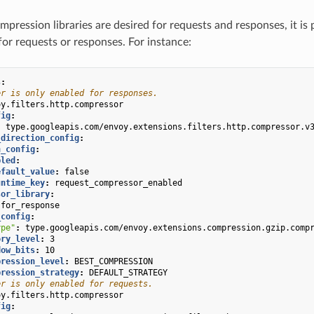
ompression libraries are desired for requests and responses, it is 
for requests or responses. For instance:
s
:
er is only enabled for responses.
oy.filters.http.compressor
fig
:
:
type.googleapis.com/envoy.extensions.filters.http.compressor.v
_direction_config
:
n_config
:
bled
:
efault_value
:
false
untime_key
:
request_compressor_enabled
sor_library
:
for_response
_config
:
ype"
:
type.googleapis.com/envoy.extensions.compression.gzip.comp
ory_level
:
3
dow_bits
:
10
pression_level
:
BEST_COMPRESSION
pression_strategy
:
DEFAULT_STRATEGY
er is only enabled for requests.
oy.filters.http.compressor
fig
: