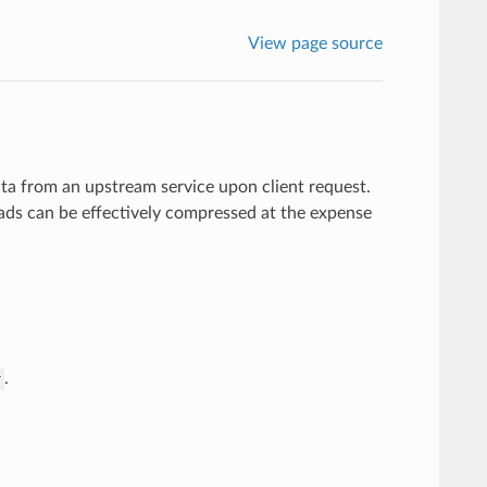
View page source
a from an upstream service upon client request.
ads can be effectively compressed at the expense
.
r