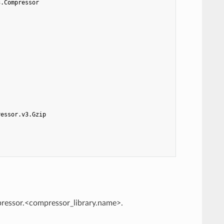
3.Compressor
ressor.v3.Gzip
mpressor.<compressor_library.name>.