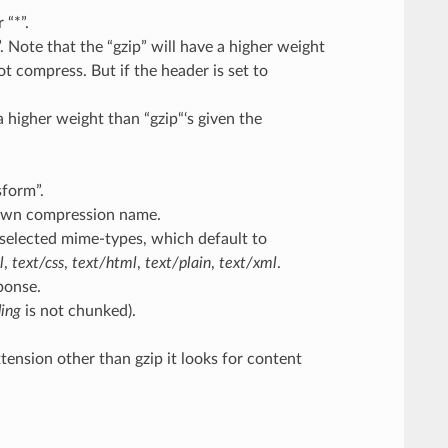
 “*”.
. Note that the “gzip” will have a higher weight
not compress. But if the header is set to
higher weight than “gzip“‘s given the
form”.
own compression name.
selected mime-types, which default to
l
,
text/css
,
text/html
,
text/plain
,
text/xml
.
ponse.
ding
is not chunked).
xtension other than gzip it looks for content