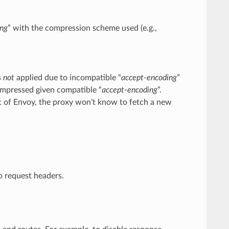
ing
” with the compression scheme used (e.g.,
s
not
applied due to incompatible “
accept-encoding
”
ompressed given compatible “
accept-encoding
”.
t of Envoy, the proxy won’t know to fetch a new
to request headers.