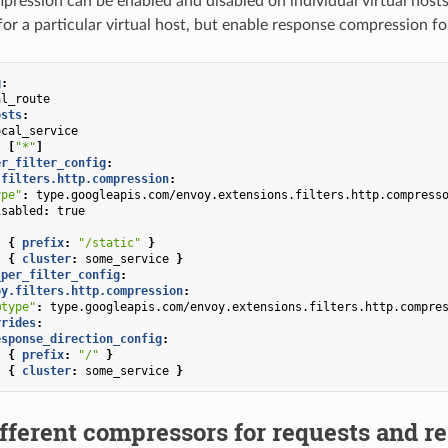
ression can be enabled and disabled on individual virtual hosts
or a particular virtual host, but enable response compression fo
g
:
al_route
osts
:
ocal_service
:
[
"*"
]
er_filter_config
:
.filters.http.compression
:
ype"
:
type.googleapis.com/envoy.extensions.filters.http.compress
isabled
:
true
:
{
 prefix
:
"/static"
}
:
{
 cluster
:
some_service
}
_per_filter_config
:
oy.filters.http.compression
:
@type"
:
type.googleapis.com/envoy.extensions.filters.http.compre
rrides
:
esponse_direction_config
:
:
{
 prefix
:
"/"
}
:
{
 cluster
:
some_service
}
fferent compressors for requests and r