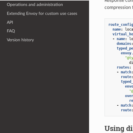
Response comp
Operations and administration
compression f
Extending Envoy for custom use cases
API
route_confi
name
:
loc
FAQ
virtual_h
-
name
:
l
Version history
domains
typed_p
envoy
"@t
d
routes
:
-
match
route
typed
env
"
ove
r
-
match
route
Using di