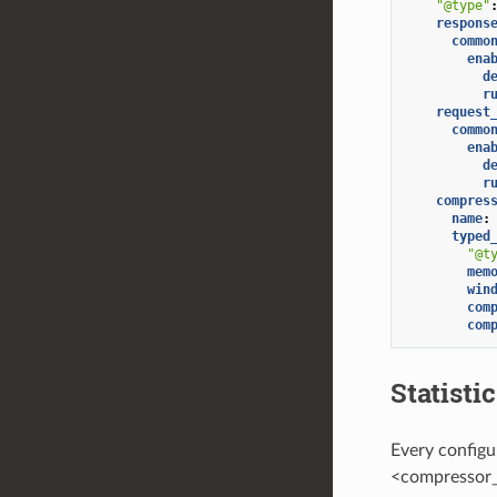
"@type"
respons
commo
ena
d
r
request
commo
ena
d
r
compres
name
:
typed
"@t
mem
win
com
com
Statisti
Every configu
<compressor_l