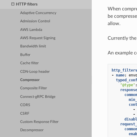
HTTP filters
When compress
Adaptive Concurrency
be compressed
Admission Control
allow.
AWS Lambda
Currently the
AWS Request Signing
Bandwidth limit
An example con
Buffer
Cache filter
http_filter
CDN-Loop header
-
name
:
env
typed_con
Compressor
"@type"
Composite Filter
respons
commo
Connect-gRPC Bridge
min
con
CORS
-
CSRF
-
disab
Custom Response Filter
request
commo
Decompressor
ena