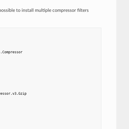
possible to install multiple compressor filters
3.Compressor
ressor.v3.Gzip