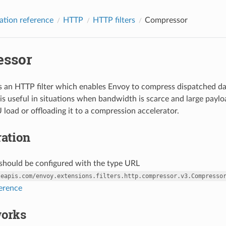
ation reference
HTTP
HTTP filters
Compressor
ssor
 an HTTP filter which enables Envoy to compress dispatched dat
s useful in situations when bandwidth is scarce and large paylo
 load or offloading it to a compression accelerator.
ation
r should be configured with the type URL
leapis.com/envoy.extensions.filters.http.compressor.v3.Compresso
ference
works