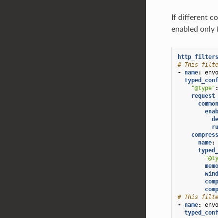
If different c
enabled only 
http_filter
# This filt
-
name
:
env
typed_con
"@type"
request
commo
ena
d
r
compres
name
:
typed
"@t
mem
win
com
com
# This filt
-
name
:
env
typed_con