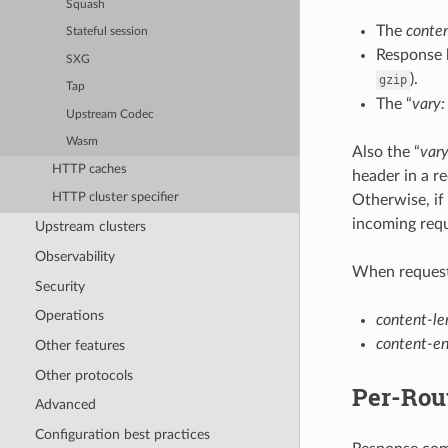
Squash
The
conte
Stateful session
Response 
SXG
).
gzip
Tap
The “
vary:
Upstream Codec
Wasm
Also the “
vary
HTTP caches
header in a r
HTTP cluster specifier
Otherwise, if
incoming requ
Upstream clusters
Observability
When request
Security
Operations
content-le
content-e
Other features
Other protocols
Per-Rou
Advanced
Configuration best practices