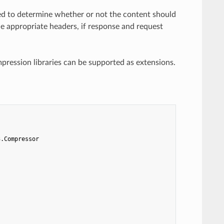
ed to determine whether or not the content should
e appropriate headers, if response and request
ression libraries can be supported as extensions.
3.Compressor