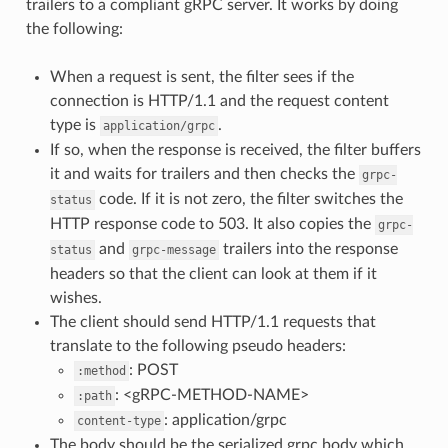
trailers to a compliant gRPC server. It works by doing
the following:
When a request is sent, the filter sees if the
connection is HTTP/1.1 and the request content
type is
.
application/grpc
If so, when the response is received, the filter buffers
it and waits for trailers and then checks the
grpc-
code. If it is not zero, the filter switches the
status
HTTP response code to 503. It also copies the
grpc-
and
trailers into the response
status
grpc-message
headers so that the client can look at them if it
wishes.
The client should send HTTP/1.1 requests that
translate to the following pseudo headers:
: POST
:method
: <gRPC-METHOD-NAME>
:path
: application/grpc
content-type
The body should be the serialized grpc body which