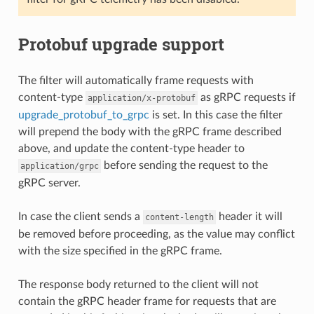
Protobuf upgrade support
The filter will automatically frame requests with
content-type
as gRPC requests if
application/x-protobuf
upgrade_protobuf_to_grpc
is set. In this case the filter
will prepend the body with the gRPC frame described
above, and update the content-type header to
before sending the request to the
application/grpc
gRPC server.
In case the client sends a
header it will
content-length
be removed before proceeding, as the value may conflict
with the size specified in the gRPC frame.
The response body returned to the client will not
contain the gRPC header frame for requests that are