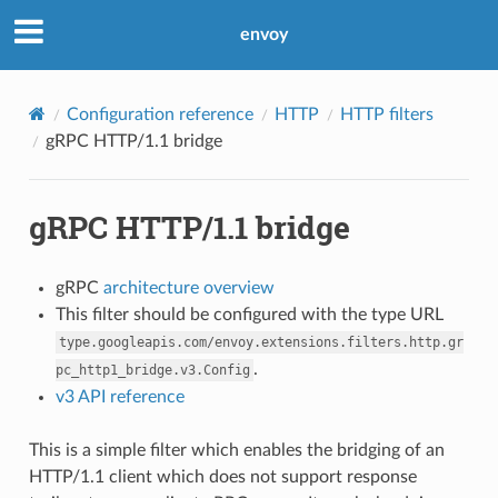
envoy
Configuration reference
HTTP
HTTP filters
gRPC HTTP/1.1 bridge
gRPC HTTP/1.1 bridge
gRPC
architecture overview
This filter should be configured with the type URL
type.googleapis.com/envoy.extensions.filters.http.gr
.
pc_http1_bridge.v3.Config
v3 API reference
This is a simple filter which enables the bridging of an
HTTP/1.1 client which does not support response