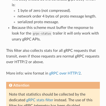
is:
1 byte of zero (not compressed).
network order 4 bytes of proto message length.
serialized proto message.
Because this scheme must buffer the response to
look for the
trailer it will only work with
grpc-status
unary gRPC APIs.
This filter also collects stats for all gRPC requests that
transit, even if those requests are normal gRPC requests
over HTTP/2 or above.
More info: wire format in
gRPC over HTTP/2
.
Attention
Note that statistics should be collected by the
dedicated
gRPC stats filter
instead. The use of this
filter for gRPC telemetry has been disabled.