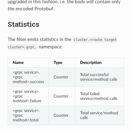
upgraded in this fashion, i.e. the body will contain only
the encoded Protobuf.
Statistics
The filter emits statistics in the
cluster.<route
target
namespace.
cluster>.grpc.
Name
Type
Description
<grpc service>.
Total successful
<grpc
Counter
service/method calls
method>.success
<grpc service>.
Total failed
<grpc
Counter
service/method calls
method>.failure
<grpc service>.
Total service/method
<grpc
Counter
calls
method>.total