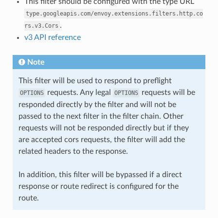
This filter should be configured with the type URL
type.googleapis.com/envoy.extensions.filters.http.co
.
rs.v3.Cors
v3 API reference
Note
This filter will be used to respond to preflight
requests. Any legal
requests will be
OPTIONS
OPTIONS
responded directly by the filter and will not be
passed to the next filter in the filter chain. Other
requests will not be responded directly but if they
are accepted cors requests, the filter will add the
related headers to the response.
In addition, this filter will be bypassed if a direct
response or route redirect is configured for the
route.