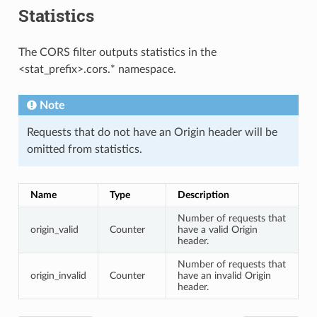
Statistics
The CORS filter outputs statistics in the
<stat_prefix>.cors.* namespace.
Note
Requests that do not have an Origin header will be
omitted from statistics.
Name
Type
Description
Number of requests that
origin_valid
Counter
have a valid Origin
header.
Number of requests that
origin_invalid
Counter
have an invalid Origin
header.