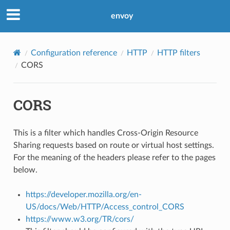
envoy
Configuration reference
HTTP
HTTP filters
CORS
CORS
This is a filter which handles Cross-Origin Resource
Sharing requests based on route or virtual host settings.
For the meaning of the headers please refer to the pages
below.
https://developer.mozilla.org/en-
US/docs/Web/HTTP/Access_control_CORS
https://www.w3.org/TR/cors/