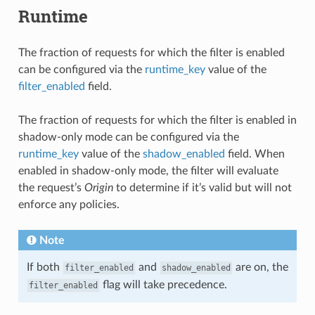
Runtime
The fraction of requests for which the filter is enabled
can be configured via the
runtime_key
value of the
filter_enabled
field.
The fraction of requests for which the filter is enabled in
shadow-only mode can be configured via the
runtime_key
value of the
shadow_enabled
field. When
enabled in shadow-only mode, the filter will evaluate
the request’s
Origin
to determine if it’s valid but will not
enforce any policies.
Note
If both
and
are on, the
filter_enabled
shadow_enabled
flag will take precedence.
filter_enabled