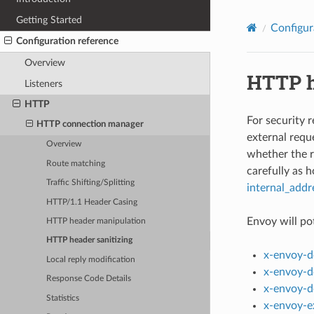
Getting Started
Configur
Configuration reference
Overview
HTTP h
Listeners
HTTP
For security 
HTTP connection manager
external requ
Overview
whether the r
Route matching
carefully as 
Traffic Shifting/Splitting
internal_addr
HTTP/1.1 Header Casing
Envoy will pot
HTTP header manipulation
HTTP header sanitizing
x-envoy-d
Local reply modification
x-envoy-d
Response Code Details
x-envoy-d
Statistics
x-envoy-e