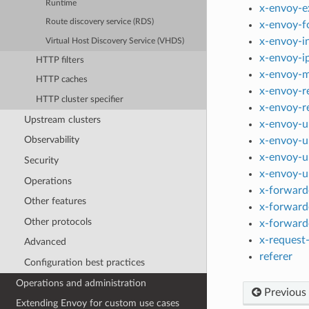
Runtime
x-envoy-e
Route discovery service (RDS)
x-envoy-f
x-envoy-i
Virtual Host Discovery Service (VHDS)
x-envoy-i
HTTP filters
x-envoy-m
HTTP caches
x-envoy-r
HTTP cluster specifier
x-envoy-r
Upstream clusters
x-envoy-u
Observability
x-envoy-u
x-envoy-u
Security
x-envoy-u
Operations
x-forward
Other features
x-forward
Other protocols
x-forward
x-request-
Advanced
referer
Configuration best practices
Operations and administration
Previous
Extending Envoy for custom use cases