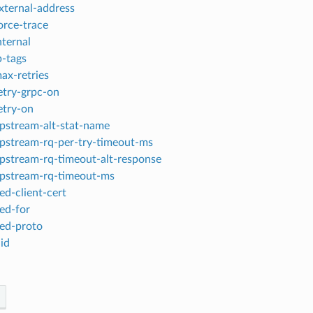
xternal-address
orce-trace
nternal
p-tags
ax-retries
etry-grpc-on
etry-on
pstream-alt-stat-name
pstream-rq-per-try-timeout-ms
pstream-rq-timeout-alt-response
pstream-rq-timeout-ms
ed-client-cert
ed-for
ed-proto
id