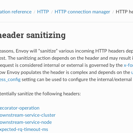
ation reference
HTTP
HTTP connection manager
HTTP he
eader sanitizing
reasons, Envoy will “sanitize” various incoming HTTP headers dep
est. The sanitizing action depends on the header and may result i
equest is considered internal or external is governed by the
x-fo
how Envoy populates the header is complex and depends on the
ess_config
setting can be used to configure the internal/external
entially sanitize the following headers:
ecorator-operation
ownstream-service-cluster
ownstream-service-node
xpected-rq-timeout-ms