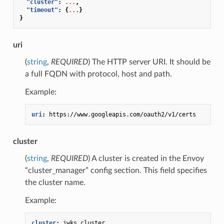
"cluster"
:
...
,
"timeout"
:
{
...
}
}
uri
(
string
,
REQUIRED
) The HTTP server URI. It should be
a full FQDN with protocol, host and path.
Example:
uri
:
https://www.googleapis.com/oauth2/v1/certs
cluster
(
string
,
REQUIRED
) A cluster is created in the Envoy
“cluster_manager” config section. This field specifies
the cluster name.
Example:
cluster
:
jwks_cluster