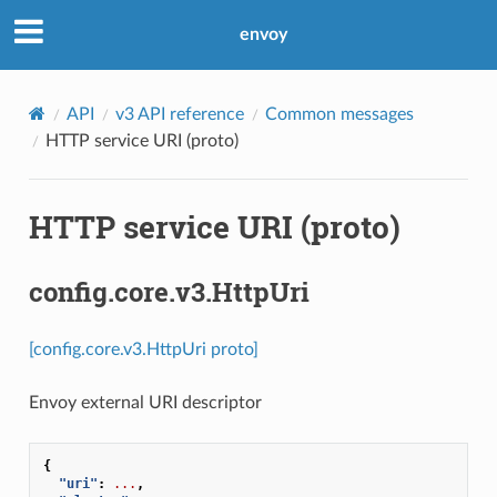
envoy
API
v3 API reference
Common messages
HTTP service URI (proto)
HTTP service URI (proto)
config.core.v3.HttpUri
[config.core.v3.HttpUri proto]
Envoy external URI descriptor
{
"uri"
:
...
,