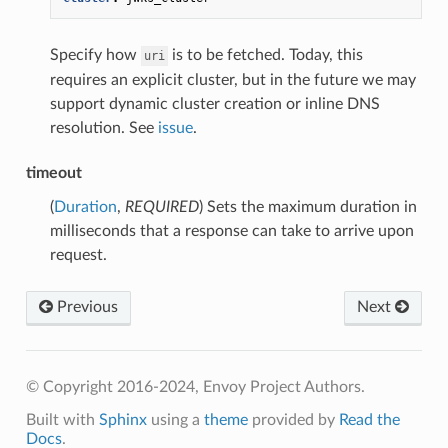
Specify how
is to be fetched. Today, this
uri
requires an explicit cluster, but in the future we may
support dynamic cluster creation or inline DNS
resolution. See
issue
.
timeout
(
Duration
,
REQUIRED
) Sets the maximum duration in
milliseconds that a response can take to arrive upon
request.
Previous
Next
© Copyright 2016-2024, Envoy Project Authors.
Built with
Sphinx
using a
theme
provided by
Read the
Docs
.