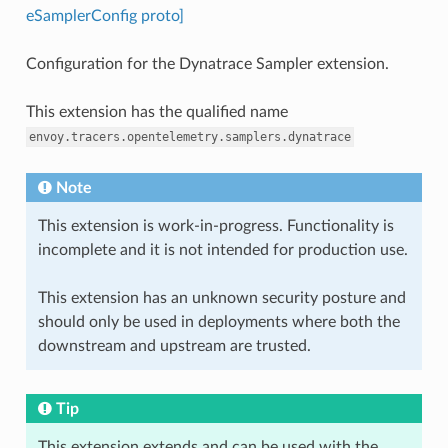
eSamplerConfig proto]
Configuration for the Dynatrace Sampler extension.
This extension has the qualified name
envoy.tracers.opentelemetry.samplers.dynatrace
Note
This extension is work-in-progress. Functionality is
incomplete and it is not intended for production use.
This extension has an unknown security posture and
should only be used in deployments where both the
downstream and upstream are trusted.
Tip
This extension extends and can be used with the