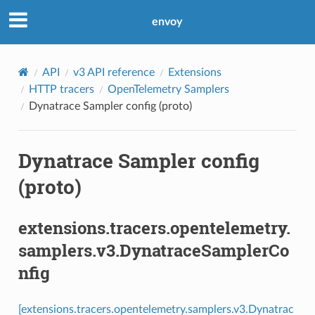
envoy
API
v3 API reference
Extensions
HTTP tracers
OpenTelemetry Samplers
Dynatrace Sampler config (proto)
Dynatrace Sampler config
(proto)
extensions.tracers.opentelemetry.
samplers.v3.DynatraceSamplerCo
nfig
[extensions.tracers.opentelemetry.samplers.v3.Dynatrac