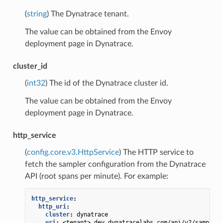
(
string
) The Dynatrace tenant.
The value can be obtained from the Envoy
deployment page in Dynatrace.
cluster_id
(
int32
) The id of the Dynatrace cluster id.
The value can be obtained from the Envoy
deployment page in Dynatrace.
http_service
(
config.core.v3.HttpService
) The HTTP service to
fetch the sampler configuration from the Dynatrace
API (root spans per minute). For example:
http_service
:
http_uri
:
cluster
:
dynatrace
uri
:
<tenant>.dev.dynatracelabs.com/api/v2/sampling