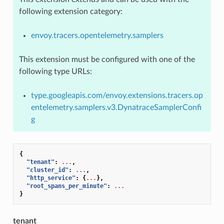
following extension category:
envoy.tracers.opentelemetry.samplers
This extension must be configured with one of the
following type URLs:
type.googleapis.com/envoy.extensions.tracers.op
entelemetry.samplers.v3.DynatraceSamplerConfi
g
{
"tenant"
:
...
,
"cluster_id"
:
...
,
"http_service"
:
{
...
},
"root_spans_per_minute"
:
...
}
tenant