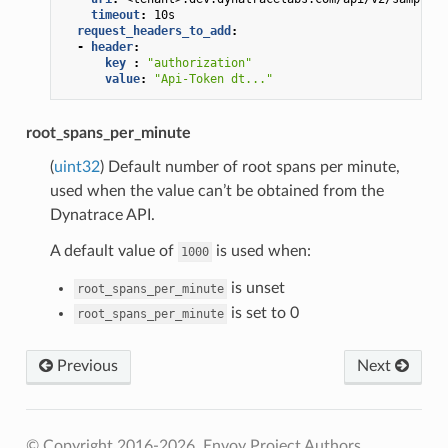
timeout
:
10s
request_headers_to_add
:
-
header
:
key 
:
"authorization"
value
:
"Api-Token
dt..."
root_spans_per_minute
(
uint32
) Default number of root spans per minute,
used when the value can’t be obtained from the
Dynatrace API.
A default value of
is used when:
1000
is unset
root_spans_per_minute
is set to 0
root_spans_per_minute
Previous
Next
© Copyright 2016-2026, Envoy Project Authors.