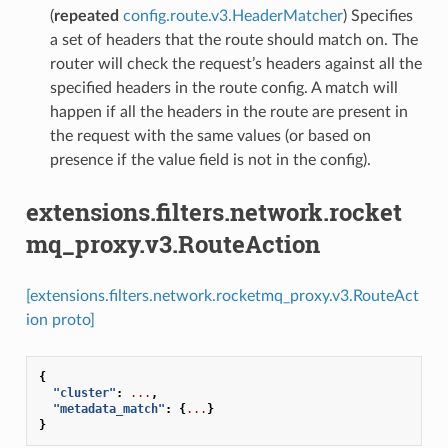
(
repeated
config.route.v3.HeaderMatcher
) Specifies
a set of headers that the route should match on. The
router will check the request’s headers against all the
specified headers in the route config. A match will
happen if all the headers in the route are present in
the request with the same values (or based on
presence if the value field is not in the config).
extensions.filters.network.rocket
mq_proxy.v3.RouteAction
[extensions.filters.network.rocketmq_proxy.v3.RouteAct
ion proto]
{
"cluster"
:
...
,
"metadata_match"
:
{
...
}
}