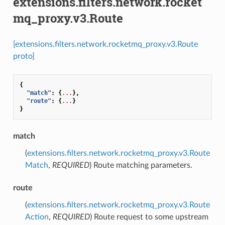
extensions.filters.network.rocket
mq_proxy.v3.Route
[extensions.filters.network.rocketmq_proxy.v3.Route
proto]
{
"match"
:
{
...
},
"route"
:
{
...
}
}
match
(
extensions.filters.network.rocketmq_proxy.v3.Route
Match
,
REQUIRED
) Route matching parameters.
route
(
extensions.filters.network.rocketmq_proxy.v3.Route
Action
,
REQUIRED
) Route request to some upstream