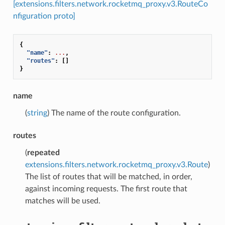
[extensions.filters.network.rocketmq_proxy.v3.RouteCo
nfiguration proto]
{
"name"
:
...
,
"routes"
:
[]
}
name
(
string
) The name of the route configuration.
routes
(
repeated
extensions.filters.network.rocketmq_proxy.v3.Route
)
The list of routes that will be matched, in order,
against incoming requests. The first route that
matches will be used.