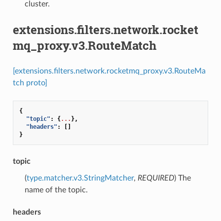
cluster.
extensions.filters.network.rocket
mq_proxy.v3.RouteMatch
[extensions.filters.network.rocketmq_proxy.v3.RouteMa
tch proto]
{
"topic"
:
{
...
},
"headers"
:
[]
}
topic
(
type.matcher.v3.StringMatcher
,
REQUIRED
) The
name of the topic.
headers