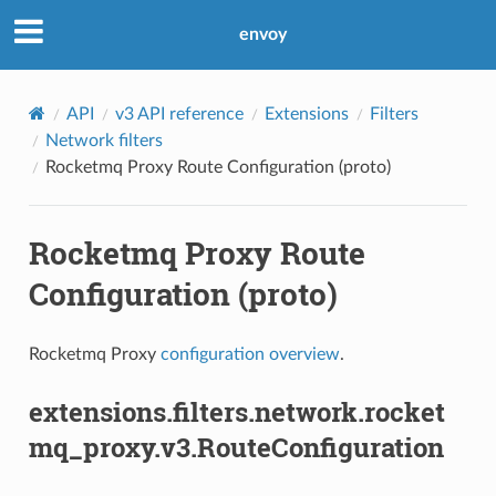
envoy
API
v3 API reference
Extensions
Filters
Network filters
Rocketmq Proxy Route Configuration (proto)
Rocketmq Proxy Route
Configuration (proto)
Rocketmq Proxy
configuration overview
.
extensions.filters.network.rocket
mq_proxy.v3.RouteConfiguration