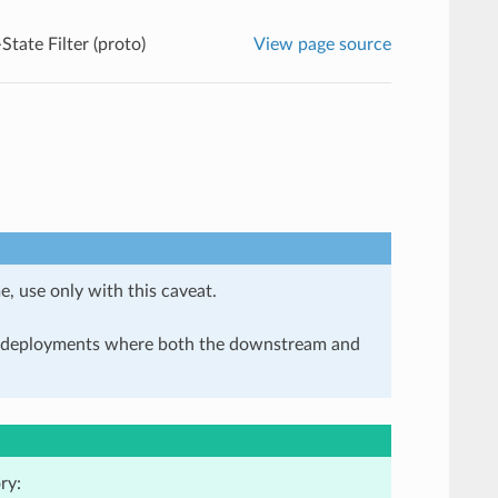
-State Filter (proto)
View page source
e, use only with this caveat.
in deployments where both the downstream and
ry: