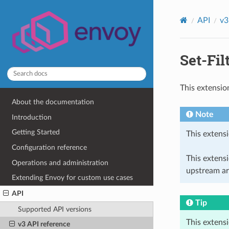
API
v3
Set-Fil
This extensio
About the documentation
Note
Introduction
Getting Started
This extensi
Configuration reference
This extens
Operations and administration
upstream ar
Extending Envoy for custom use cases
API
Tip
Supported API versions
This extens
v3 API reference