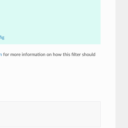
fig
n
for more information on how this filter should