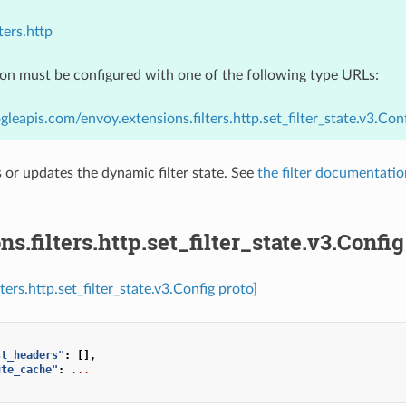
ters.http
ion must be configured with one of the following type URLs:
gleapis.com/envoy.extensions.filters.http.set_filter_state.v3.Con
ts or updates the dynamic filter state. See
the filter documentatio
ns.filters.http.set_filter_state.v3.Config
lters.http.set_filter_state.v3.Config proto]
st_headers"
:
[],
ute_cache"
:
...