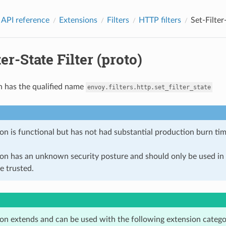
 API reference
Extensions
Filters
HTTP filters
Set-Filter
ter-State Filter (proto)
n has the qualified name
envoy.filters.http.set_filter_state
on is functional but has not had substantial production burn tim
ion has an unknown security posture and should only be used 
e trusted.
ion extends and can be used with the following extension catego