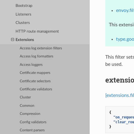
Bootstrap
envoy.fil
Listeners
Clusters
This extens
HTTP route management
type.goo
Extensions
Access log extension filters
This filter se
Access log formatters
be used.
Access loggers
Certificate mappers
extensio
Certificate selectors
Certificate validators
[extensions.fi
Cluster
Common
{
Compression
"on_reque
"clear_ro
Config validators
}
Content parsers