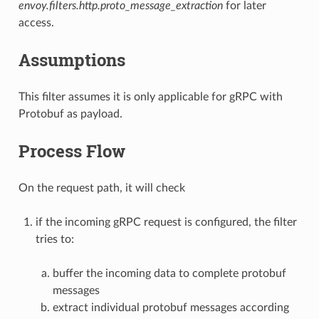
envoy.filters.http.proto_message_extraction
for later
access.
Assumptions
This filter assumes it is only applicable for gRPC with
Protobuf as payload.
Process Flow
On the request path, it will check
if the incoming gRPC request is configured, the filter
tries to:
buffer the incoming data to complete protobuf
messages
extract individual protobuf messages according