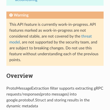
Warning
This API feature is currently work-in-progress. API
features marked as work-in-progress are not
considered stable, are not covered by the
threat
model
, are not supported by the security team, and
are subject to breaking changes. Do not use this
feature without understanding each of the previous
points.
Overview
ProtoMessageExtraction filter supports extracting gRPC
requests/responses(proto messages) into
google.protobuf.Struct and storing results in the
dynamic metadata