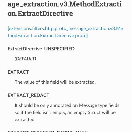
age_extraction.v3.MethodExtracti
on.ExtractDirective
[extensions.filters.http.proto_message_extraction.v3.Me
thodExtraction.ExtractDirective proto]
ExtractDirective_UNSPECIFIED
(DEFAULT)
⁣
EXTRACT
⁣The value of this field will be extracted.
EXTRACT_REDACT
⁣It should be only annotated on Message type fields
so if the field isn’t empty, an empty Struct will be
extracted.