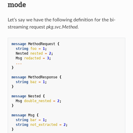
mode
Let’s say we have the following definition for the bi-
streaming request
pkg.svc.Method
.
message
MethodRequest
{
string
foo
=
1
;
Nested
nested
=
2
;
Msg
redacted
=
3
;
...
}
message
MethodResponse
{
string
baz
=
1
;
}
message
Nested
{
Msg
double_nested
=
2
;
}
message
Msg
{
string
bar
=
1
;
string
not_extracted
=
2
;
}