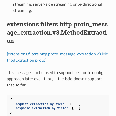
streaming, server-side streaming or bi-directional
streaming.
extensions.filters.http.proto_mess
age_extraction.v3.MethodExtracti
on
[extensions.filters.http.proto_message_extraction.v3.Me
thodExtraction proto]
This message can be used to support per route config
approach later even though the Istio doesn’t support
that so far.
{
"request_extraction_by_field"
:
{
...
},
"response_extraction_by_field"
:
{
...
}
}