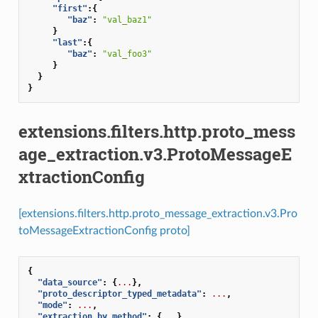
"first"
:{
"baz"
:
"val_baz1"
}
"last"
:{
"baz"
:
"val_foo3"
}
}
}
extensions.filters.http.proto_mess
age_extraction.v3.ProtoMessageE
xtractionConfig
[extensions.filters.http.proto_message_extraction.v3.Pro
toMessageExtractionConfig proto]
{
"data_source"
:
{
...
},
"proto_descriptor_typed_metadata"
:
...
,
"mode"
:
...
,
"extraction_by_method"
:
{
...
}