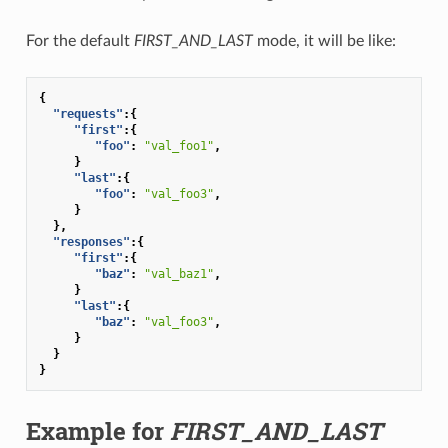
For the default
FIRST_AND_LAST
mode, it will be like:
{
"requests"
:{
"first"
:{
"foo"
:
"val_foo1"
,
}
"last"
:{
"foo"
:
"val_foo3"
,
}
},
"responses"
:{
"first"
:{
"baz"
:
"val_baz1"
,
}
"last"
:{
"baz"
:
"val_foo3"
,
}
}
}
Example for
FIRST_AND_LAST