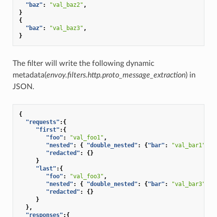
"baz"
:
"val_baz2"
,
}
{
"baz"
:
"val_baz3"
,
}
The filter will write the following dynamic
metadata(
envoy.filters.http.proto_message_extraction
) in
JSON.
{
"requests"
:{
"first"
:{
"foo"
:
"val_foo1"
,
"nested"
:
{
"double_nested"
:
{
"bar"
:
"val_bar1"
}},
"redacted"
:
{}
}
"last"
:{
"foo"
:
"val_foo3"
,
"nested"
:
{
"double_nested"
:
{
"bar"
:
"val_bar3"
}},
"redacted"
:
{}
}
},
"responses"
:{