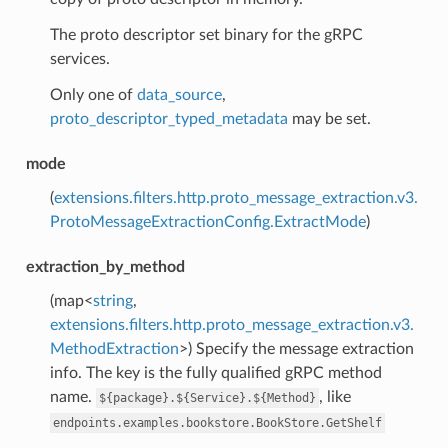
The proto descriptor set binary for the gRPC
services.
Only one of
data_source
,
proto_descriptor_typed_metadata
may be set.
mode
(
extensions.filters.http.proto_message_extraction.v3.
ProtoMessageExtractionConfig.ExtractMode
)
extraction_by_method
(map<
string
,
extensions.filters.http.proto_message_extraction.v3.
MethodExtraction
>) Specify the message extraction
info. The key is the fully qualified gRPC method
name.
, like
${package}.${Service}.${Method}
endpoints.examples.bookstore.BookStore.GetShelf