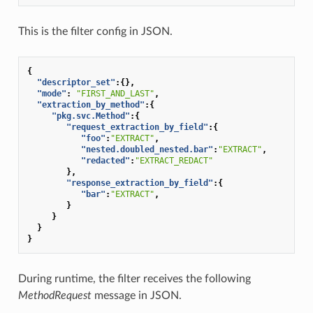
This is the filter config in JSON.
{
"descriptor_set"
:{},
"mode"
:
"FIRST_AND_LAST"
,
"extraction_by_method"
:{
"pkg.svc.Method"
:{
"request_extraction_by_field"
:{
"foo"
:
"EXTRACT"
,
"nested.doubled_nested.bar"
:
"EXTRACT"
,
"redacted"
:
"EXTRACT_REDACT"
},
"response_extraction_by_field"
:{
"bar"
:
"EXTRACT"
,
}
}
}
}
During runtime, the filter receives the following
MethodRequest
message in JSON.