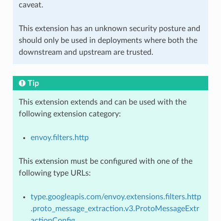
caveat.
This extension has an unknown security posture and
should only be used in deployments where both the
downstream and upstream are trusted.
Tip
This extension extends and can be used with the
following extension category:
envoy.filters.http
This extension must be configured with one of the
following type URLs:
type.googleapis.com/envoy.extensions.filters.http
.proto_message_extraction.v3.ProtoMessageExtr
actionConfig