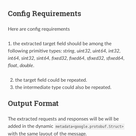
Config Requirements
Here are config requirements
1. the extracted target field should be among the
following primitive types:
string
,
uint32
,
uint64
,
int32
,
int64
,
sint32
,
sint64
,
fixed32
,
fixed64
,
sfixed32
,
sfixed64
,
float
,
double
.
the target field could be repeated.
the intermediate type could also be repeated.
Output Format
The extracted requests and responses will be will be
added in the dynamic
metadata<google.protobuf.Struct>
with the same layout of the message.