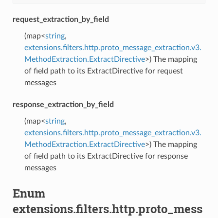
request_extraction_by_field
(map<
string
,
extensions.filters.http.proto_message_extraction.v3.
MethodExtraction.ExtractDirective
>) The mapping
of field path to its ExtractDirective for request
messages
response_extraction_by_field
(map<
string
,
extensions.filters.http.proto_message_extraction.v3.
MethodExtraction.ExtractDirective
>) The mapping
of field path to its ExtractDirective for response
messages
Enum
extensions.filters.http.proto_mess