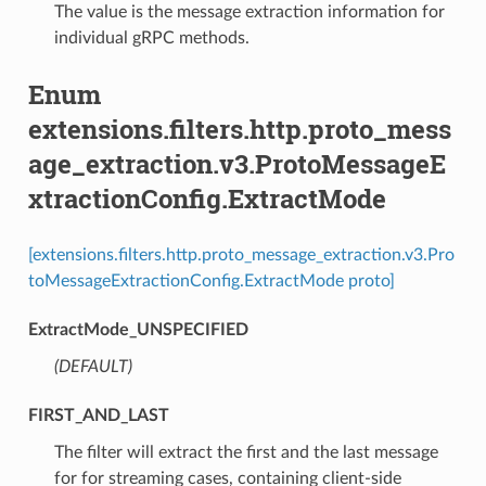
The value is the message extraction information for
individual gRPC methods.
Enum
extensions.filters.http.proto_mess
age_extraction.v3.ProtoMessageE
xtractionConfig.ExtractMode
[extensions.filters.http.proto_message_extraction.v3.Pro
toMessageExtractionConfig.ExtractMode proto]
ExtractMode_UNSPECIFIED
(DEFAULT)
⁣
FIRST_AND_LAST
⁣The filter will extract the first and the last message
for for streaming cases, containing client-side