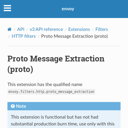
envoy
API
v3 API reference
Extensions
Filters
HTTP filters
Proto Message Extraction (proto)
Proto Message Extraction
(proto)
This extension has the qualified name
envoy.filters.http.proto_message_extraction
Note
This extension is functional but has not had
substantial production burn time, use only with this