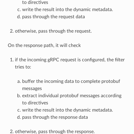
to directives
write the result into the dynamic metadata.
pass through the request data
otherwise, pass through the request.
On the response path, it will check
if the incoming gRPC request is configured, the filter
tries to:
buffer the incoming data to complete protobuf
messages
extract individual protobuf messages according
to directives
write the result into the dynamic metadata.
pass through the response data
otherwise, pass through the response.