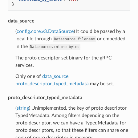
}
data_source
(
config.core.v3.DataSource
) It could be passed by a
local file through
or embedded
Datasource.filename
in the
.
Datasource.inline_bytes
The proto descriptor set binary for the gRPC
services.
Only one of
data_source
,
proto_descriptor_typed_metadata
may be set.
proto_descriptor_typed_metadata
(
string
) Unimplemented, the key of proto descriptor
TypedMetadata. Among filters depending on the
proto descriptor, we can have a TypedMetadata for
proto descriptors, so that these filters can share one
copy of proto descriptor in memory.