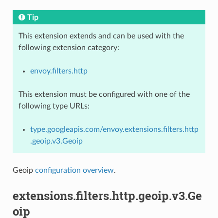
Tip
This extension extends and can be used with the
following extension category:
envoy.filters.http
This extension must be configured with one of the
following type URLs:
type.googleapis.com/envoy.extensions.filters.http
.geoip.v3.Geoip
Geoip
configuration overview
.
extensions.filters.http.geoip.v3.Ge
oip