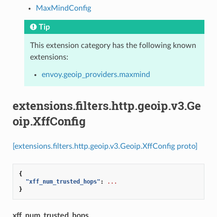
MaxMindConfig
Tip
This extension category has the following known
extensions:
envoy.geoip_providers.maxmind
extensions.filters.http.geoip.v3.Ge
oip.XffConfig
[extensions.filters.http.geoip.v3.Geoip.XffConfig proto]
{
"xff_num_trusted_hops"
:
...
}
xff_num_trusted_hops