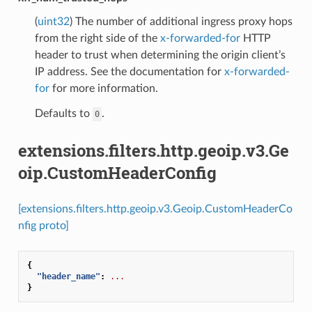
(
uint32
) The number of additional ingress proxy hops
from the right side of the
x-forwarded-for
HTTP
header to trust when determining the origin client’s
IP address. See the documentation for
x-forwarded-
for
for more information.
Defaults to
.
0
extensions.filters.http.geoip.v3.Ge
oip.CustomHeaderConfig
[extensions.filters.http.geoip.v3.Geoip.CustomHeaderCo
nfig proto]
{
"header_name"
:
...
}