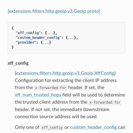
[extensions.filters.http.geoip.v3.Geoip proto]
{
"xff_config"
:
{
...
},
"custom_header_config"
:
{
...
},
"provider"
:
{
...
}
}
xff_config
(
extensions.filters.http.geoip.v3.Geoip.XffConfig
)
Configuration for extracting the client IP address
from the
header. If set, the
x-forwarded-for
xff_num_trusted_hops
field will be used to determine
the trusted client address from the
x-forwarded-for
header. If not set, the immediate downstream
connection source address will be used.
Only one of
or
custom_header_config
can
xff_config