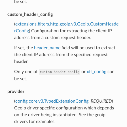
be set.
custom_header_config
(
extensions.filters.http.geoip.v3.Geoip.CustomHeade
rConfig
) Configuration for extracting the client IP
address from a custom request header.
If set, the
header_name
field will be used to extract
the client IP address from the specified request
header.
Only one of
or
xff_config
can
custom_header_config
be set.
provider
(
config.core.v3.TypedExtensionConfig
,
REQUIRED
)
Geoip driver specific configuration which depends
on the driver being instantiated. See the geoip
drivers for examples: