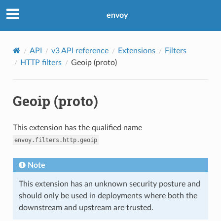
envoy
API
v3 API reference
Extensions
Filters
HTTP filters
Geoip (proto)
Geoip (proto)
This extension has the qualified name
envoy.filters.http.geoip
Note
This extension has an unknown security posture and
should only be used in deployments where both the
downstream and upstream are trusted.