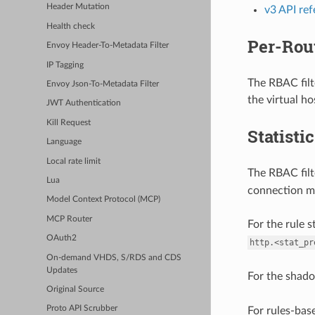
Header Mutation
v3 API re
Health check
Per-Rou
Envoy Header-To-Metadata Filter
IP Tagging
The RBAC filt
Envoy Json-To-Metadata Filter
the virtual ho
JWT Authentication
Kill Request
Statisti
Language
Local rate limit
The RBAC filt
Lua
connection m
Model Context Protocol (MCP)
MCP Router
For the rule s
OAuth2
http.<stat_pr
On-demand VHDS, S/RDS and CDS
Updates
For the shado
Original Source
Proto API Scrubber
For rules-bas