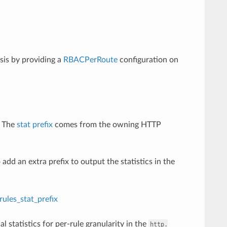
sis by providing a
RBACPerRoute
configuration on
 The
stat prefix
comes from the owning HTTP
add an extra prefix to output the statistics in the
ules_stat_prefix
nal statistics for per-rule granularity in the
http.