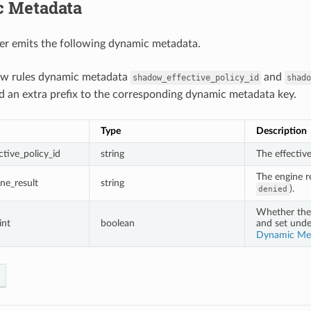
 Metadata
er emits the following dynamic metadata.
ow rules dynamic metadata
and
shadow_effective_policy_id
shado
d an extra prefix to the corresponding dynamic metadata key.
Type
Description
tive_policy_id
string
The effectiv
The engine re
ne_result
string
).
denied
Whether the 
int
boolean
and set und
Dynamic Me