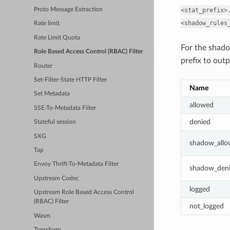
<stat_prefix>
Proto Message Extraction
<shadow_rules
Rate limit
Rate Limit Quota
For the shado
Role Based Access Control (RBAC) Filter
prefix to outp
Router
Set-Filter-State HTTP Filter
Name
Set Metadata
allowed
SSE-To-Metadata Filter
denied
Stateful session
SXG
shadow_all
Tap
Envoy Thrift-To-Metadata Filter
shadow_den
Upstream Codec
logged
Upstream Role Based Access Control
(RBAC) Filter
not_logged
Wasm
Transform