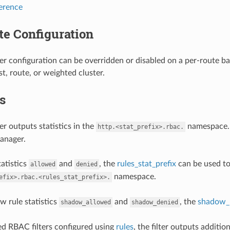
ference
te Configuration
er configuration can be overridden or disabled on a per-route ba
st, route, or weighted cluster.
cs
er outputs statistics in the
namespace.
http.<stat_prefix>.rbac.
anager.
tatistics
and
, the
rules_stat_prefix
can be used to 
allowed
denied
namespace.
efix>.rbac.<rules_stat_prefix>.
w rule statistics
and
, the
shadow_r
shadow_allowed
shadow_denied
ed RBAC filters configured using
rules
, the filter outputs additio