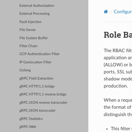
External Authorization
Configur
External Processing
Fault Injection
File Server
Role Ba
File System Buffer
Filter Chain
The RBAC filte
GCP Authentication Filter
application a
IP Geolocation Filter
(ALLOW) or blo
Golang
ports, SSL su
shadow mode, 
gRPC Field Extraction
production.
gRPC HTTP/1.1 bridge
gRPC HTTP/1.1 reverse bridge
When a reques
gRPC-JSON reverse transcoder
the format o
gRPC-JSON transcoder
distinguish t
gRPC Statistics
gRPC-Web
This filte