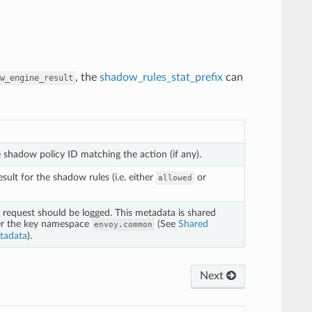
, the
shadow_rules_stat_prefix
can
w_engine_result
e shadow policy ID matching the action (if any).
sult for the shadow rules (i.e. either
or
allowed
request should be logged. This metadata is shared
er the key namespace
(See
Shared
envoy.common
tadata
).
Next