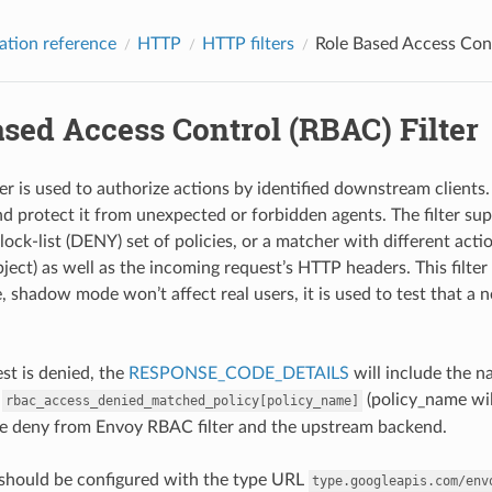
ation reference
HTTP
HTTP filters
Role Based Access Cont
sed Access Control (RBAC) Filter
r is used to authorize actions by identified downstream clients. T
nd protect it from unexpected or forbidden agents. The filter supp
ck-list (DENY) set of policies, or a matcher with different actio
bject) as well as the incoming request’s HTTP headers. This filte
shadow mode won’t affect real users, it is used to test that a ne
t is denied, the
RESPONSE_CODE_DETAILS
will include the n
f
(policy_name wi
rbac_access_denied_matched_policy[policy_name]
he deny from Envoy RBAC filter and the upstream backend.
r should be configured with the type URL
type.googleapis.com/env