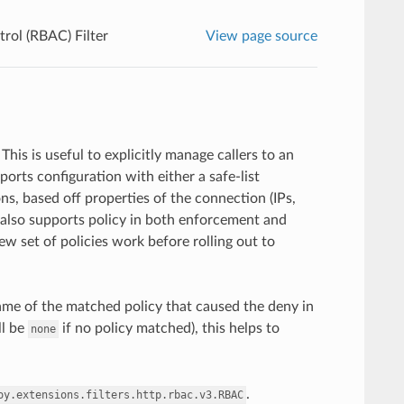
rol (RBAC) Filter
View page source
his is useful to explicitly manage callers to an
orts configuration with either a safe-list
ns, based off properties of the connection (IPs,
r also supports policy in both enforcement and
w set of policies work before rolling out to
ame of the matched policy that caused the deny in
ll be
if no policy matched), this helps to
none
.
oy.extensions.filters.http.rbac.v3.RBAC