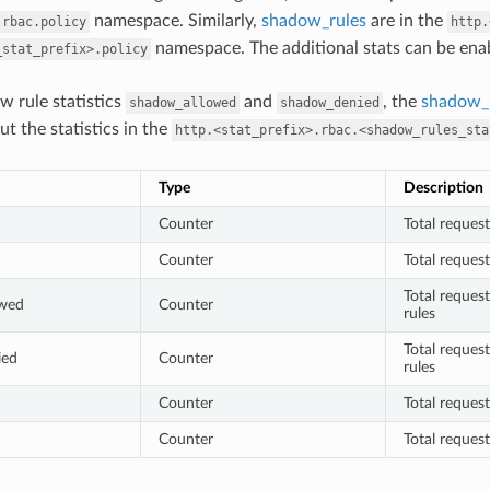
namespace. Similarly,
shadow_rules
are in the
.rbac.policy
http.
namespace. The additional stats can be en
_stat_prefix>.policy
w rule statistics
and
, the
shadow_r
shadow_allowed
shadow_denied
ut the statistics in the
http.<stat_prefix>.rbac.<shadow_rules_sta
Type
Description
Counter
Total reques
Counter
Total reques
Total reques
owed
Counter
rules
Total reques
ied
Counter
rules
Counter
Total reques
Counter
Total reques