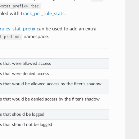
<stat_prefix>.rbac.
abled with
track_per_rule_stats
.
ules_stat_prefix
can be used to add an extra
namespace.
t_prefix>.
ts that were allowed access
ts that were denied access
ts that would be allowed access by the filter’s shadow
ts that would be denied access by the filter’s shadow
ts that should be logged
ts that should not be logged