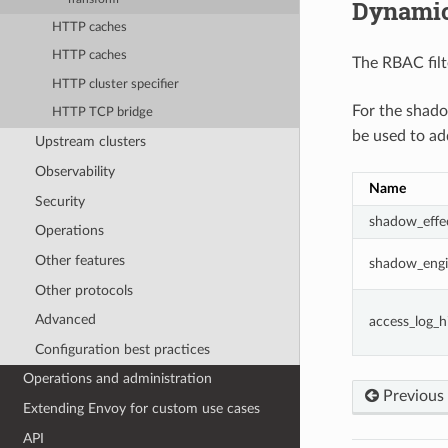
Dynamic
HTTP caches
HTTP caches
The RBAC filt
HTTP cluster specifier
For the shad
HTTP TCP bridge
be used to ad
Upstream clusters
Observability
Name
Security
shadow_effec
Operations
Other features
shadow_engi
Other protocols
Advanced
access_log_h
Configuration best practices
Operations and administration
Previous
Extending Envoy for custom use cases
API