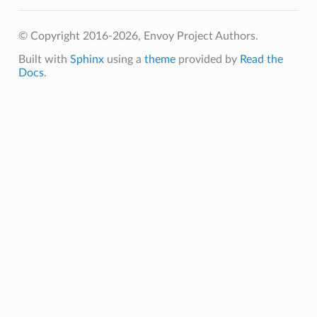
© Copyright 2016-2026, Envoy Project Authors.
Built with
Sphinx
using a
theme
provided by
Read the
Docs
.