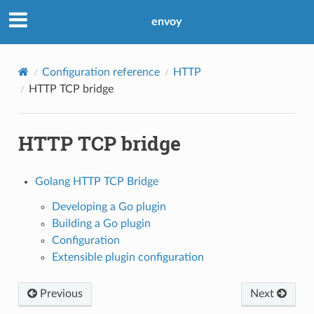
envoy
Configuration reference
HTTP
HTTP TCP bridge
HTTP TCP bridge
Golang HTTP TCP Bridge
Developing a Go plugin
Building a Go plugin
Configuration
Extensible plugin configuration
Previous
Next