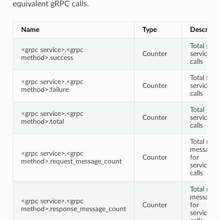
equivalent gRPC calls.
Name
Type
Descripti
Total succ
<grpc service>.<grpc
Counter
service/
method>.success
calls
Total faile
<grpc service>.<grpc
Counter
service/
method>.failure
calls
Total
<grpc service>.<grpc
Counter
service/
method>.total
calls
Total requ
message 
<grpc service>.<grpc
Counter
for
method>.request_message_count
service/
calls
Total res
message 
<grpc service>.<grpc
Counter
for
method>.response_message_count
service/