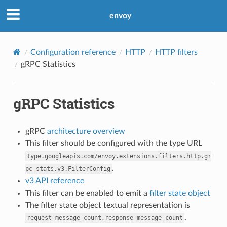
envoy
Configuration reference
HTTP
HTTP filters
gRPC Statistics
gRPC Statistics
gRPC
architecture overview
This filter should be configured with the type URL
type.googleapis.com/envoy.extensions.filters.http.gr
.
pc_stats.v3.FilterConfig
v3 API reference
This filter can be enabled to emit a
filter state object
The filter state object textual representation is
.
request_message_count,response_message_count