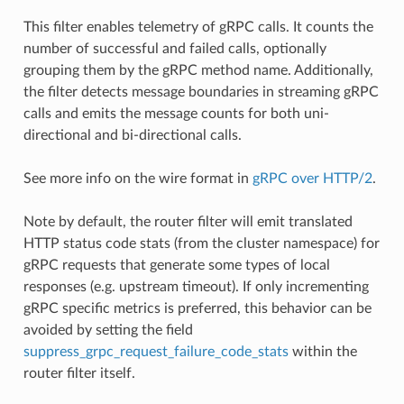
This filter enables telemetry of gRPC calls. It counts the
number of successful and failed calls, optionally
grouping them by the gRPC method name. Additionally,
the filter detects message boundaries in streaming gRPC
calls and emits the message counts for both uni-
directional and bi-directional calls.
See more info on the wire format in
gRPC over HTTP/2
.
Note by default, the router filter will emit translated
HTTP status code stats (from the cluster namespace) for
gRPC requests that generate some types of local
responses (e.g. upstream timeout). If only incrementing
gRPC specific metrics is preferred, this behavior can be
avoided by setting the field
suppress_grpc_request_failure_code_stats
within the
router filter itself.