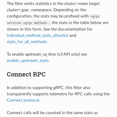
The filter emits statistics in the
cluster.<route target
cluster>.grpc.
namespace. Depending on the
configuration, the stats may be prefixed with
<grpc
; the stats in the table below are
service>.<grpc
method>.
shown in this form. See the documentation for
individual_method_stats_allowlist
and
stats_for_all_methods
.
To enable
upstream_rq_time
(v3 API only) see
enable_upstream_stats
.
Connect RPC
In addition to supporting gRPC, this filter also
transparently supports telemetry for RPC calls using the
Connect protocol
.
Connect calls will be counted in the same stats as