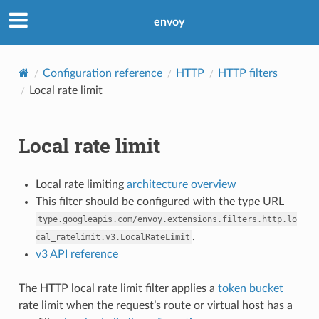
envoy
Configuration reference
HTTP
HTTP filters
Local rate limit
Local rate limit
Local rate limiting
architecture overview
This filter should be configured with the type URL
type.googleapis.com/envoy.extensions.filters.http.lo
.
cal_ratelimit.v3.LocalRateLimit
v3 API reference
The HTTP local rate limit filter applies a
token bucket
rate limit when the request’s route or virtual host has a