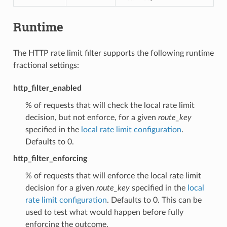
Runtime
The HTTP rate limit filter supports the following runtime
fractional settings:
http_filter_enabled
% of requests that will check the local rate limit
decision, but not enforce, for a given
route_key
specified in the
local rate limit configuration
.
Defaults to 0.
http_filter_enforcing
% of requests that will enforce the local rate limit
decision for a given
route_key
specified in the
local
rate limit configuration
. Defaults to 0. This can be
used to test what would happen before fully
enforcing the outcome.