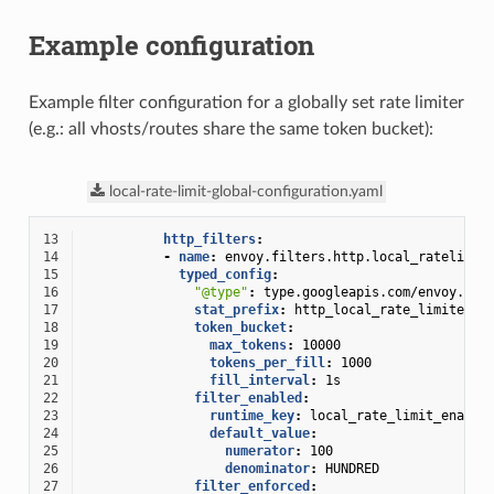
Example configuration
Example filter configuration for a globally set rate limiter
(e.g.: all vhosts/routes share the same token bucket):
local-rate-limit-global-configuration.yaml
13
http_filters
:
14
-
name
:
envoy.filters.http.local_ratelimit
15
typed_config
:
16
"@type"
:
type.googleapis.com/envoy.ext
17
stat_prefix
:
http_local_rate_limiter
18
token_bucket
:
19
max_tokens
:
10000
20
tokens_per_fill
:
1000
21
fill_interval
:
1s
22
filter_enabled
:
23
runtime_key
:
local_rate_limit_enable
24
default_value
:
25
numerator
:
100
26
denominator
:
HUNDRED
27
filter_enforced
: