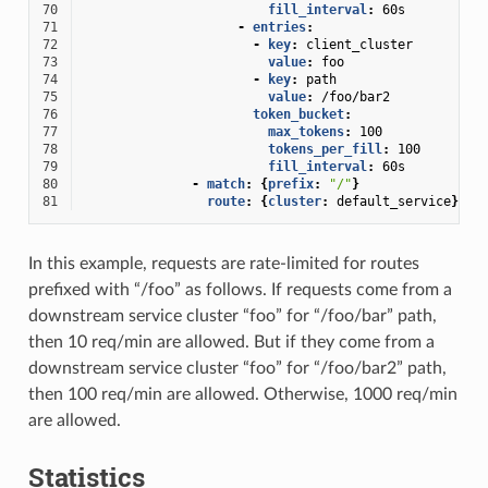
70
fill_interval
:
60s
71
-
entries
:
72
-
key
:
client_cluster
73
value
:
foo
74
-
key
:
path
75
value
:
/foo/bar2
76
token_bucket
:
77
max_tokens
:
100
78
tokens_per_fill
:
100
79
fill_interval
:
60s
80
-
match
:
{
prefix
:
"/"
}
81
route
:
{
cluster
:
default_service
}
In this example, requests are rate-limited for routes
prefixed with “/foo” as follows. If requests come from a
downstream service cluster “foo” for “/foo/bar” path,
then 10 req/min are allowed. But if they come from a
downstream service cluster “foo” for “/foo/bar2” path,
then 100 req/min are allowed. Otherwise, 1000 req/min
are allowed.
Statistics