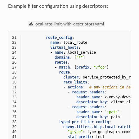
Example filter configuration using descriptors:
local-rate-limit-with-descriptors.yaml
21
route_config
:
22
name
:
local_route
23
virtual_hosts
:
24
-
name
:
local_service
25
domains
:
[
"*"
]
26
routes
:
27
-
match
:
{
prefix
:
"/foo"
}
28
route
:
29
cluster
:
service_protected_by_rate
30
rate_limits
:
31
-
actions
:
# any actions in here
32
-
request_headers
:
33
header_name
:
x-envoy-downstr
34
descriptor_key
:
client_clust
35
-
request_headers
:
36
header_name
:
":path"
37
descriptor_key
:
path
38
typed_per_filter_config
:
39
envoy.filters.http.local_ratelimit
40
"@type"
:
type.googleapis.com/env
41
stat_prefix
:
test