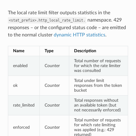
The local rate limit filter outputs statistics in the
namespace. 429
<stat_prefix>.http_local_rate_limit.
responses – or the configured status code – are emitted
to the normal cluster
dynamic HTTP statistics
.
Name
Type
Description
Total number of requests
enabled
Counter
for which the rate limiter
was consulted
Total under limit
ok
Counter
responses from the token
bucket
Total responses without
rate_limited
Counter
an available token (but
not necessarily enforced)
Total number of requests
for which rate limiting
enforced
Counter
was applied (e.g.: 429
returned)