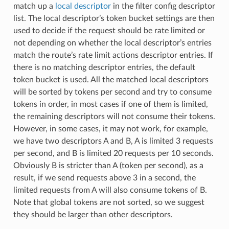
match up a
local descriptor
in the filter config descriptor
list. The local descriptor’s token bucket settings are then
used to decide if the request should be rate limited or
not depending on whether the local descriptor’s entries
match the route’s rate limit actions descriptor entries. If
there is no matching descriptor entries, the default
token bucket is used. All the matched local descriptors
will be sorted by tokens per second and try to consume
tokens in order, in most cases if one of them is limited,
the remaining descriptors will not consume their tokens.
However, in some cases, it may not work, for example,
we have two descriptors A and B, A is limited 3 requests
per second, and B is limited 20 requests per 10 seconds.
Obviously B is stricter than A (token per second), as a
result, if we send requests above 3 in a second, the
limited requests from A will also consume tokens of B.
Note that global tokens are not sorted, so we suggest
they should be larger than other descriptors.