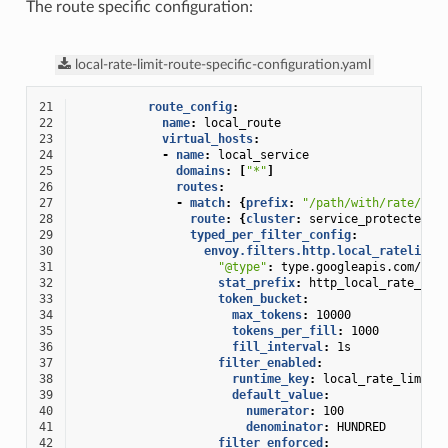
The route specific configuration:
local-rate-limit-route-specific-configuration.yaml
21
route_config
:
22
name
:
local_route
23
virtual_hosts
:
24
-
name
:
local_service
25
domains
:
[
"*"
]
26
routes
:
27
-
match
:
{
prefix
:
"/path/with/rate/lim
28
route
:
{
cluster
:
service_protected_b
29
typed_per_filter_config
:
30
envoy.filters.http.local_ratelimit
31
"@type"
:
type.googleapis.com/env
32
stat_prefix
:
http_local_rate_lim
33
token_bucket
:
34
max_tokens
:
10000
35
tokens_per_fill
:
1000
36
fill_interval
:
1s
37
filter_enabled
:
38
runtime_key
:
local_rate_limit_
39
default_value
:
40
numerator
:
100
41
denominator
:
HUNDRED
42
filter_enforced
: