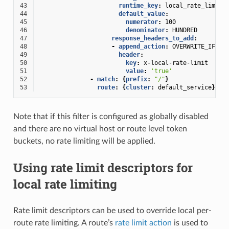
43
runtime_key
:
local_rate_limit_
44
default_value
:
45
numerator
:
100
46
denominator
:
HUNDRED
47
response_headers_to_add
:
48
-
append_action
:
OVERWRITE_IF_EX
49
header
:
50
key
:
x-local-rate-limit
51
value
:
'true'
52
-
match
:
{
prefix
:
"/"
}
53
route
:
{
cluster
:
default_service
}
Note that if this filter is configured as globally disabled
and there are no virtual host or route level token
buckets, no rate limiting will be applied.
Using rate limit descriptors for
local rate limiting
Rate limit descriptors can be used to override local per-
route rate limiting. A route’s
rate limit action
is used to