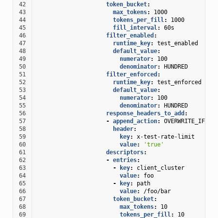
42
token_bucket
:
43
max_tokens
:
1000
44
tokens_per_fill
:
1000
45
fill_interval
:
60s
46
filter_enabled
:
47
runtime_key
:
test_enabled
48
default_value
:
49
numerator
:
100
50
denominator
:
HUNDRED
51
filter_enforced
:
52
runtime_key
:
test_enforced
53
default_value
:
54
numerator
:
100
55
denominator
:
HUNDRED
56
response_headers_to_add
:
57
-
append_action
:
OVERWRITE_IF_EX
58
header
:
59
key
:
x-test-rate-limit
60
value
:
'true'
61
descriptors
:
62
-
entries
:
63
-
key
:
client_cluster
64
value
:
foo
65
-
key
:
path
66
value
:
/foo/bar
67
token_bucket
:
68
max_tokens
:
10
69
tokens_per_fill
:
10