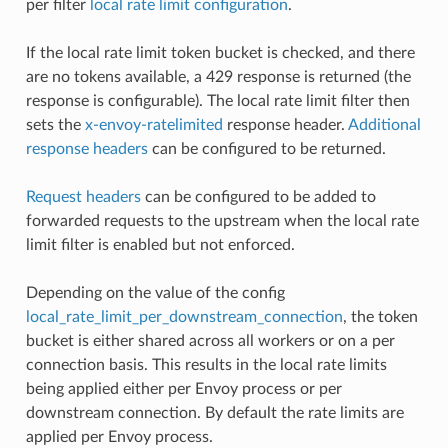
per filter
local rate limit configuration
.
If the local rate limit token bucket is checked, and there
are no tokens available, a 429 response is returned (the
response is configurable). The local rate limit filter then
sets the
x-envoy-ratelimited
response header.
Additional
response headers
can be configured to be returned.
Request headers
can be configured to be added to
forwarded requests to the upstream when the local rate
limit filter is enabled but not enforced.
Depending on the value of the config
local_rate_limit_per_downstream_connection
, the token
bucket is either shared across all workers or on a per
connection basis. This results in the local rate limits
being applied either per Envoy process or per
downstream connection. By default the rate limits are
applied per Envoy process.