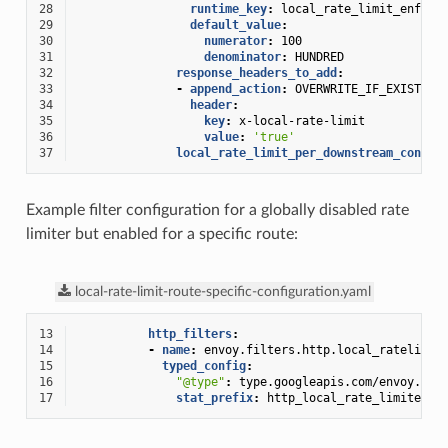
28
runtime_key
:
local_rate_limit_enforc
29
default_value
:
30
numerator
:
100
31
denominator
:
HUNDRED
32
response_headers_to_add
:
33
-
append_action
:
OVERWRITE_IF_EXISTS_O
34
header
:
35
key
:
x-local-rate-limit
36
value
:
'true'
37
local_rate_limit_per_downstream_connec
Example filter configuration for a globally disabled rate
limiter but enabled for a specific route:
local-rate-limit-route-specific-configuration.yaml
13
http_filters
:
14
-
name
:
envoy.filters.http.local_ratelimit
15
typed_config
:
16
"@type"
:
type.googleapis.com/envoy.ext
17
stat_prefix
:
http_local_rate_limiter