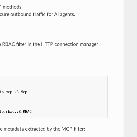
CP methods.
cure outbound traffic for AI agents.
he RBAC filter in the HTTP connection manager
tp.mcp.v3.Mcp
tp.rbac.v3.RBAC
he metadata extracted by the MCP filter: