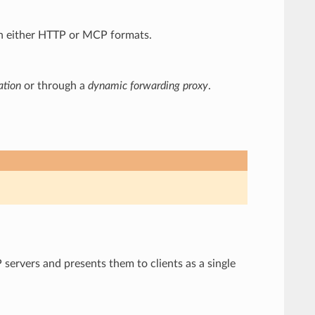
 in either HTTP or MCP formats.
ation
or through a
dynamic forwarding proxy
.
 servers and presents them to clients as a single