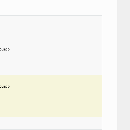
p.mcp
p.mcp