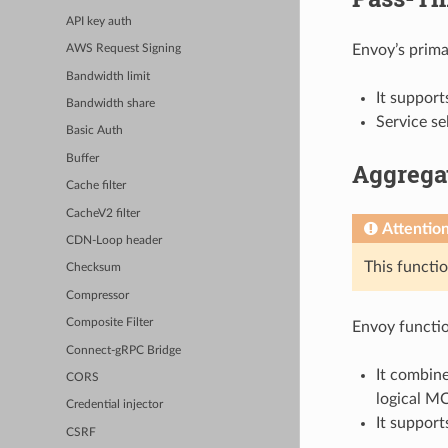
API key auth
Envoy’s prima
AWS Request Signing
Bandwidth limit
It suppor
Bandwidth share
Service se
Basic Auth
Buffer
Aggrega
Cache filter
CacheV2 filter
Attentio
CDN-Loop header
This functio
Checksum
Compressor
Composite Filter
Envoy functio
Connect-gRPC Bridge
It combine
CORS
logical MC
Credential injector
It suppor
CSRF