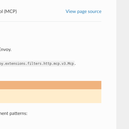
ol (MCP)
View page source
Envoy.
.
oy.extensions.filters.http.mcp.v3.Mcp
ment patterns: