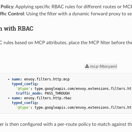
 Policy
: Applying specific RBAC rules for different routes or M
ffic Control
: Using the filter with a dynamic forward proxy to se
on with RBAC
 rules based on MCP attributes, place the MCP filter before t
mcp-filter.yaml
-
name
:
envoy.filters.http.mcp
typed_config
:
'@type'
:
type.googleapis.com/envoy.extensions.filters.ht
traffic_mode
:
PASS_THROUGH
-
name
:
envoy.filters.http.rbac
typed_config
:
'@type'
:
type.googleapis.com/envoy.extensions.filters.ht
er is then configured with a per-route policy to match against t