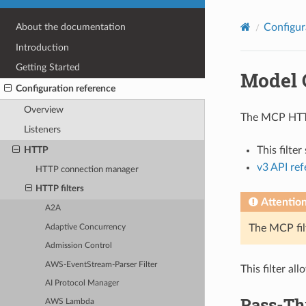
Configur
About the documentation
Introduction
Getting Started
Model 
Configuration reference
Overview
The MCP HTTP 
Listeners
HTTP
This filte
v3 API re
HTTP connection manager
HTTP filters
Attentio
A2A
The MCP fil
Adaptive Concurrency
Admission Control
AWS-EventStream-Parser Filter
This filter a
AI Protocol Manager
Pass-Th
AWS Lambda