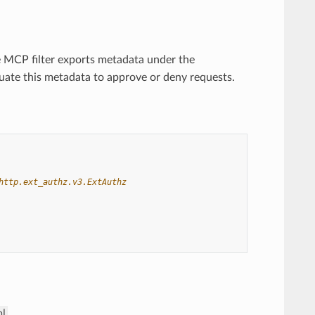
he MCP filter exports metadata under the
uate this metadata to approve or deny requests.
http.ext_authz.v3.ExtAuthz
ml