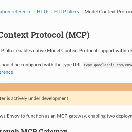
ation reference
HTTP
HTTP filters
Model Context Protoc
Context Protocol (MCP)
filter enables native Model Context Protocol support within 
r should be configured with the type URL
type.googleapis.com/env
ference
n
ter is actively under development.
llows Envoy to function as an MCP gateway, enabling two deploy
rough MCP Gateway