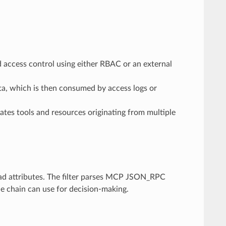
d access control using either RBAC or an external
a, which is then consumed by access logs or
gates tools and resources originating from multiple
ad attributes. The filter parses MCP JSON_RPC
e chain can use for decision-making.