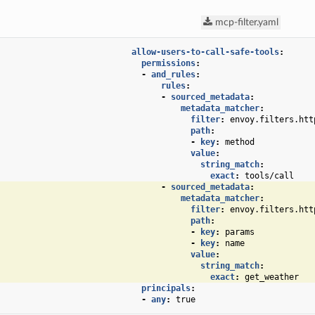
mcp-filter.yaml
allow-users-to-call-safe-tools
:
permissions
:
-
and_rules
:
rules
:
-
sourced_metadata
:
metadata_matcher
:
filter
:
envoy.filters.htt
path
:
-
key
:
method
value
:
string_match
:
exact
:
tools/call
-
sourced_metadata
:
metadata_matcher
:
filter
:
envoy.filters.htt
path
:
-
key
:
params
-
key
:
name
value
:
string_match
:
exact
:
get_weather
principals
:
-
any
:
true