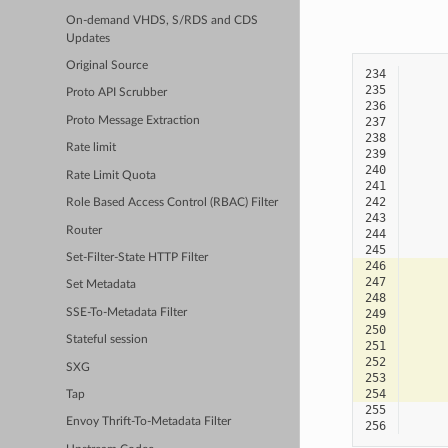
On-demand VHDS, S/RDS and CDS
Updates
Original Source
234
235
Proto API Scrubber
236
Proto Message Extraction
237
238
Rate limit
239
240
Rate Limit Quota
241
242
Role Based Access Control (RBAC) Filter
243
Router
244
245
Set-Filter-State HTTP Filter
246
247
Set Metadata
248
SSE-To-Metadata Filter
249
250
Stateful session
251
252
SXG
253
254
Tap
255
Envoy Thrift-To-Metadata Filter
256