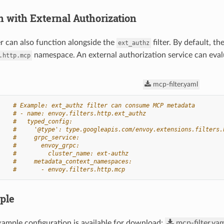
n with External Authorization
r can also function alongside the
filter. By default, t
ext_authz
namespace. An external authorization service can eval
.http.mcp
mcp-filter.yaml
# Example: ext_authz filter can consume MCP metadata
# - name: envoy.filters.http.ext_authz
#   typed_config:
#     '@type': type.googleapis.com/envoy.extensions.filters.
#     grpc_service:
#       envoy_grpc:
#         cluster_name: ext-authz
#     metadata_context_namespaces:
#       - envoy.filters.http.mcp
ple
ample configuration is available for download:
mcp-filter.ya