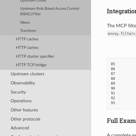
Upstream Codec
Upstream Role Based Access Control
Integratio
(RBAC) Filter
Wasm
The MCP filte
Transform
envoy.filters
HTTP caches
HTTP caches
HTTP cluster specifier
85
HTTP TCP bridge
86
Upstream clusters
87
88
Observability
89
90
Security
91
92
Operations
93
Other features
Full Exam
Other protocols
Advanced
A complete ex