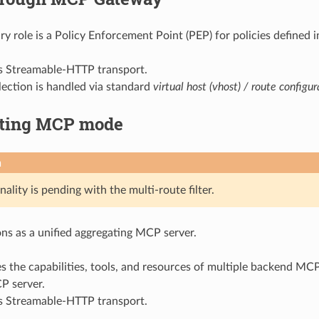
ry role is a Policy Enforcement Point (PEP) for policies defined
ts Streamable-HTTP transport.
lection is handled via standard
virtual host (vhost) / route configur
ting MCP mode
n
nality is pending with the multi-route filter.
ns as a unified aggregating MCP server.
s the capabilities, tools, and resources of multiple backend MCP
P server.
ts Streamable-HTTP transport.