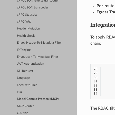
gRPC-JSON reverse transcoder
Per-route
gRPC-JSON transcoder
Egress Tra
gRPC Statistics
gRPC-Web
Integrati
Header Mutation
Health check
To apply RBAC
chain:
Envoy Header-To-Metadata Filter
IP Tagging
Envoy Json-To-Metadata Filter
JWT Authentication
78
Kill Request
79
80
Language
81
Local rate limit
82
83
Lua
84
Model Context Protocol (MCP)
MCP Router
The RBAC filt
OAuth2