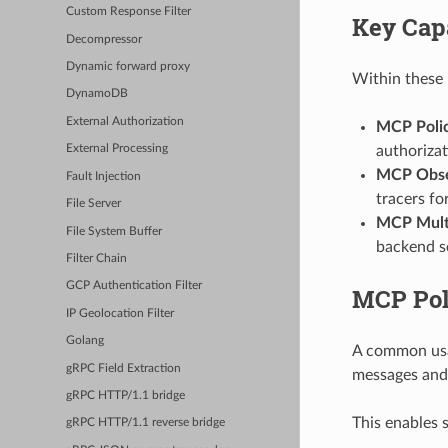
Custom Response Filter
Key Capa
Decompressor
Dynamic forward proxy
Within these p
DynamoDB
External Authorization
MCP Poli
authorizat
External Processing
MCP Obser
Fault Injection
tracers f
File Server
MCP Multi
File System Buffer
backend s
Filter Chain
GCP Authentication Filter
MCP Pol
IP Geolocation Filter
Golang
A common usag
gRPC Field Extraction
messages and 
gRPC HTTP/1.1 bridge
This enables 
gRPC HTTP/1.1 reverse bridge