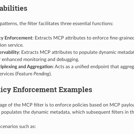
bilities
atterns, the filter facilitates three essential functions:
cy Enforcement
: Extracts MCP attributes to enforce fine-graine
ion service.
vability
: Extracts MCP attributes to populate dynamic metadat
or enhanced monitoring and debugging.
plexing and Aggregation
: Acts as a unified endpoint that aggre
ervices (Feature
Pending
).
icy Enforcement Examples
e of the MCP filter is to enforce policies based on MCP paylo
populates the dynamic metadata, which subsequent filters in th
scenarios such as: