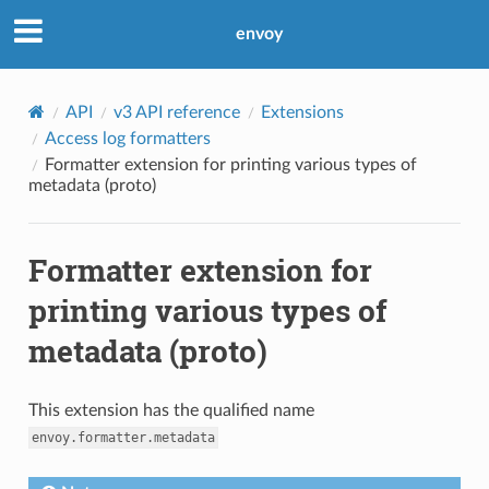
envoy
API
v3 API reference
Extensions
Access log formatters
Formatter extension for printing various types of
metadata (proto)
Formatter extension for
printing various types of
metadata (proto)
This extension has the qualified name
envoy.formatter.metadata