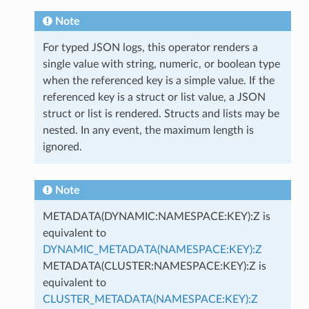
Note
For typed JSON logs, this operator renders a
single value with string, numeric, or boolean type
when the referenced key is a simple value. If the
referenced key is a struct or list value, a JSON
struct or list is rendered. Structs and lists may be
nested. In any event, the maximum length is
ignored.
Note
METADATA(DYNAMIC:NAMESPACE:KEY):Z is
equivalent to
DYNAMIC_METADATA(NAMESPACE:KEY):Z
METADATA(CLUSTER:NAMESPACE:KEY):Z is
equivalent to
CLUSTER_METADATA(NAMESPACE:KEY):Z