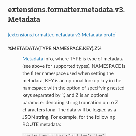
extensions.formatter.metadata.v3.
Metadata
[extensions.formatter.metadata.v3.Metadata proto]
%METADATA(TYPE:NAMESPACE:KEY):Z%
Metadata
info, where TYPE is type of metadata
(see above for supported types), NAMESPACE is
the filter namespace used when setting the
metadata, KEY is an optional lookup key in the
namespace with the option of specifying nested
keys separated by ‘:’, and Z is an optional
parameter denoting string truncation up to Z
characters long. The data will be logged as a
JSON string. For example, for the following
ROUTE metadata:
com.test.my_filter:
{"test_key":
"foo",