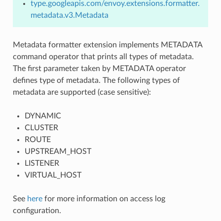
type.googleapis.com/envoy.extensions.formatter.
metadata.v3.Metadata
Metadata formatter extension implements METADATA
command operator that prints all types of metadata.
The first parameter taken by METADATA operator
defines type of metadata. The following types of
metadata are supported (case sensitive):
DYNAMIC
CLUSTER
ROUTE
UPSTREAM_HOST
LISTENER
VIRTUAL_HOST
See
here
for more information on access log
configuration.