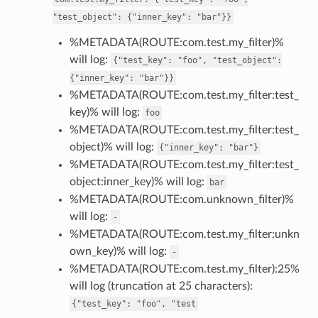
"test_object":
{"inner_key":
"bar"}}
%METADATA(ROUTE:com.test.my_filter)%
will log:
{"test_key":
"foo",
"test_object":
{"inner_key":
"bar"}}
%METADATA(ROUTE:com.test.my_filter:test_
key)% will log:
foo
%METADATA(ROUTE:com.test.my_filter:test_
object)% will log:
{"inner_key":
"bar"}
%METADATA(ROUTE:com.test.my_filter:test_
object:inner_key)% will log:
bar
%METADATA(ROUTE:com.unknown_filter)%
will log:
-
%METADATA(ROUTE:com.test.my_filter:unkn
own_key)% will log:
-
%METADATA(ROUTE:com.test.my_filter):25%
will log (truncation at 25 characters):
{"test_key":
"foo",
"test