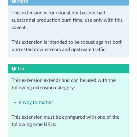
Note
This extension is functional but has not had
substantial production burn time, use only with this
caveat.
This extension is intended to be robust against both
untrusted downstream and upstream traffic.
Tip
This extension extends and can be used with the
following extension category:
envoy.formatter
This extension must be configured with one of the
following type URLs: