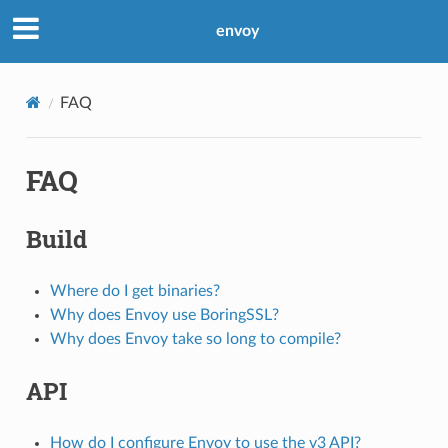
envoy
FAQ
FAQ
Build
Where do I get binaries?
Why does Envoy use BoringSSL?
Why does Envoy take so long to compile?
API
How do I configure Envoy to use the v3 API?