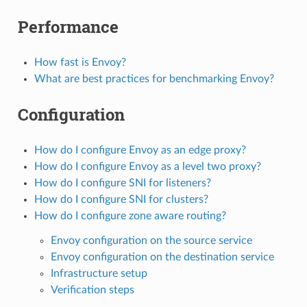
Performance
How fast is Envoy?
What are best practices for benchmarking Envoy?
Configuration
How do I configure Envoy as an edge proxy?
How do I configure Envoy as a level two proxy?
How do I configure SNI for listeners?
How do I configure SNI for clusters?
How do I configure zone aware routing?
Envoy configuration on the source service
Envoy configuration on the destination service
Infrastructure setup
Verification steps