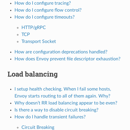
How do I configure tracing?
How do I configure flow control?
How do I configure timeouts?
HTTP/gRPC
TCP
Transport Socket
How are configuration deprecations handled?
How does Envoy prevent file descriptor exhaustion?
Load balancing
I setup health checking. When I fail some hosts,
Envoy starts routing to all of them again. Why?
Why doesn’t RR load balancing appear to be even?
Is there a way to disable circuit breaking?
How do I handle transient failures?
Circuit Breaking