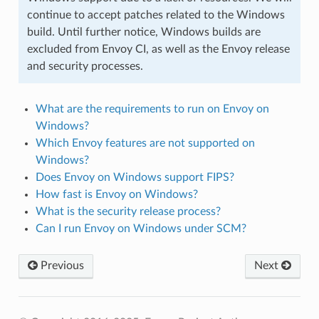
continue to accept patches related to the Windows
build. Until further notice, Windows builds are
excluded from Envoy CI, as well as the Envoy release
and security processes.
What are the requirements to run on Envoy on
Windows?
Which Envoy features are not supported on
Windows?
Does Envoy on Windows support FIPS?
How fast is Envoy on Windows?
What is the security release process?
Can I run Envoy on Windows under SCM?
Previous
Next