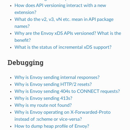
How does API versioning interact with a new
extension?
What do the v2, v3, vN etc. mean in API package
names?
Why are the Envoy xDS APIs versioned? What is the
benefit?
What is the status of incremental xDS support?
Debugging
Why is Envoy sending internal responses?
Why is Envoy sending HTTP/2 resets?
Why is Envoy sending 404s to CONNECT requests?
Why is Envoy sending 413s?
Why is my route not found?
Why is Envoy operating on X-Forwarded-Proto
instead of :scheme or vice-versa?
How to dump heap profile of Envoy?