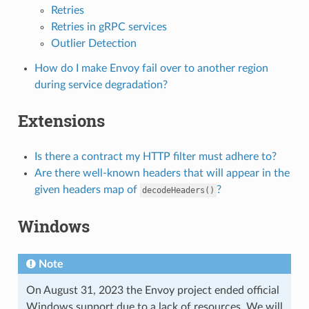
Retries
Retries in gRPC services
Outlier Detection
How do I make Envoy fail over to another region
during service degradation?
Extensions
Is there a contract my HTTP filter must adhere to?
Are there well-known headers that will appear in the
given headers map of
?
decodeHeaders()
Windows
Note
On August 31, 2023 the Envoy project ended official
Windows support due to a lack of resources. We will