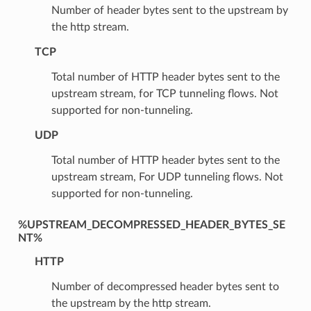
Number of header bytes sent to the upstream by
the http stream.
TCP
Total number of HTTP header bytes sent to the
upstream stream, for TCP tunneling flows. Not
supported for non-tunneling.
UDP
Total number of HTTP header bytes sent to the
upstream stream, For UDP tunneling flows. Not
supported for non-tunneling.
%UPSTREAM_DECOMPRESSED_HEADER_BYTES_SE
NT%
HTTP
Number of decompressed header bytes sent to
the upstream by the http stream.