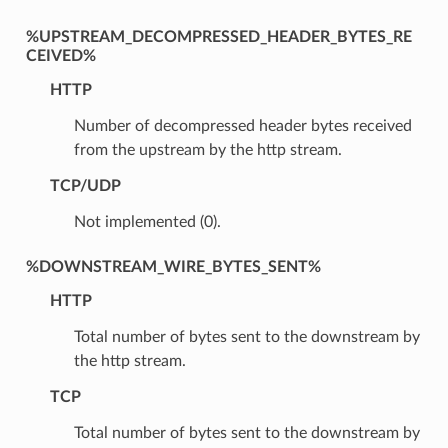
%UPSTREAM_DECOMPRESSED_HEADER_BYTES_RE
CEIVED%
HTTP
Number of decompressed header bytes received
from the upstream by the http stream.
TCP/UDP
Not implemented (0).
%DOWNSTREAM_WIRE_BYTES_SENT%
HTTP
Total number of bytes sent to the downstream by
the http stream.
TCP
Total number of bytes sent to the downstream by