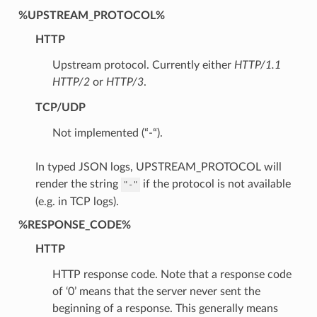
%UPSTREAM_PROTOCOL%
HTTP
Upstream protocol. Currently either
HTTP/1.1
HTTP/2
or
HTTP/3
.
TCP/UDP
Not implemented (“-“).
In typed JSON logs, UPSTREAM_PROTOCOL will
render the string
if the protocol is not available
"-"
(e.g. in TCP logs).
%RESPONSE_CODE%
HTTP
HTTP response code. Note that a response code
of ‘0’ means that the server never sent the
beginning of a response. This generally means