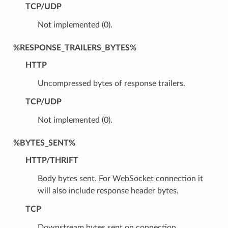
TCP/UDP
Not implemented (0).
%RESPONSE_TRAILERS_BYTES%
HTTP
Uncompressed bytes of response trailers.
TCP/UDP
Not implemented (0).
%BYTES_SENT%
HTTP/THRIFT
Body bytes sent. For WebSocket connection it
will also include response header bytes.
TCP
Downstream bytes sent on connection.