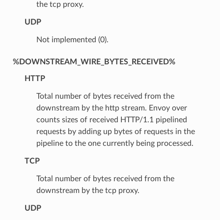
the tcp proxy.
UDP
Not implemented (0).
%DOWNSTREAM_WIRE_BYTES_RECEIVED%
HTTP
Total number of bytes received from the
downstream by the http stream. Envoy over
counts sizes of received HTTP/1.1 pipelined
requests by adding up bytes of requests in the
pipeline to the one currently being processed.
TCP
Total number of bytes received from the
downstream by the tcp proxy.
UDP