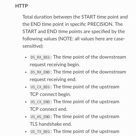
HTTP
Total duration between the START time point and
the END time point in specific PRECISION. The
START and END time points are specified by the
following values (NOTE: all values here are case-
sensitive):
: The time point of the downstream
DS_RX_BEG
request receiving begin.
: The time point of the downstream
DS_RX_END
request receiving end.
: The time point of the upstream
US_CX_BEG
TCP connect begin.
: The time point of the upstream
US_CX_END
TCP connect end.
: The time point of the upstream
US_HS_END
TLS handshake end.
: The time point of the upstream
US_TX_BEG