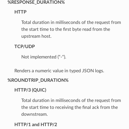
%RESPONSE_DURATION%
HTTP
Total duration in milliseconds of the request from
the start time to the first byte read from the
upstream host.
TCP/UDP
Not implemented (“-“).
Renders a numeric value in typed JSON logs.
%ROUNDTRIP_DURATION%
HTTP/3 (QUIC)
Total duration in milliseconds of the request from
the start time to receiving the final ack from the
downstream.
HTTP/1 and HTTP/2