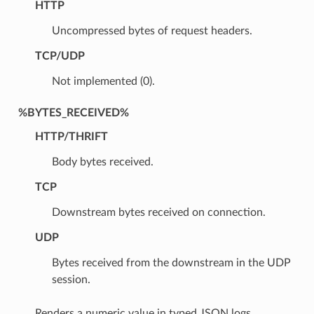
HTTP
Uncompressed bytes of request headers.
TCP/UDP
Not implemented (0).
%BYTES_RECEIVED%
HTTP/THRIFT
Body bytes received.
TCP
Downstream bytes received on connection.
UDP
Bytes received from the downstream in the UDP
session.
Renders a numeric value in typed JSON logs.