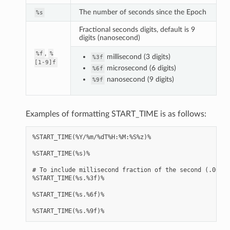
The number of seconds since the Epoch
%s
Fractional seconds digits, default is 9
digits (nanosecond)
,
%f
%
millisecond (3 digits)
%3f
[1-9]f
microsecond (6 digits)
%6f
nanosecond (9 digits)
%9f
Examples of formatting START_TIME is as follows:
%START_TIME(%Y/%m/%dT%H:%M:%S%z)%

%START_TIME(%s)%

# To include millisecond fraction of the second (.000 .
%START_TIME(%s.%3f)%

%START_TIME(%s.%6f)%
