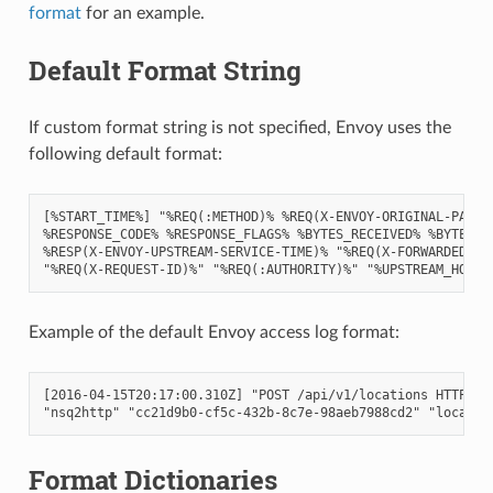
format
for an example.
Default Format String
If custom format string is not specified, Envoy uses the
following default format:
[%START_TIME%] "%REQ(:METHOD)% %REQ(X-ENVOY-ORIGINAL-PATH?:
%RESPONSE_CODE% %RESPONSE_FLAGS% %BYTES_RECEIVED% %BYTES_SE
%RESP(X-ENVOY-UPSTREAM-SERVICE-TIME)% "%REQ(X-FORWARDED-FOR
Example of the default Envoy access log format:
[2016-04-15T20:17:00.310Z] "POST /api/v1/locations HTTP/2" 
Format Dictionaries