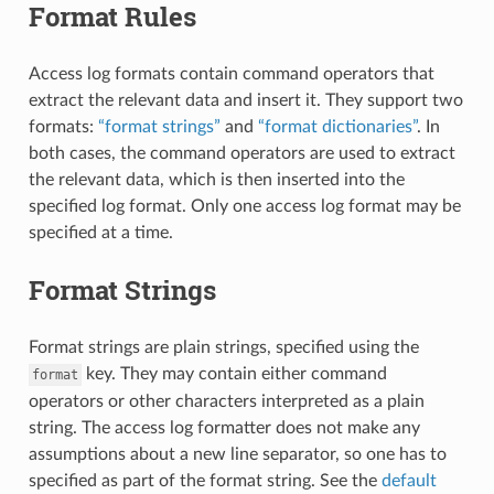
Format Rules
Access log formats contain command operators that
extract the relevant data and insert it. They support two
formats:
“format strings”
and
“format dictionaries”
. In
both cases, the command operators are used to extract
the relevant data, which is then inserted into the
specified log format. Only one access log format may be
specified at a time.
Format Strings
Format strings are plain strings, specified using the
key. They may contain either command
format
operators or other characters interpreted as a plain
string. The access log formatter does not make any
assumptions about a new line separator, so one has to
specified as part of the format string. See the
default