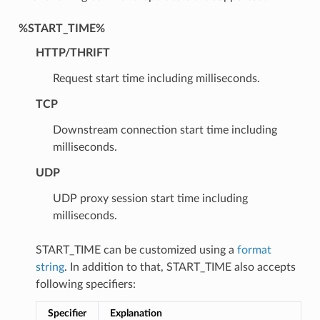
%START_TIME%
HTTP/THRIFT
Request start time including milliseconds.
TCP
Downstream connection start time including
milliseconds.
UDP
UDP proxy session start time including
milliseconds.
START_TIME can be customized using a
format
string
. In addition to that, START_TIME also accepts
following specifiers:
Specifier
Explanation