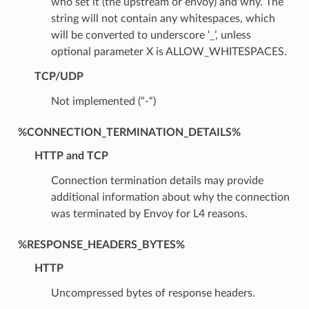
who set it (the upstream or envoy) and why. The
string will not contain any whitespaces, which
will be converted to underscore ‘_’, unless
optional parameter X is ALLOW_WHITESPACES.
TCP/UDP
Not implemented (“-“)
%CONNECTION_TERMINATION_DETAILS%
HTTP and TCP
Connection termination details may provide
additional information about why the connection
was terminated by Envoy for L4 reasons.
%RESPONSE_HEADERS_BYTES%
HTTP
Uncompressed bytes of response headers.