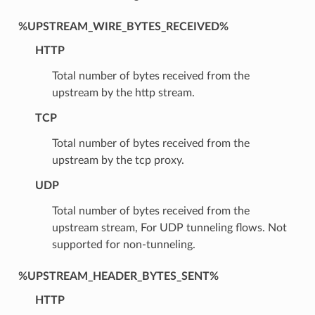
%UPSTREAM_WIRE_BYTES_RECEIVED%
HTTP
Total number of bytes received from the
upstream by the http stream.
TCP
Total number of bytes received from the
upstream by the tcp proxy.
UDP
Total number of bytes received from the
upstream stream, For UDP tunneling flows. Not
supported for non-tunneling.
%UPSTREAM_HEADER_BYTES_SENT%
HTTP