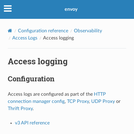
envoy
Configuration reference
Observability
Access Logs
Access logging
Access logging
Configuration
Access logs are configured as part of the
HTTP
connection manager config
,
TCP Proxy
,
UDP Proxy
or
Thrift Proxy
.
v3 API reference