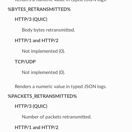
%BYTES_RETRANSMITTED%
HTTP/3 (QUIC)
Body bytes retransmitted.
HTTP/1 and HTTP/2
Not implemented (0).
TCP/UDP
Not implemented (0).
Renders a numeric value in typed JSON logs.
%PACKETS_RETRANSMITTED%
HTTP/3 (QUIC)
Number of packets retransmitted.
HTTP/1 and HTTP/2