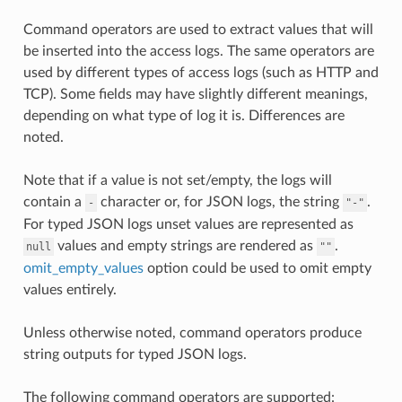
Command operators are used to extract values that will
be inserted into the access logs. The same operators are
used by different types of access logs (such as HTTP and
TCP). Some fields may have slightly different meanings,
depending on what type of log it is. Differences are
noted.
Note that if a value is not set/empty, the logs will
contain a
character or, for JSON logs, the string
.
-
"-"
For typed JSON logs unset values are represented as
values and empty strings are rendered as
.
null
""
omit_empty_values
option could be used to omit empty
values entirely.
Unless otherwise noted, command operators produce
string outputs for typed JSON logs.
The following command operators are supported: