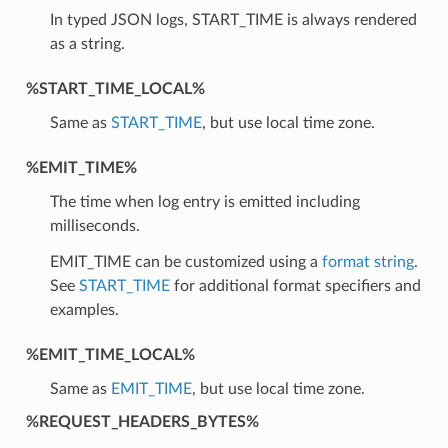
In typed JSON logs, START_TIME is always rendered
as a string.
%START_TIME_LOCAL%
Same as
START_TIME
, but use local time zone.
%EMIT_TIME%
The time when log entry is emitted including
milliseconds.
EMIT_TIME can be customized using a
format string
.
See
START_TIME
for additional format specifiers and
examples.
%EMIT_TIME_LOCAL%
Same as
EMIT_TIME
, but use local time zone.
%REQUEST_HEADERS_BYTES%