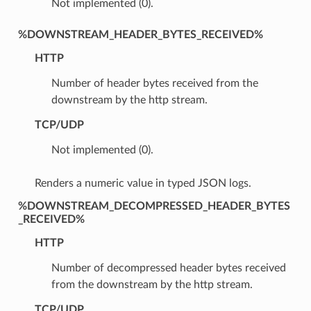
Not implemented (0).
%DOWNSTREAM_HEADER_BYTES_RECEIVED%
HTTP
Number of header bytes received from the
downstream by the http stream.
TCP/UDP
Not implemented (0).
Renders a numeric value in typed JSON logs.
%DOWNSTREAM_DECOMPRESSED_HEADER_BYTES
_RECEIVED%
HTTP
Number of decompressed header bytes received
from the downstream by the http stream.
TCP/UDP