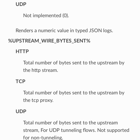
UDP
Not implemented (0).
Renders a numeric value in typed JSON logs.
%UPSTREAM_WIRE_BYTES_SENT%
HTTP
Total number of bytes sent to the upstream by
the http stream.
TCP
Total number of bytes sent to the upstream by
the tcp proxy.
UDP
Total number of bytes sent to the upstream
stream, For UDP tunneling flows. Not supported
for non-tunneling.