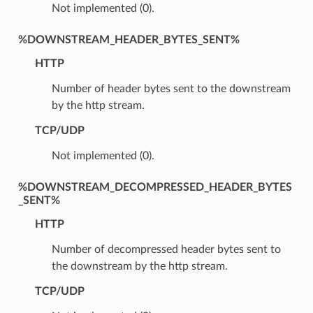
Not implemented (0).
%DOWNSTREAM_HEADER_BYTES_SENT%
HTTP
Number of header bytes sent to the downstream
by the http stream.
TCP/UDP
Not implemented (0).
%DOWNSTREAM_DECOMPRESSED_HEADER_BYTES
_SENT%
HTTP
Number of decompressed header bytes sent to
the downstream by the http stream.
TCP/UDP