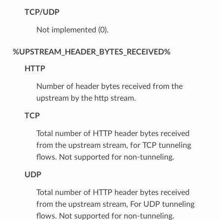
TCP/UDP
Not implemented (0).
%UPSTREAM_HEADER_BYTES_RECEIVED%
HTTP
Number of header bytes received from the
upstream by the http stream.
TCP
Total number of HTTP header bytes received
from the upstream stream, for TCP tunneling
flows. Not supported for non-tunneling.
UDP
Total number of HTTP header bytes received
from the upstream stream, For UDP tunneling
flows. Not supported for non-tunneling.