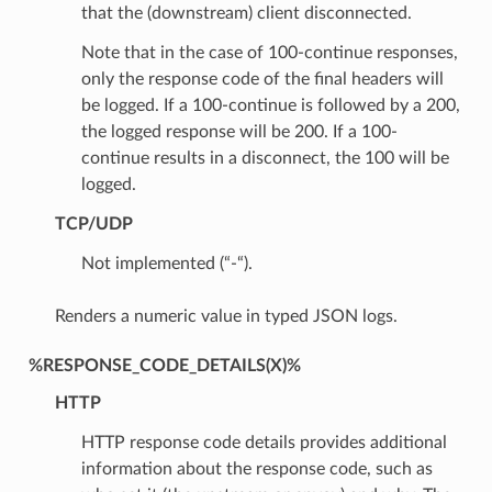
that the (downstream) client disconnected.
Note that in the case of 100-continue responses,
only the response code of the final headers will
be logged. If a 100-continue is followed by a 200,
the logged response will be 200. If a 100-
continue results in a disconnect, the 100 will be
logged.
TCP/UDP
Not implemented (“-“).
Renders a numeric value in typed JSON logs.
%RESPONSE_CODE_DETAILS(X)%
HTTP
HTTP response code details provides additional
information about the response code, such as