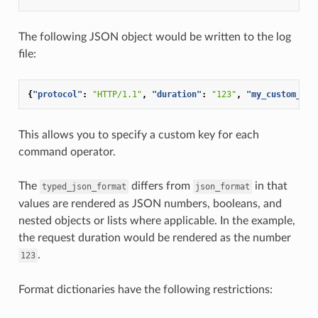
The following JSON object would be written to the log
file:
{
"protocol"
:
"HTTP/1.1"
,
"duration"
:
"123"
,
"my_custom_hea
This allows you to specify a custom key for each
command operator.
The
differs from
in that
typed_json_format
json_format
values are rendered as JSON numbers, booleans, and
nested objects or lists where applicable. In the example,
the request duration would be rendered as the number
.
123
Format dictionaries have the following restrictions: