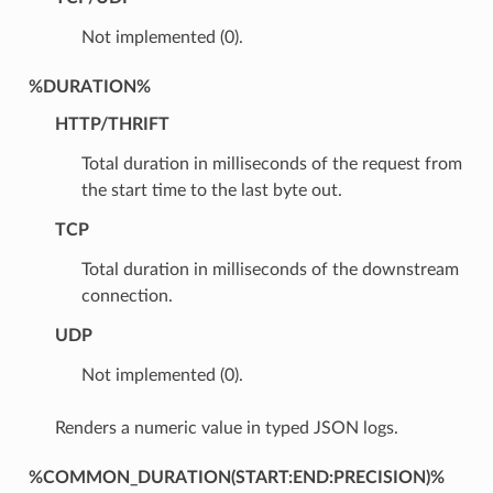
Not implemented (0).
%DURATION%
HTTP/THRIFT
Total duration in milliseconds of the request from
the start time to the last byte out.
TCP
Total duration in milliseconds of the downstream
connection.
UDP
Not implemented (0).
Renders a numeric value in typed JSON logs.
%COMMON_DURATION(START:END:PRECISION)%