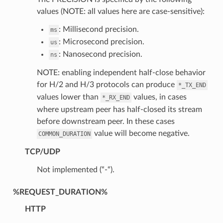
values (NOTE: all values here are case-sensitive):
: Millisecond precision.
ms
: Microsecond precision.
us
: Nanosecond precision.
ns
NOTE: enabling independent half-close behavior
for H/2 and H/3 protocols can produce
*_TX_END
values lower than
values, in cases
*_RX_END
where upstream peer has half-closed its stream
before downstream peer. In these cases
value will become negative.
COMMON_DURATION
TCP/UDP
Not implemented (“-“).
%REQUEST_DURATION%
HTTP