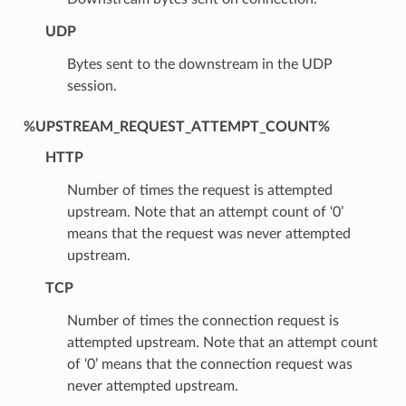
UDP
Bytes sent to the downstream in the UDP
session.
%UPSTREAM_REQUEST_ATTEMPT_COUNT%
HTTP
Number of times the request is attempted
upstream. Note that an attempt count of ‘0’
means that the request was never attempted
upstream.
TCP
Number of times the connection request is
attempted upstream. Note that an attempt count
of ‘0’ means that the connection request was
never attempted upstream.