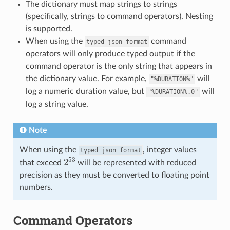
The dictionary must map strings to strings
(specifically, strings to command operators). Nesting
is supported.
When using the
command
typed_json_format
operators will only produce typed output if the
command operator is the only string that appears in
the dictionary value. For example,
will
"%DURATION%"
log a numeric duration value, but
will
"%DURATION%.0"
log a string value.
Note
When using the
, integer values
typed_json_format
2
53
that exceed
will be represented with reduced
precision as they must be converted to floating point
numbers.
Command Operators