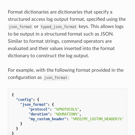
Format dictionaries are dictionaries that specify a
structured access log output format, specified using the
or
keys. This allows logs
json_format
typed_json_format
to be output in a structured format such as JSON.
Similar to format strings, command operators are
evaluated and their values inserted into the format
dictionary to construct the log output.
For example, with the following format provided in the
configuration as
:
json_format
{
"config"
:
{
"json_format"
:
{
"protocol"
:
"%PROTOCOL%"
,
"duration"
:
"%DURATION%"
,
"my_custom_header"
:
"%REQ(MY_CUSTOM_HEADER)%"
}
}
}