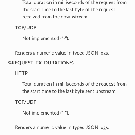
Total duration in milliseconds of the request from
the start time to the last byte of the request
received from the downstream.
TCP/UDP
Not implemented (“-“).
Renders a numeric value in typed JSON logs.
%REQUEST_TX_DURATION%
HTTP
Total duration in milliseconds of the request from
the start time to the last byte sent upstream.
TCP/UDP
Not implemented (“-“).
Renders a numeric value in typed JSON logs.