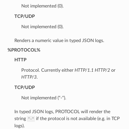
Not implemented (0).
TCP/UDP
Not implemented (0).
Renders a numeric value in typed JSON logs.
%PROTOCOL%
HTTP
Protocol. Currently either
HTTP/1.1
HTTP/2
or
HTTP/3
.
TCP/UDP
Not implemented (“-“).
In typed JSON logs, PROTOCOL will render the
string
if the protocol is not available (e.g. in TCP
"-"
logs).