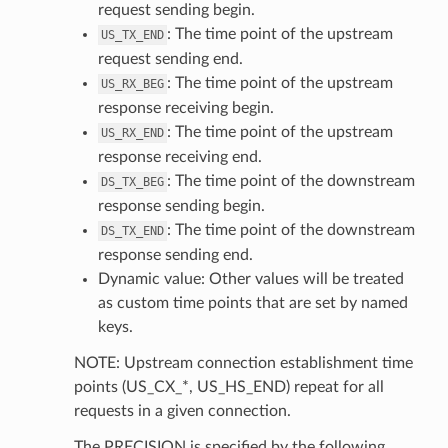
request sending begin.
: The time point of the upstream
US_TX_END
request sending end.
: The time point of the upstream
US_RX_BEG
response receiving begin.
: The time point of the upstream
US_RX_END
response receiving end.
: The time point of the downstream
DS_TX_BEG
response sending begin.
: The time point of the downstream
DS_TX_END
response sending end.
Dynamic value: Other values will be treated
as custom time points that are set by named
keys.
NOTE: Upstream connection establishment time
points (US_CX_*, US_HS_END) repeat for all
requests in a given connection.
The PRECISION is specified by the following