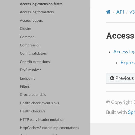
Access log extension filters
API
v3
Access log formatters
Access loggers
Cluster
Access 
Common
Compression
Access log
Config validators
Contrib extensions
Express
DNS resolver
Previous
Endpoint
Filters
Grpc credentials
© Copyright 
Health check event sinks
Health checkers
Built with
Sp
HTTP early header mutation
HttpCacheV2 cache implementations