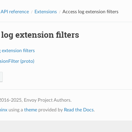
 API reference
Extensions
Access log extension filters
log extension filters
 extension filters
ionFilter (proto)
2016-2025, Envoy Project Authors.
hinx
using a
theme
provided by
Read the Docs
.