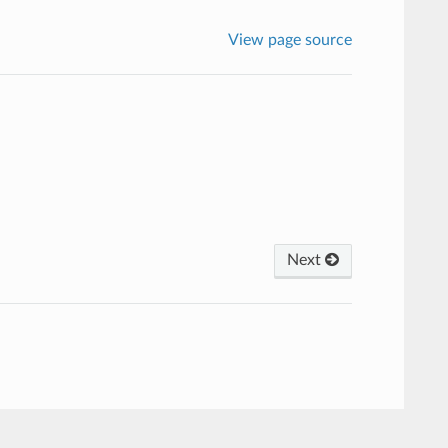
View page source
Next