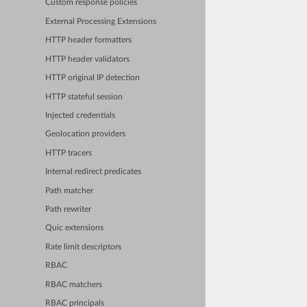
Custom response policies
External Processing Extensions
HTTP header formatters
HTTP header validators
HTTP original IP detection
HTTP stateful session
Injected credentials
Geolocation providers
HTTP tracers
Internal redirect predicates
Path matcher
Path rewriter
Quic extensions
Rate limit descriptors
RBAC
RBAC matchers
RBAC principals