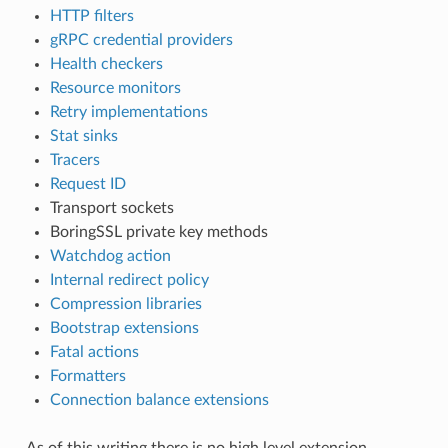
HTTP filters
gRPC credential providers
Health checkers
Resource monitors
Retry implementations
Stat sinks
Tracers
Request ID
Transport sockets
BoringSSL private key methods
Watchdog action
Internal redirect policy
Compression libraries
Bootstrap extensions
Fatal actions
Formatters
Connection balance extensions
As of this writing there is no high level extension