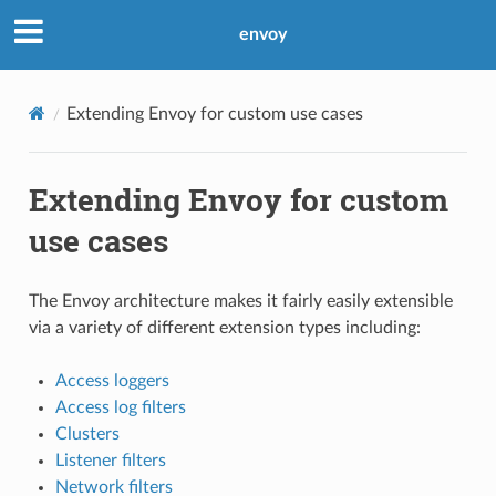
envoy
Extending Envoy for custom use cases
Extending Envoy for custom
use cases
The Envoy architecture makes it fairly easily extensible
via a variety of different extension types including:
Access loggers
Access log filters
Clusters
Listener filters
Network filters