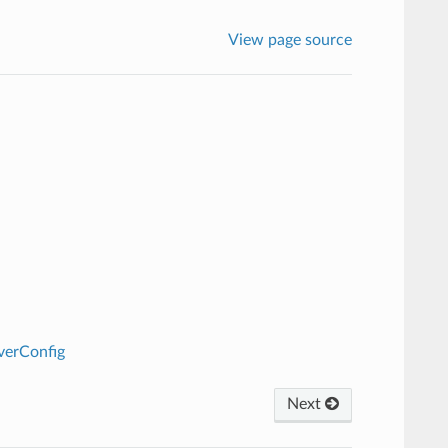
View page source
verConfig
Next