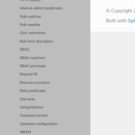
HTTP tracers
Internal redirect predicates
© Copyright 
Path matcher
Built with
Sp
Path rewriter
Quic extensions
Rate limit descriptors
RBAC
RBAC matchers
RBAC principals
Request ID
Resource monitors
Retry predicates
Stat sinks
String Matcher
Transport sockets
Upstream configuration
WASM