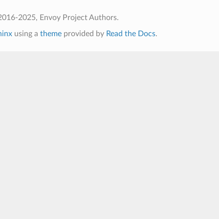
2016-2025, Envoy Project Authors.
hinx
using a
theme
provided by
Read the Docs
.