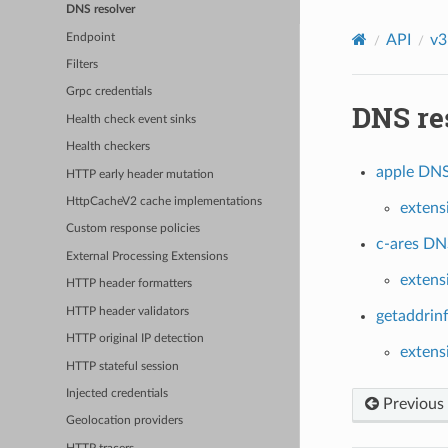
DNS resolver
Endpoint
API
v3
Filters
Grpc credentials
DNS re
Health check event sinks
Health checkers
apple DNS 
HTTP early header mutation
HttpCacheV2 cache implementations
extens
Custom response policies
c-ares DNS
External Processing Extensions
extens
HTTP header formatters
HTTP header validators
getaddrinf
HTTP original IP detection
extens
HTTP stateful session
Injected credentials
Previous
Geolocation providers