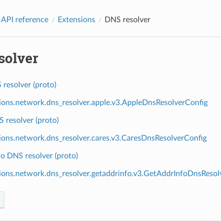
 API reference
Extensions
DNS resolver
solver
resolver (proto)
ions.network.dns_resolver.apple.v3.AppleDnsResolverConfig
 resolver (proto)
ions.network.dns_resolver.cares.v3.CaresDnsResolverConfig
o DNS resolver (proto)
ions.network.dns_resolver.getaddrinfo.v3.GetAddrInfoDnsResol