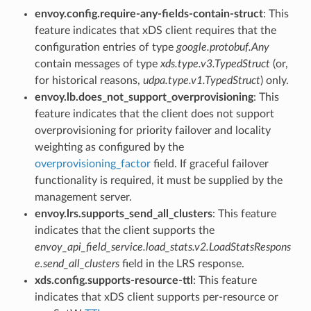
envoy.config.require-any-fields-contain-struct
: This
feature indicates that xDS client requires that the
configuration entries of type
google.protobuf.Any
contain messages of type
xds.type.v3.TypedStruct
(or,
for historical reasons,
udpa.type.v1.TypedStruct
) only.
envoy.lb.does_not_support_overprovisioning
: This
feature indicates that the client does not support
overprovisioning for priority failover and locality
weighting as configured by the
overprovisioning_factor
field. If graceful failover
functionality is required, it must be supplied by the
management server.
envoy.lrs.supports_send_all_clusters
: This feature
indicates that the client supports the
envoy_api_field_service.load_stats.v2.LoadStatsRespons
e.send_all_clusters
field in the LRS response.
xds.config.supports-resource-ttl
: This feature
indicates that xDS client supports per-resource or