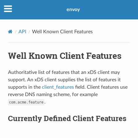
envoy
API
Well Known Client Features
Well Known Client Features
Authoritative list of features that an xDS client may
support. An xDS client supplies the list of features it
supports in the
client_features
field. Client features use
reverse DNS naming scheme, for example
.
com.acme.feature
Currently Defined Client Features