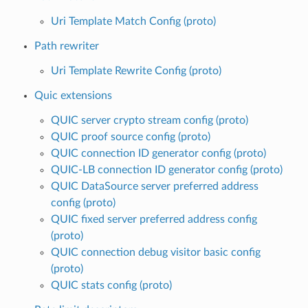
Uri Template Match Config (proto)
Path rewriter
Uri Template Rewrite Config (proto)
Quic extensions
QUIC server crypto stream config (proto)
QUIC proof source config (proto)
QUIC connection ID generator config (proto)
QUIC-LB connection ID generator config (proto)
QUIC DataSource server preferred address
config (proto)
QUIC fixed server preferred address config
(proto)
QUIC connection debug visitor basic config
(proto)
QUIC stats config (proto)