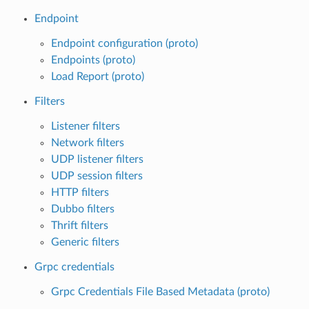
Endpoint
Endpoint configuration (proto)
Endpoints (proto)
Load Report (proto)
Filters
Listener filters
Network filters
UDP listener filters
UDP session filters
HTTP filters
Dubbo filters
Thrift filters
Generic filters
Grpc credentials
Grpc Credentials File Based Metadata (proto)