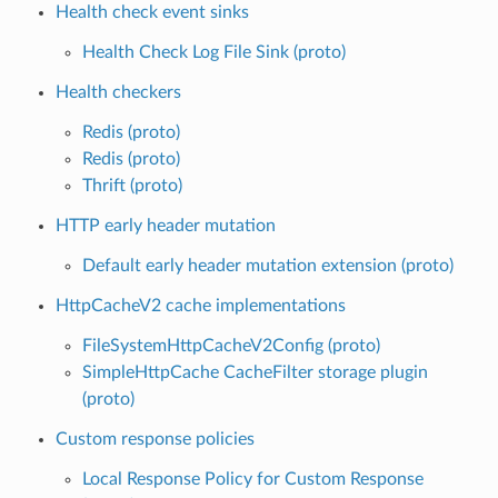
Health check event sinks
Health Check Log File Sink (proto)
Health checkers
Redis (proto)
Redis (proto)
Thrift (proto)
HTTP early header mutation
Default early header mutation extension (proto)
HttpCacheV2 cache implementations
FileSystemHttpCacheV2Config (proto)
SimpleHttpCache CacheFilter storage plugin
(proto)
Custom response policies
Local Response Policy for Custom Response