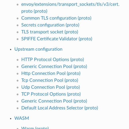
envoy/extensions/transport_sockets/tls/v3/cert.
proto (proto)
Common TLS configuration (proto)
Secrets configuration (proto)
TLS transport socket (proto)
SPIFFE Certificate Validator (proto)
Upstream configuration
HTTP Protocol Options (proto)
Generic Connection Pool (proto)
Http Connection Pool (proto)
Tcp Connection Pool (proto)
Udp Connection Pool (proto)
TCP Protocol Options (proto)
Generic Connection Pool (proto)
Default Local Address Selector (proto)
WASM
Wasm (proto)