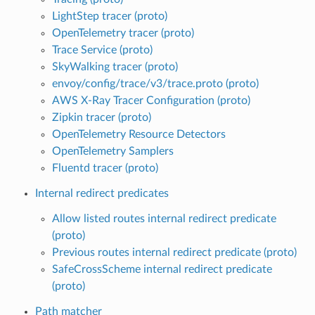
LightStep tracer (proto)
OpenTelemetry tracer (proto)
Trace Service (proto)
SkyWalking tracer (proto)
envoy/config/trace/v3/trace.proto (proto)
AWS X-Ray Tracer Configuration (proto)
Zipkin tracer (proto)
OpenTelemetry Resource Detectors
OpenTelemetry Samplers
Fluentd tracer (proto)
Internal redirect predicates
Allow listed routes internal redirect predicate
(proto)
Previous routes internal redirect predicate (proto)
SafeCrossScheme internal redirect predicate
(proto)
Path matcher