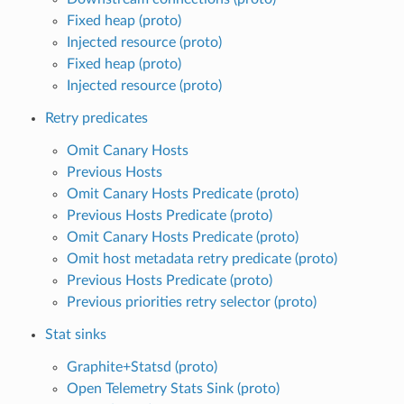
Fixed heap (proto)
Injected resource (proto)
Fixed heap (proto)
Injected resource (proto)
Retry predicates
Omit Canary Hosts
Previous Hosts
Omit Canary Hosts Predicate (proto)
Previous Hosts Predicate (proto)
Omit Canary Hosts Predicate (proto)
Omit host metadata retry predicate (proto)
Previous Hosts Predicate (proto)
Previous priorities retry selector (proto)
Stat sinks
Graphite+Statsd (proto)
Open Telemetry Stats Sink (proto)