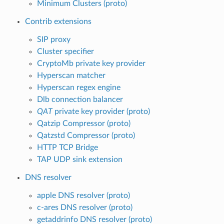
Minimum Clusters (proto)
Contrib extensions
SIP proxy
Cluster specifier
CryptoMb private key provider
Hyperscan matcher
Hyperscan regex engine
Dlb connection balancer
QAT
private key provider (proto)
Qatzip Compressor (proto)
Qatzstd Compressor (proto)
HTTP TCP Bridge
TAP UDP sink extension
DNS resolver
apple DNS resolver (proto)
c-ares DNS resolver (proto)
getaddrinfo DNS resolver (proto)