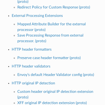
(proto)
Redirect Policy for Custom Response (proto)
External Processing Extensions
Mapped Attribute Builder for the external
processor (proto)
Save Processing Response from external
processor. (proto)
HTTP header formatters
Preserve case header formatter (proto)
HTTP header validators
Envoy’s default Header Validator config (proto)
HTTP original IP detection
Custom header original IP detection extension
(proto)
XFF original IP detection extension (proto)