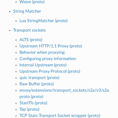
Wasm (proto)
String Matcher
Lua StringMatcher (proto)
Transport sockets
ALTS (proto)
Upstream HTTP/1.1 Proxy (proto)
Behavior when proxying:
Configuring proxy information:
Internal Upstream (proto)
Upstream Proxy Protocol (proto)
quic transport (proto)
Raw Buffer (proto)
envoy/extensions/transport_sockets/s2a/v3/s2a.
proto (proto)
StartTls (proto)
Tap (proto)
TCP Stats Transport Socket wrapper (proto)