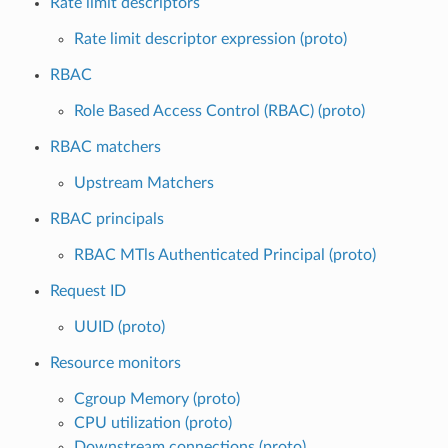
Rate limit descriptors
Rate limit descriptor expression (proto)
RBAC
Role Based Access Control (RBAC) (proto)
RBAC matchers
Upstream Matchers
RBAC principals
RBAC MTls Authenticated Principal (proto)
Request ID
UUID (proto)
Resource monitors
Cgroup Memory (proto)
CPU utilization (proto)
Downstream connections (proto)