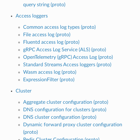
query string (proto)
Access loggers
Common access log types (proto)
File access log (proto)
Fluentd access log (proto)
gRPC Access Log Service (ALS) (proto)
OpenTelemetry (gRPC) Access Log (proto)
Standard Streams Access loggers (proto)
Wasm access log (proto)
ExpressionFilter (proto)
Cluster
Aggregate cluster configuration (proto)
DNS configuration for clusters (proto)
DNS cluster configuration (proto)
Dynamic forward proxy cluster configuration
(proto)
Redis Cluster Configuration (proto)