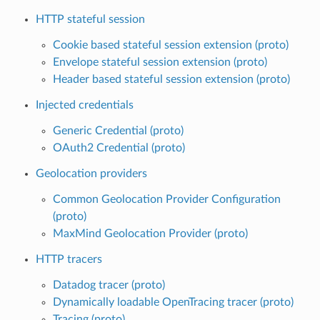
HTTP stateful session
Cookie based stateful session extension (proto)
Envelope stateful session extension (proto)
Header based stateful session extension (proto)
Injected credentials
Generic Credential (proto)
OAuth2 Credential (proto)
Geolocation providers
Common Geolocation Provider Configuration
(proto)
MaxMind Geolocation Provider (proto)
HTTP tracers
Datadog tracer (proto)
Dynamically loadable OpenTracing tracer (proto)
Tracing (proto)