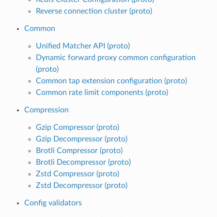
Reverse connection cluster (proto)
Common
Unified Matcher API (proto)
Dynamic forward proxy common configuration
(proto)
Common tap extension configuration (proto)
Common rate limit components (proto)
Compression
Gzip Compressor (proto)
Gzip Decompressor (proto)
Brotli Compressor (proto)
Brotli Decompressor (proto)
Zstd Compressor (proto)
Zstd Decompressor (proto)
Config validators