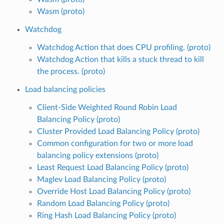
Wasm (proto)
Watchdog
Watchdog Action that does CPU profiling. (proto)
Watchdog Action that kills a stuck thread to kill
the process. (proto)
Load balancing policies
Client-Side Weighted Round Robin Load
Balancing Policy (proto)
Cluster Provided Load Balancing Policy (proto)
Common configuration for two or more load
balancing policy extensions (proto)
Least Request Load Balancing Policy (proto)
Maglev Load Balancing Policy (proto)
Override Host Load Balancing Policy (proto)
Random Load Balancing Policy (proto)
Ring Hash Load Balancing Policy (proto)