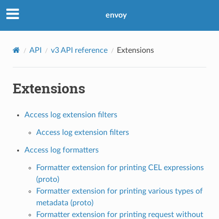
envoy
API
v3 API reference
Extensions
Extensions
Access log extension filters
Access log extension filters
Access log formatters
Formatter extension for printing CEL expressions
(proto)
Formatter extension for printing various types of
metadata (proto)
Formatter extension for printing request without