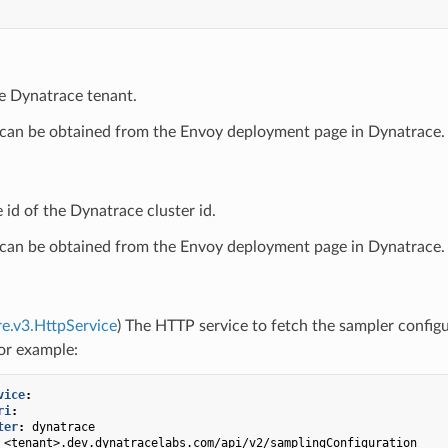
he Dynatrace tenant.
 can be obtained from the Envoy deployment page in Dynatrace.
e id of the Dynatrace cluster id.
 can be obtained from the Envoy deployment page in Dynatrace.
re.v3.HttpService
) The HTTP service to fetch the sampler config
or example:
vice
:
ri
:
ter
:
dynatrace
<tenant>.dev.dynatracelabs.com/api/v2/samplingConfiguration