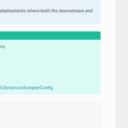
in deployments where both the downstream and
ry:
v3.DynatraceSamplerConfig