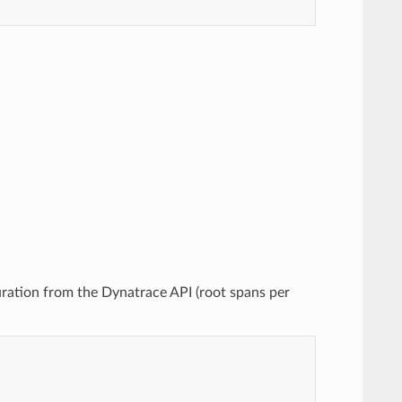
uration from the Dynatrace API (root spans per