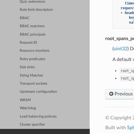
Quic extensions
time
reques
Rate limit descriptors
-
head
ke
RBAC
va
RBAC matchers
RBAC principals
root_spans_p
Request ID
(
uint32
) D
Resource monitors
A default 
Retry predicates
Stat sinks
root_s
String Matcher
root_s
Transport sockets
Upstream configuration
Previous
WASM
Watchdog
Load balancing policies
© Copyright 
Cluster specifier
Built with
Sp
Admin