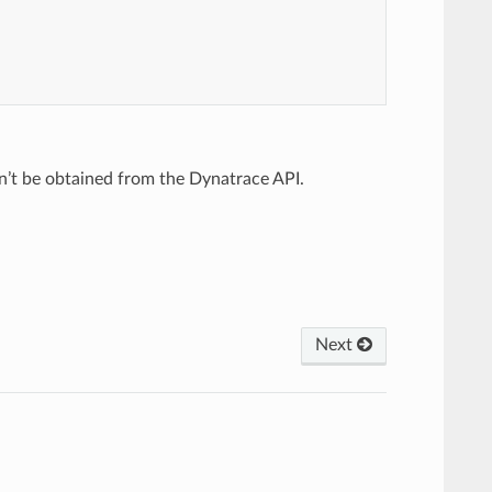
n’t be obtained from the Dynatrace API.
Next