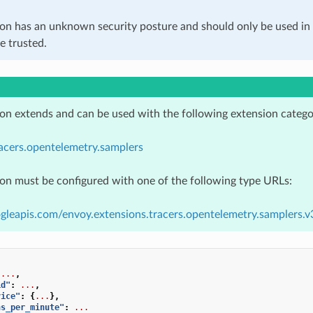
ion has an unknown security posture and should only be used 
e trusted.
ion extends and can be used with the following extension catego
acers.opentelemetry.samplers
ion must be configured with one of the following type URLs:
gleapis.com/envoy.extensions.tracers.opentelemetry.samplers.
...
,
id"
:
...
,
vice"
:
{
...
},
ns_per_minute"
:
...