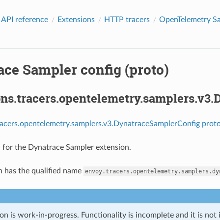
 API reference
Extensions
HTTP tracers
OpenTelemetry S
ace Sampler config (proto)
ons.tracers.opentelemetry.samplers.v3
racers.opentelemetry.samplers.v3.DynatraceSamplerConfig proto
 for the Dynatrace Sampler extension.
n has the qualified name
envoy.tracers.opentelemetry.samplers.dy
on is work-in-progress. Functionality is incomplete and it is not