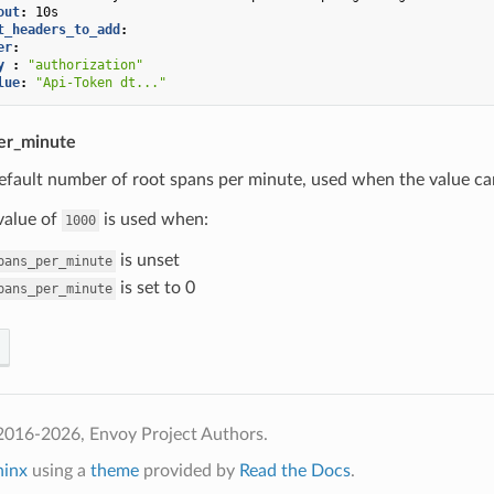
out
:
10s
t_headers_to_add
:
er
:
y 
:
"authorization"
lue
:
"Api-Token
dt..."
er_minute
efault number of root spans per minute, used when the value ca
value of
is used when:
1000
is unset
pans_per_minute
is set to 0
pans_per_minute
2016-2026, Envoy Project Authors.
hinx
using a
theme
provided by
Read the Docs
.