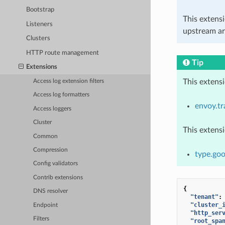
Bootstrap
This extens
Listeners
upstream ar
Clusters
HTTP route management
Tip
Extensions
This extens
Access log extension filters
Access log formatters
envoy.tr
Access loggers
Cluster
This extens
Common
Compression
type.goo
Config validators
Contrib extensions
{
DNS resolver
"tenant"
:
"cluster_
Endpoint
"http_ser
Filters
"root_spa