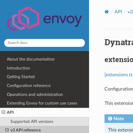
API
v3
Dynatr
extensi
About the documentation
Introduction
[extensions.t
Getting Started
Configuration reference
Configuration
Operations and administration
This extensio
Extending Envoy for custom use cases
API
Note
Supported API versions
This extensi
v3 API reference