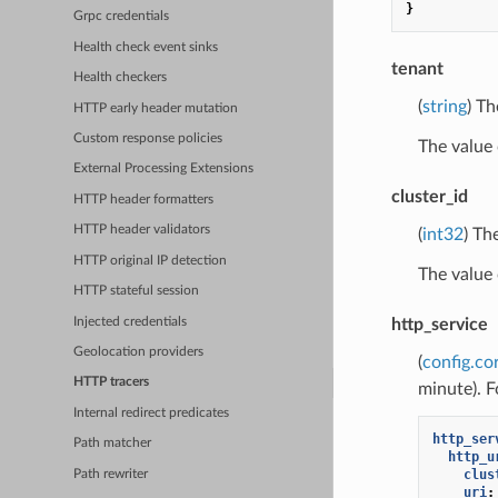
}
Grpc credentials
Health check event sinks
tenant
Health checkers
(
string
) T
HTTP early header mutation
Custom response policies
The value
External Processing Extensions
cluster_id
HTTP header formatters
HTTP header validators
(
int32
) Th
HTTP original IP detection
The value
HTTP stateful session
Injected credentials
http_service
Geolocation providers
(
config.co
HTTP tracers
minute). F
Internal redirect predicates
http_ser
Path matcher
http_u
clus
Path rewriter
uri
: