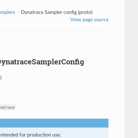
amplers
Dynatrace Sampler config (proto)
View page source
.DynatraceSamplerConfig
]
natrace
 intended for production use.