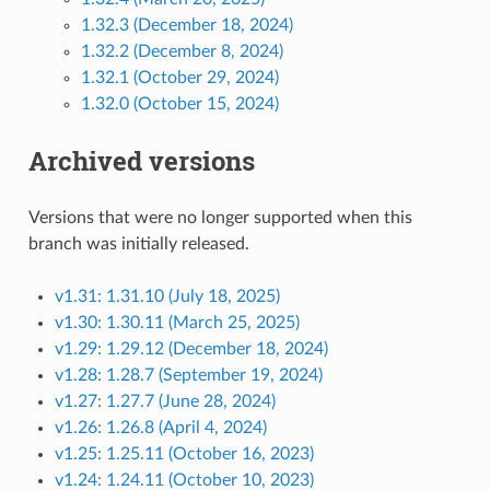
1.32.3 (December 18, 2024)
1.32.2 (December 8, 2024)
1.32.1 (October 29, 2024)
1.32.0 (October 15, 2024)
Archived versions
Versions that were no longer supported when this
branch was initially released.
v1.31: 1.31.10 (July 18, 2025)
v1.30: 1.30.11 (March 25, 2025)
v1.29: 1.29.12 (December 18, 2024)
v1.28: 1.28.7 (September 19, 2024)
v1.27: 1.27.7 (June 28, 2024)
v1.26: 1.26.8 (April 4, 2024)
v1.25: 1.25.11 (October 16, 2023)
v1.24: 1.24.11 (October 10, 2023)