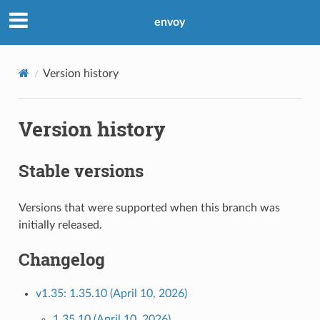
envoy
Version history
Version history
Stable versions
Versions that were supported when this branch was
initially released.
Changelog
v1.35: 1.35.10 (April 10, 2026)
1.35.10 (April 10, 2026)