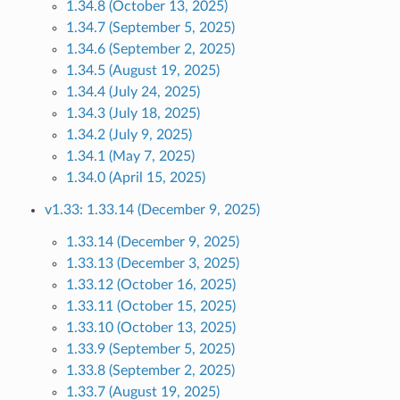
1.34.8 (October 13, 2025)
1.34.7 (September 5, 2025)
1.34.6 (September 2, 2025)
1.34.5 (August 19, 2025)
1.34.4 (July 24, 2025)
1.34.3 (July 18, 2025)
1.34.2 (July 9, 2025)
1.34.1 (May 7, 2025)
1.34.0 (April 15, 2025)
v1.33: 1.33.14 (December 9, 2025)
1.33.14 (December 9, 2025)
1.33.13 (December 3, 2025)
1.33.12 (October 16, 2025)
1.33.11 (October 15, 2025)
1.33.10 (October 13, 2025)
1.33.9 (September 5, 2025)
1.33.8 (September 2, 2025)
1.33.7 (August 19, 2025)