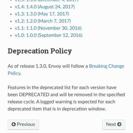
v1.4: 1.4.0 (August 24, 2017)
v1.3: 1.3.0 (May 17, 2017)
v1.2: 1.2.0 (March 7, 2017)
v1.1: 1.1.0 (November 30, 2016)
v1.0: 1.0.0 (September 12, 2016)
Deprecation Policy
As of release 1.3.0, Envoy will follow a
Breaking Change
Policy
.
Features in the deprecated list for each version have
been DEPRECATED and will be removed in the specified
release cycle. A logged warning is expected for each
deprecated item that is in deprecation window.
Previous
Next