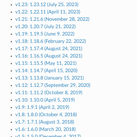
v1.23: 1.23.12 (July 25, 2023)
v1.22: 1.22.11 (April 11, 2023)
v1.21: 1.21.6 (November 28, 2022)
v1.20: 1.20.7 (July 21, 2022)
v1.19: 1.19.5 (June 9, 2022)
v1.18: 1.18.6 (February 22, 2022)
v1.17: 1.17.4 (August 24, 2021)
v1.16: 1.16.5 (August 24, 2021)
v1.15: 1.15.5 (May 11, 2021)
v1.14: 1.14.7 (April 15, 2020)
v1.13: 1.13.8 (January 15, 2021)
v1.12: 1.12.7 (September 29, 2020)
v1.11: 1.11.2 (October 8, 2019)
v1.10: 1.10.0 (April 5, 2019)
v1.9: 1.9.1 (April 2, 2019)
v1.8: 1.8.0 (October 4, 2018)
v1.7: 1.7.1 (August 3, 2018)
v1.6: 1.6.0 (March 20, 2018)
v1.5: 1.5.0 (December 4, 2017)