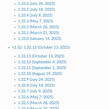
1.33.6 (July 24, 2025)
1.33.5 (July 18, 2025)
1.33.4 (July 9, 2025)
1.33.3 (May 7, 2025)
1.33.2 (March 26, 2025)
1.33.1 (March 21, 2025)
1.33.0 (January 14, 2025)
v1.32: 1.32.13 (October 13, 2025)
1.32.13 (October 13, 2025)
1.32.12 (September 4, 2025)
1.32.11 (September 2, 2025)
1.32.10 (August 19, 2025)
1.32.9 (July 24, 2025)
1.32.8 (July 18, 2025)
1.32.7 (July 9, 2025)
1.32.6 (May 7, 2025)
1.32.5 (March 26, 2025)
1.32.4 (March 20, 2025)