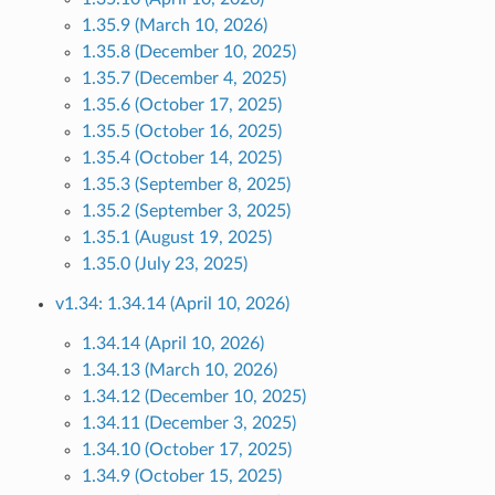
1.35.9 (March 10, 2026)
1.35.8 (December 10, 2025)
1.35.7 (December 4, 2025)
1.35.6 (October 17, 2025)
1.35.5 (October 16, 2025)
1.35.4 (October 14, 2025)
1.35.3 (September 8, 2025)
1.35.2 (September 3, 2025)
1.35.1 (August 19, 2025)
1.35.0 (July 23, 2025)
v1.34: 1.34.14 (April 10, 2026)
1.34.14 (April 10, 2026)
1.34.13 (March 10, 2026)
1.34.12 (December 10, 2025)
1.34.11 (December 3, 2025)
1.34.10 (October 17, 2025)
1.34.9 (October 15, 2025)