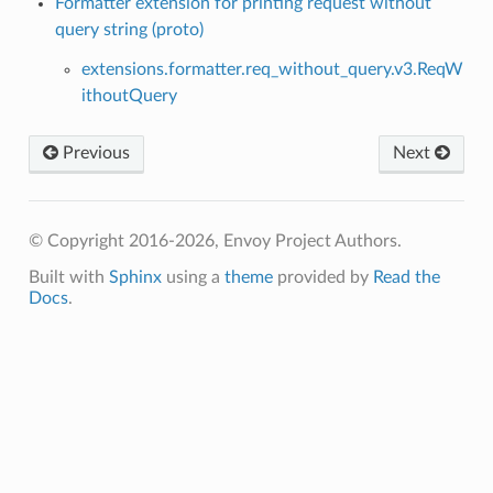
Formatter extension for printing request without
query string (proto)
extensions.formatter.req_without_query.v3.ReqW
ithoutQuery
Previous
Next
© Copyright 2016-2026, Envoy Project Authors.
Built with
Sphinx
using a
theme
provided by
Read the
Docs
.