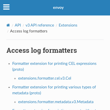
envoy
API
v3 API reference
Extensions
Access log formatters
Access log formatters
Formatter extension for printing CEL expressions
(proto)
extensions.formatter.cel.v3.Cel
Formatter extension for printing various types of
metadata (proto)
extensions.formatter.metadata.v3.Metadata