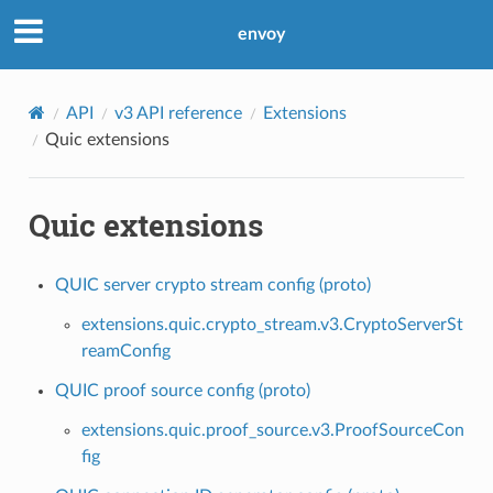
envoy
API
v3 API reference
Extensions
Quic extensions
Quic extensions
QUIC server crypto stream config (proto)
extensions.quic.crypto_stream.v3.CryptoServerSt
reamConfig
QUIC proof source config (proto)
extensions.quic.proof_source.v3.ProofSourceCon
fig