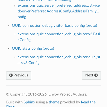
extensions.quic.server_preferred_address.v3.Fixe
dServerPreferredAddressConfig.AddressFamilyC
onfig
QUIC connection debug visitor basic config (proto)
extensions.quic.connection_debug_visitor.v3.Basi
cConfig
QUIC stats config (proto)
extensions.quic.connection_debug_visitor.quic_st
ats.v3.Config
Previous
Next
© Copyright 2016-2026, Envoy Project Authors.
Built with
Sphinx
using a
theme
provided by
Read the
Docs
.