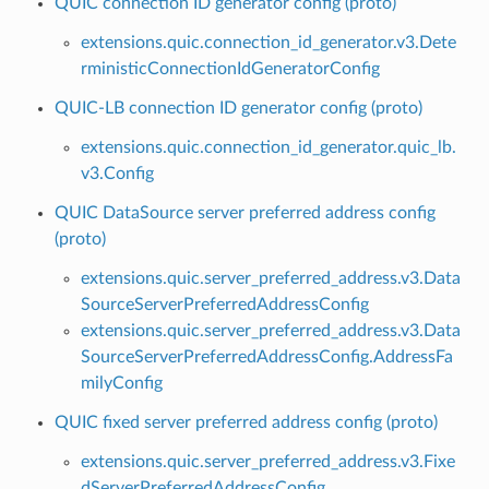
QUIC connection ID generator config (proto)
extensions.quic.connection_id_generator.v3.Dete
rministicConnectionIdGeneratorConfig
QUIC-LB connection ID generator config (proto)
extensions.quic.connection_id_generator.quic_lb.
v3.Config
QUIC DataSource server preferred address config
(proto)
extensions.quic.server_preferred_address.v3.Data
SourceServerPreferredAddressConfig
extensions.quic.server_preferred_address.v3.Data
SourceServerPreferredAddressConfig.AddressFa
milyConfig
QUIC fixed server preferred address config (proto)
extensions.quic.server_preferred_address.v3.Fixe
dServerPreferredAddressConfig