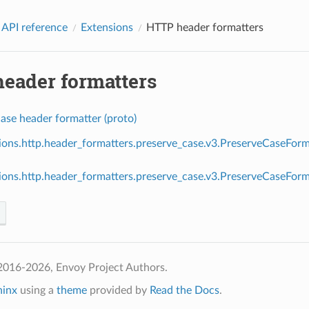
 API reference
Extensions
HTTP header formatters
eader formatters
ase header formatter (proto)
ions.http.header_formatters.preserve_case.v3.PreserveCaseForm
ions.http.header_formatters.preserve_case.v3.PreserveCaseFo
2016-2026, Envoy Project Authors.
hinx
using a
theme
provided by
Read the Docs
.