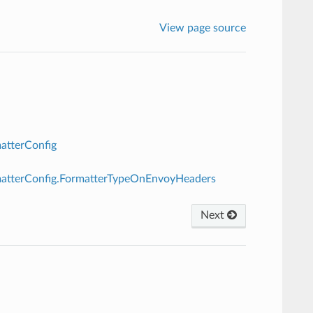
View page source
atterConfig
rmatterConfig.FormatterTypeOnEnvoyHeaders
Next