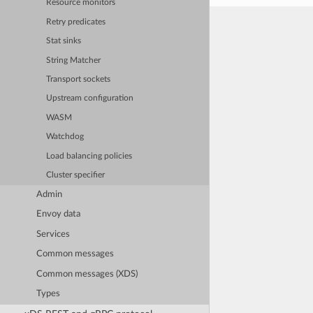
Resource monitors
Retry predicates
Stat sinks
String Matcher
Transport sockets
Upstream configuration
WASM
Watchdog
Load balancing policies
Cluster specifier
Admin
Envoy data
Services
Common messages
Common messages (XDS)
Types