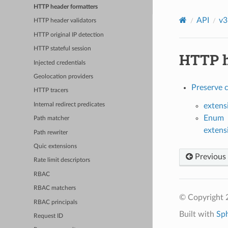
HTTP header formatters
API
v3
HTTP header validators
HTTP original IP detection
HTTP stateful session
HTTP h
Injected credentials
Geolocation providers
Preserve c
HTTP tracers
Internal redirect predicates
extens
Enum
Path matcher
extens
Path rewriter
Quic extensions
Previous
Rate limit descriptors
RBAC
RBAC matchers
© Copyright 
RBAC principals
Built with
Sp
Request ID