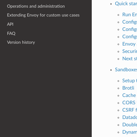
Quick star
Operations and administration
Run E
Extending Envoy for custom use cases
Config
API
Config
FAQ
Config
Version history
Envoy 
Securi
Next s
Sandboxe
Setup 
Brotli
Cache f
CORS f
CSRF f
Datado
Double
Dynami