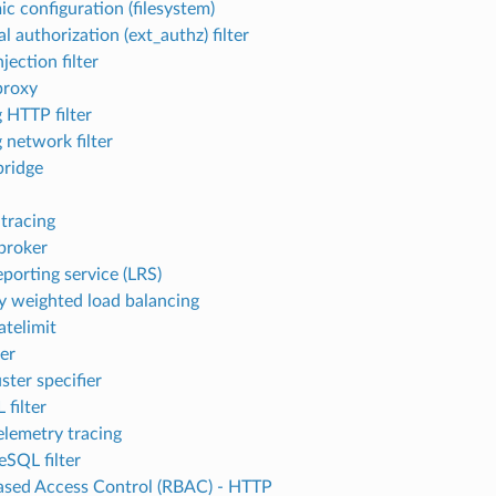
c configuration (filesystem)
l authorization (ext_authz) filter
njection filter
proxy
 HTTP filter
 network filter
ridge
 tracing
broker
eporting service (LRS)
ty weighted load balancing
atelimit
ter
ster specifier
filter
lemetry tracing
eSQL filter
ased Access Control (RBAC) - HTTP