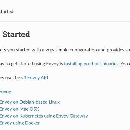
Started
 Started
gets you started with a very simple configuration and provides 
ay to get started using Envoy is
installing pre-built binaries
. You
es use the
v3 Envoy API
.
 Envoy
l Envoy on Debian-based Linux
l Envoy on Mac OSX
l Envoy on Kubernetes using Envoy Gateway
l Envoy using Docker