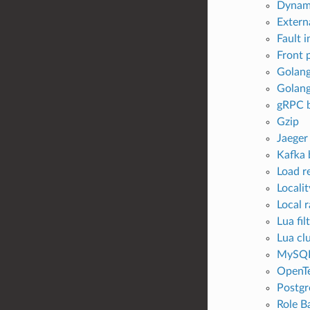
Dynami
Externa
Fault i
Front 
Golang
Golang
gRPC b
Gzip
Jaeger
Kafka 
Load r
Locali
Local r
Lua fil
Lua clu
MySQL 
OpenTe
Postgr
Role B