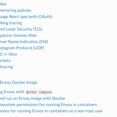
ilter
mirroring policies
 page React app (with OAuth)
king tracing
ort Layer Security (TLS)
pector listener filter
rver Name Indication (SNI)
atagram Protocol (UDP)
++ filter
ckets
 tracing
 Envoy Docker Image
ng Envoy with
docker
compose
and run an Envoy image with Docker
ilesystem permissions for running Envoy in containers
sions for running Envoy in containers as a non-root user