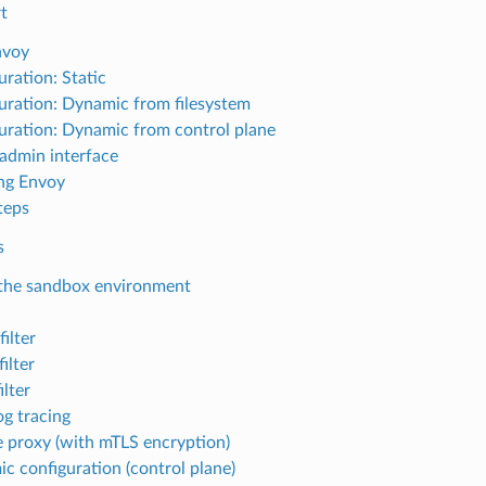
t
nvoy
uration: Static
uration: Dynamic from filesystem
uration: Dynamic from control plane
admin interface
ng Envoy
teps
s
the sandbox environment
ilter
ilter
ilter
g tracing
 proxy (with mTLS encryption)
c configuration (control plane)