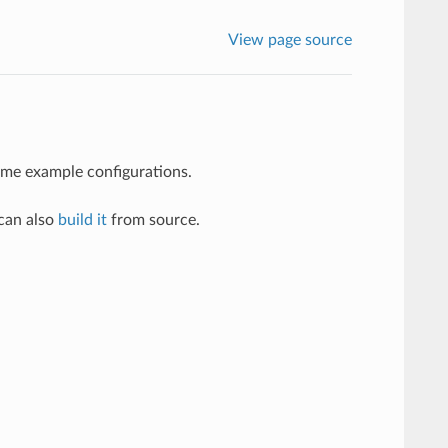
View page source
some example configurations.
 can also
build it
from source.