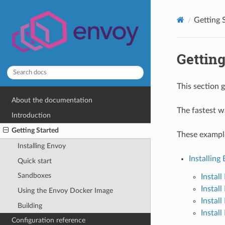
Getting 
Getting
This section 
About the documentation
The fastest w
Introduction
Getting Started
These exampl
Installing Envoy
Installing
Quick start
Sandboxes
Instal
Instal
Using the Envoy Docker Image
Instal
Building
Instal
Configuration reference