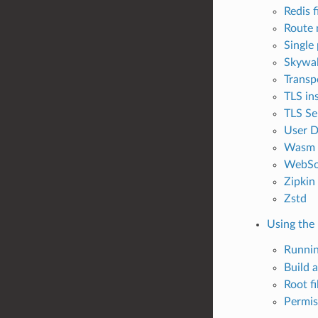
Redis f
Route 
Single
Skywal
Transp
TLS ins
TLS Se
User D
Wasm C
WebSo
Zipkin
Zstd
Using the
Runni
Build 
Root f
Permis