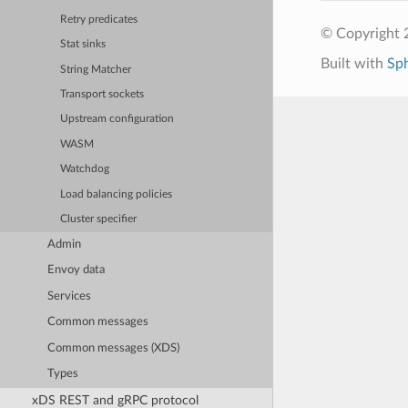
Retry predicates
© Copyright 
Stat sinks
Built with
Sp
String Matcher
Transport sockets
Upstream configuration
WASM
Watchdog
Load balancing policies
Cluster specifier
Admin
Envoy data
Services
Common messages
Common messages (XDS)
Types
xDS REST and gRPC protocol