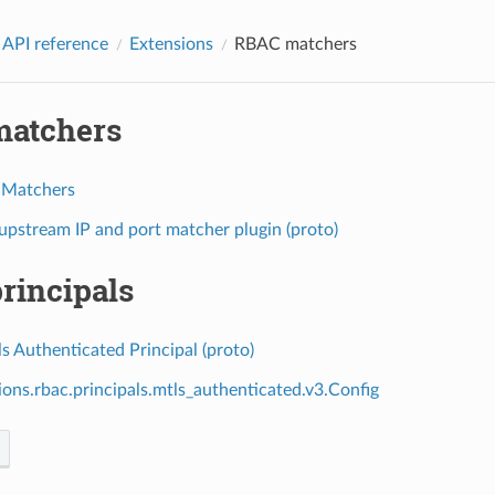
 API reference
Extensions
RBAC matchers
atchers
 Matchers
pstream IP and port matcher plugin (proto)
rincipals
 Authenticated Principal (proto)
ions.rbac.principals.mtls_authenticated.v3.Config