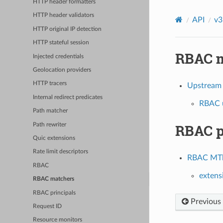
HTTP header formatters
HTTP header validators
API
v3
HTTP original IP detection
HTTP stateful session
RBAC m
Injected credentials
Geolocation providers
HTTP tracers
Upstream
Internal redirect predicates
RBAC u
Path matcher
RBAC p
Path rewriter
Quic extensions
Rate limit descriptors
RBAC MTls
RBAC
extens
RBAC matchers
RBAC principals
Previous
Request ID
Resource monitors