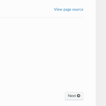
View page source
Next