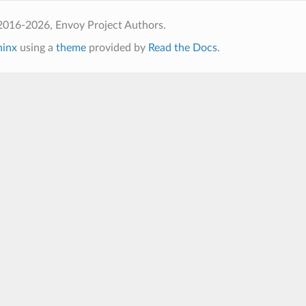
2016-2026, Envoy Project Authors.
hinx
using a
theme
provided by
Read the Docs
.